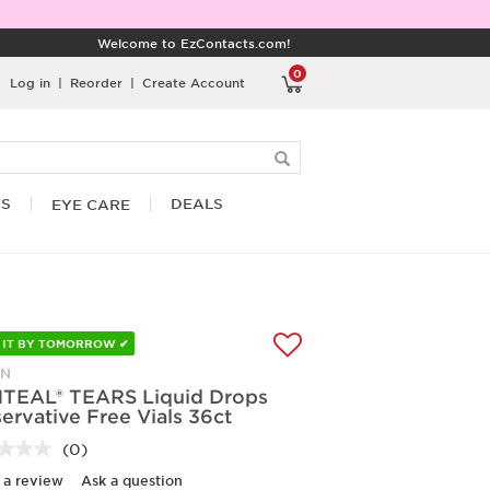
Welcome to EzContacts.com!
0
Log in
|
Reorder
|
Create Account
RS
DEALS
EYE CARE
 IT BY TOMORROW ✔
ON
TEAL® TEARS Liquid Drops
ervative Free Vials 36ct
(0)
No
rating
 a review
Ask a question