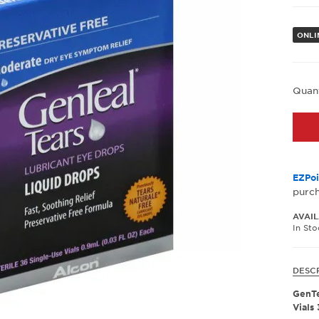
ONLI
Quan
EZPoi
purc
AVAIL
In St
DESC
GenTe
Vials