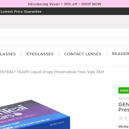
Introducing Vesari • 30% off • SHOP NOW
|
Lowest Price Guarantee
READE
LASSES
EYEGLASSES
CONTACT LENSES
NTEAL® TEARS Liquid Drops Preservative Free Vials 36ct
HAVE
ALC
GEN
Pres
Write