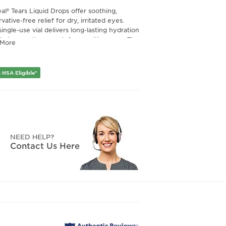
al® Tears Liquid Drops offer soothing,
vative-free relief for dry, irritated eyes.
ingle-use vial delivers long-lasting hydration
 being gentle enough for sensitive eyes. The
 More
vative-free formula is ideal for frequent use
rovides a refreshing, comfortable feel with
 drop.
 HSA Eligible*
NEED HELP?
Contact Us Here