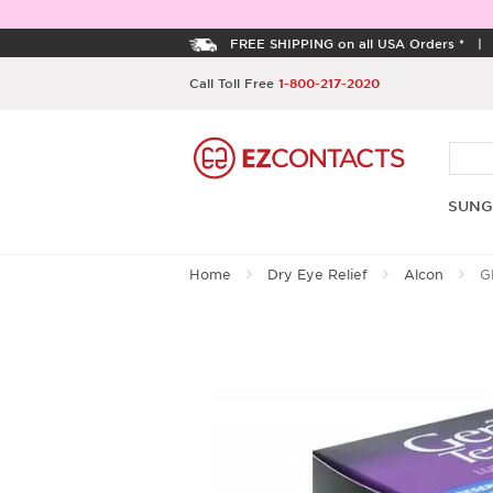
FREE SHIPPING on all USA Orders *
Call Toll Free
1-800-217-2020
SUNG
Home
Dry Eye Relief
Alcon
GE