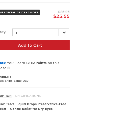
value.
Same
page
$25.95
link.
NE SPECIAL PRICE - 2% OFF
$25.55
tity
Add to Cart
You’ll earn
on this
nts:
12
EZPoints
hase
ABILITY
ock: Ships Same Day
RIPTION
SPECIFICATIONS
al® Tears Liquid Drops Preservative-Free
 36ct – Gentle Relief for Dry Eyes