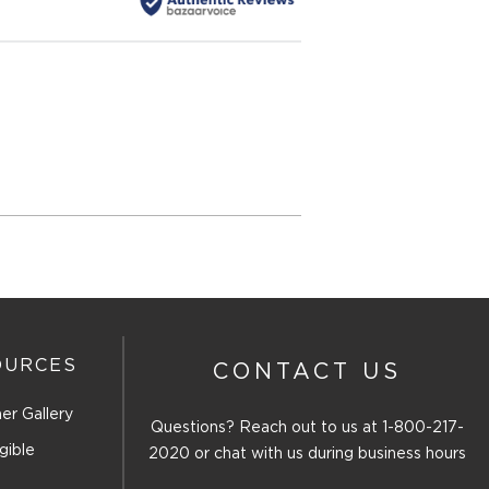
OURCES
CONTACT US
er Gallery
Questions? Reach out to us at
1-800-217-
gible
2020
or chat with us during business hours