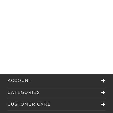
ACCOUNT
CATEGORIES
CUSTOMER CARE