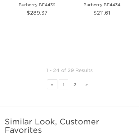
Burberry BE4439
Burberry BE4434
$289.37
$211.61
1 - 24
of
29 Results
«
1
2
»
Similar Look, Customer
Favorites