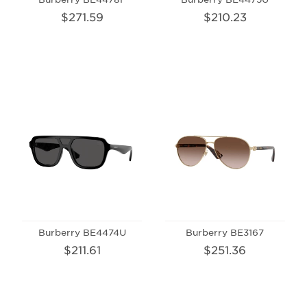
$271.59
$210.23
Burberry BE4474U
Burberry BE3167
$211.61
$251.36