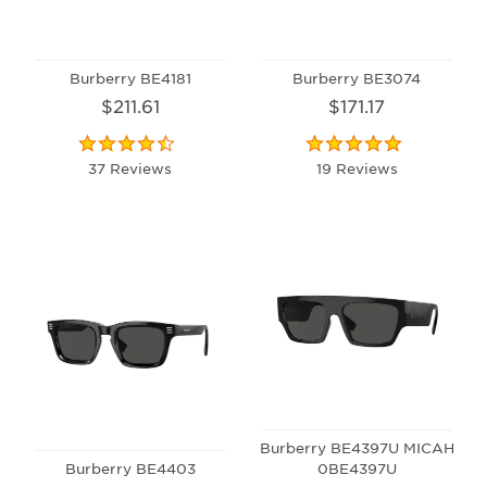
Burberry BE4181
Burberry BE3074
$211.61
$171.17
37 Reviews
19 Reviews
Burberry BE4397U MICAH
Burberry BE4403
0BE4397U