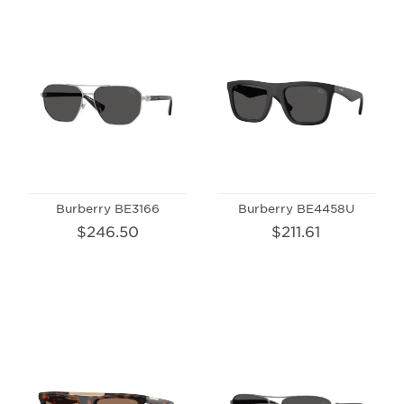
Burberry BE3166
Burberry BE4458U
$246.50
$211.61