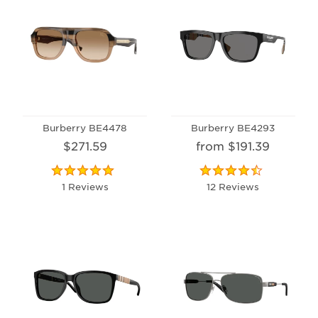
Burberry BE4478
Burberry BE4293
$271.59
from $191.39
1 Reviews
12 Reviews