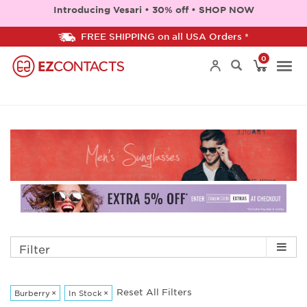
Introducing Vesari • 30% off • SHOP NOW
FREE SHIPPING on all USA Orders *
0
Togg
navi
Filter
Reset All Filters
Burberry
×
In Stock
×