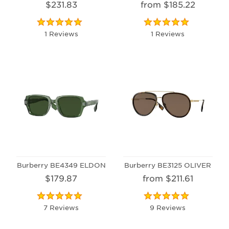
$231.83
from $185.22
1 Reviews
1 Reviews
Burberry BE4349 ELDON
Burberry BE3125 OLIVER
$179.87
from $211.61
7 Reviews
9 Reviews