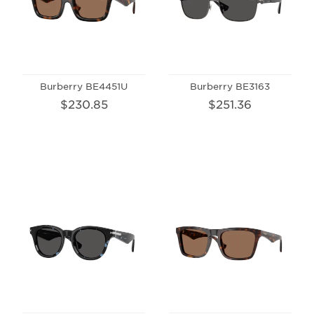
Burberry BE4451U
Burberry BE3163
$230.85
$251.36