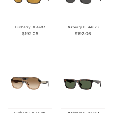
Burberry BE4483
Burberry BE4482U
$192.06
$192.06
Burberry BE4478F
Burberry BE4475U