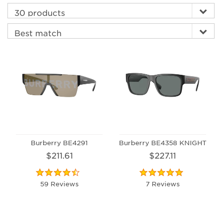
Burberry BE4291
Burberry BE4358 KNIGHT
$211.61
$227.11
59 Reviews
7 Reviews