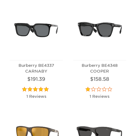
Burberry BE4337
Burberry BE4348
CARNABY
COOPER
$191.39
$158.58
1 Reviews
1 Reviews