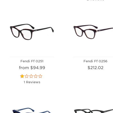
Fendi Ff 0251
Fendi Ff 0256
from $94.99
$212.02
1 Reviews