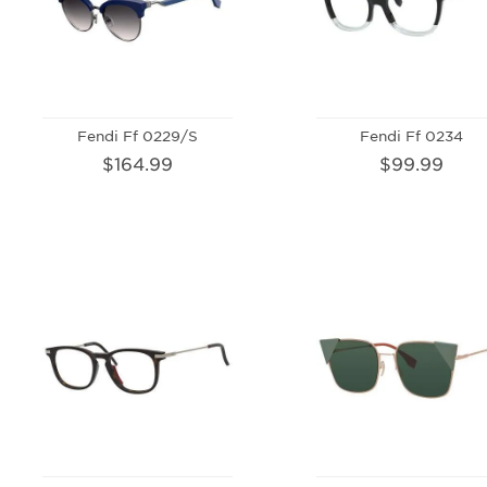
Fendi Ff 0229/S
Fendi Ff 0234
$164.99
$99.99