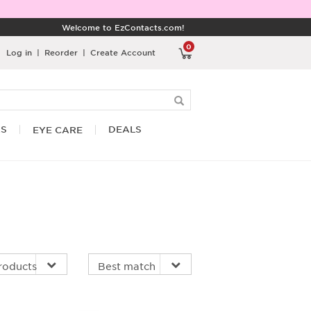
Welcome to EzContacts.com!
0
Log in
|
Reorder
|
Create Account
RS
DEALS
EYE CARE