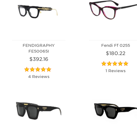
FENDIGRAPHY
Fendi Ff 0255
FE50065I
$180.22
$392.16
1 Reviews
4 Reviews