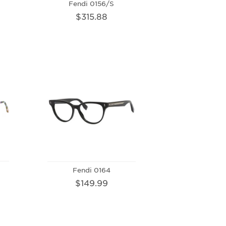
Fendi 0156/S
$315.88
Fendi 0164
$149.99