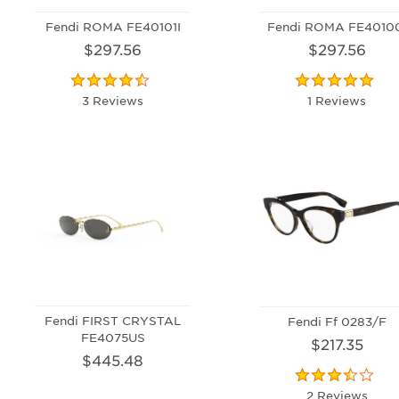
Fendi ROMA FE40101I
Fendi ROMA FE4010
$297.56
$297.56
3 Reviews
1 Reviews
Fendi FIRST CRYSTAL
Fendi Ff 0283/F
FE4075US
$217.35
$445.48
2 Reviews