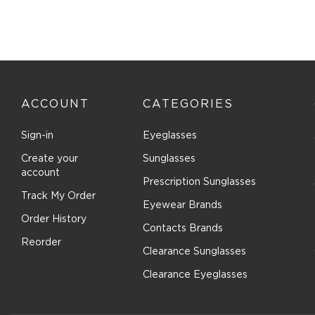
Costa Del Mar (93)
Cover Girl (1)
Cutler and Gross (38)
Dana Buchman (9)
David Beckham (186)
ACCOUNT
CATEGORIES
Denim (7)
Sign-in
Eyeglasses
Derek Lam (3)
Destiny (18)
Create your
Sunglasses
account
Diccilo (194)
Prescription Sunglasses
Track My Order
Diesel (105)
Eyewear Brands
DIFF OPTICAL (28)
Order History
Contacts Brands
DIFF SUN (36)
Reorder
Clearance Sunglasses
Dior (52)
Clearance Eyeglasses
Disney (5)
Diva (8)