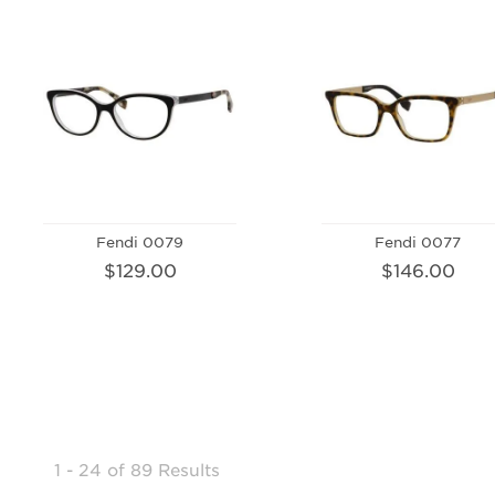
Fendi 0079
Fendi 0077
$129.00
$146.00
1 - 24
of
89 Results