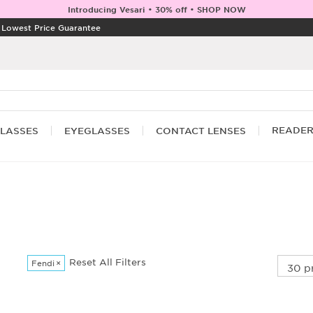
Introducing Vesari • 30% off • SHOP NOW
|
Lowest Price Guarantee
READE
LASSES
EYEGLASSES
CONTACT LENSES
Reset All Filters
Fendi
×