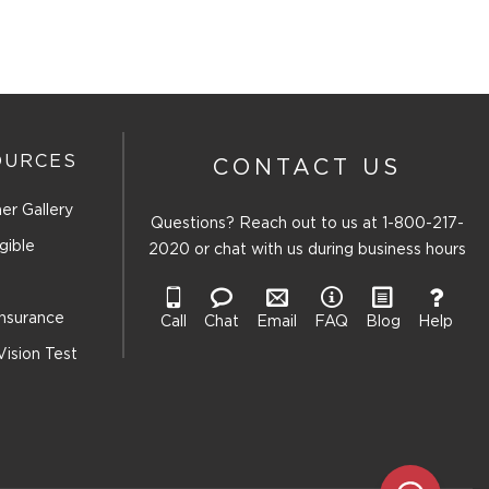
OURCES
CONTACT US
er Gallery
Questions? Reach out to us at
1-800-217-
gible
2020
or chat with us during business hours
Insurance
Call
Chat
Email
FAQ
Blog
Help
Vision Test