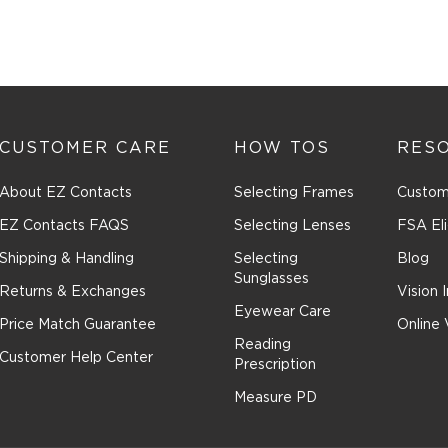
CUSTOMER CARE
HOW TOS
RES
About EZ Contacts
Selecting Frames
Custom
EZ Contacts FAQS
Selecting Lenses
FSA Eli
Shipping & Handling
Selecting
Blog
Sunglasses
Returns & Exchanges
Vision 
Eyewear Care
Price Match Guarantee
Online 
Reading
Customer Help Center
Prescription
Measure PD