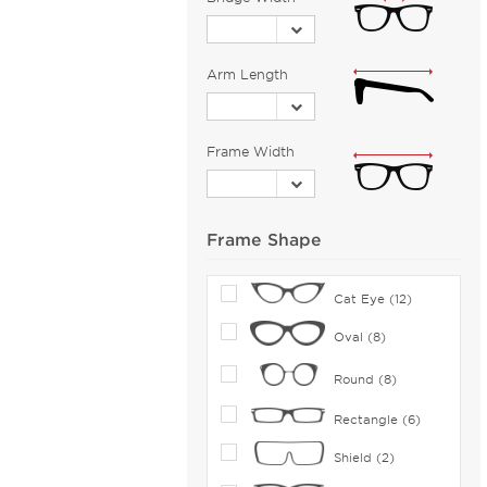
Bejune (115)
Benetton (2)
Biggu (9)
Arm Length
BMW (36)
Bobbi Brown (1)
Frame Width
Bolle (5)
Bolle by Bushnell (1)
Bolon (12)
Frame Shape
Bongo (7)
Boomba (103)
Cat Eye (12)
Boss Orange (187)
Oval (8)
Bottega Veneta (201)
Round (8)
Boucheron (5)
Brendel (6)
Rectangle (6)
Brilliance (1)
Shield (2)
Brioni (2)