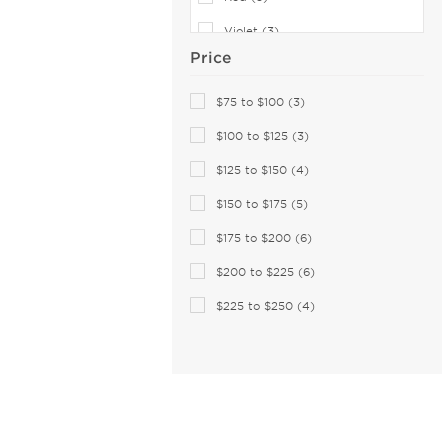
Celine (89)
Violet (3)
Celine Cl (2)
Price
Charriol (1)
Pink (1)
Chesterfield (99)
White (1)
$75 to $100 (3)
Chloe (200)
$100 to $125 (3)
CHOPARD (123)
$125 to $150 (4)
Christian Lacroix (24)
$150 to $175 (5)
Christopher Kane (4)
$175 to $200 (6)
Claiborne (17)
Coach (283)
$200 to $225 (6)
Coco and Breezy (4)
$225 to $250 (4)
COCO SONG (34)
Columbia (26)
Comfort Flex (18)
Converse (108)
Converse (All Star) (2)