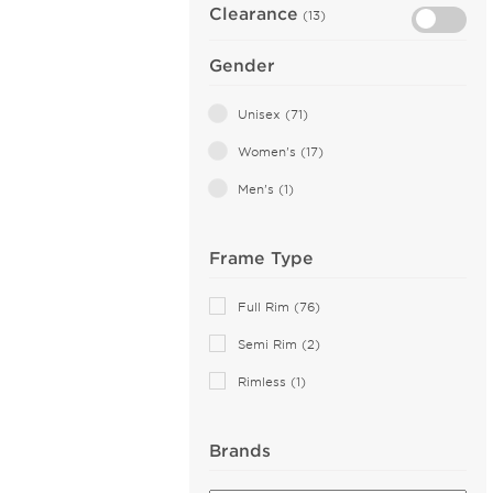
Clearance
(13)
Gender
Unisex (71)
Women's (17)
Men's (1)
Frame Type
Full Rim (76)
Semi Rim (2)
Rimless (1)
Brands