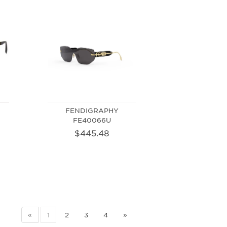
FENDIGRAPHY
FE40066U
$445.48
«
1
2
3
4
»