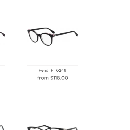
Fendi Ff 0249
from $118.00