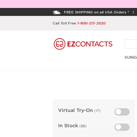
FREE SHIPPING on all USA Orders *
Call Toll Free
1-800-217-2020
SUNG
Virtual Try-On
(17)
In Stock
(88)