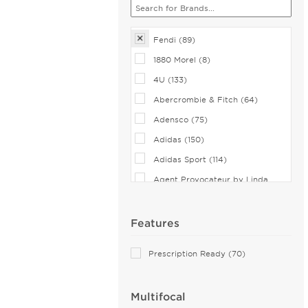
Fendi (89)
1880 Morel (8)
4U (133)
Abercrombie & Fitch (64)
Adensco (75)
Adidas (150)
Adidas Sport (114)
Agent Provocateur by Linda
Farrow (9)
Airlock (108)
Features
Aiyin (5)
Prescription Ready (70)
Akoni (123)
Alain Mikli (44)
Multifocal
Alexander McQueen (189)