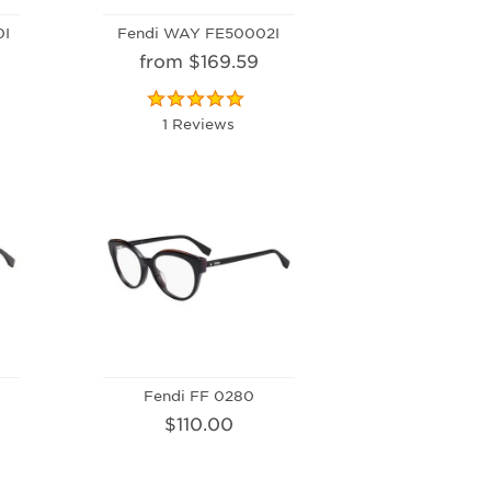
0I
Fendi WAY FE50002I
from $169.59
1 Reviews
Fendi FF 0280
$110.00