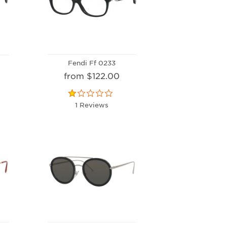
Fendi Ff 0233
from $122.00
1 Reviews