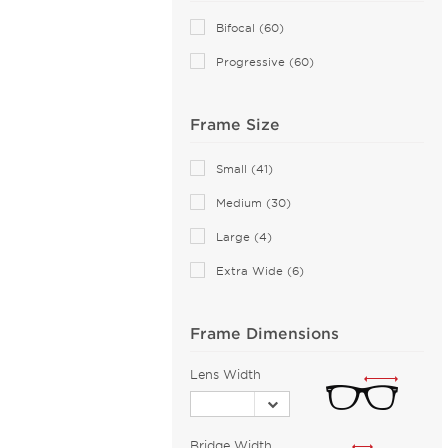
ALTUZARRA (2)
Bifocal (60)
Andy Wolf (115)
Progressive (60)
Anna Sui (18)
Anna-Karin Karlsson (10)
Frame Size
Anne Klein (95)
Armani Exchange (125)
Small (41)
Arnette (109)
Medium (30)
Artistik Galerie (14)
Large (4)
AZZEDINE ALAIA (25)
Extra Wide (6)
Balenciaga (208)
Bally (2)
Frame Dimensions
Balmain (60)
Banana Republic (2)
Lens Width
Barloon (26)
Bebe (120)
Bridge Width