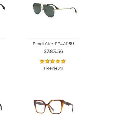
Fendi SKY FE40115U
$383.56
1 Reviews