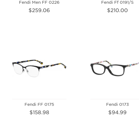
Fendi Men FF 0226
Fendi Ff 0191/S
$259.06
$210.00
Fendi FF 0175
Fendi 0173
$158.98
$94.99