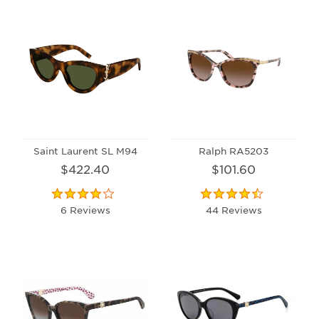
Saint Laurent SL M94
Ralph RA5203
$422.40
$101.60
6 Reviews
44 Reviews