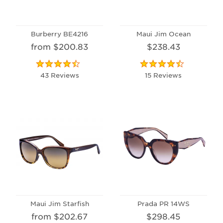
Burberry BE4216
Maui Jim Ocean
from $200.83
$238.43
43 Reviews
15 Reviews
Maui Jim Starfish
Prada PR 14WS
from $202.67
$298.45