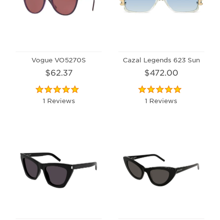
Vogue VO5270S
Cazal Legends 623 Sun
$62.37
$472.00
1 Reviews
1 Reviews