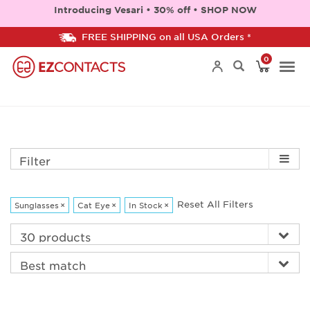
Introducing Vesari • 30% off • SHOP NOW
FREE SHIPPING on all USA Orders *
0
Togg
navi
Filter
Reset All Filters
Sunglasses
×
Cat Eye
×
In Stock
×