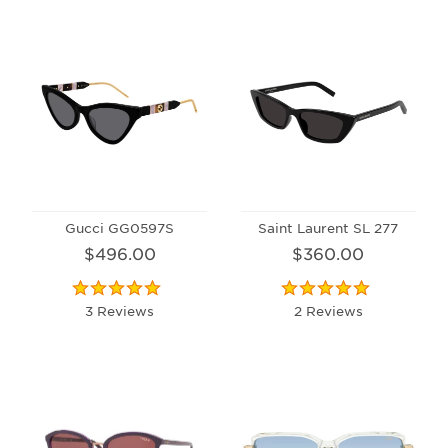
Gucci GG0597S
Saint Laurent SL 277
$496.00
$360.00
3 Reviews
2 Reviews