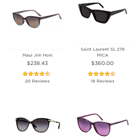
Saint Laurent SL 276
Maui Jim Honi
MICA
$238.43
$360.00
20 Reviews
18 Reviews