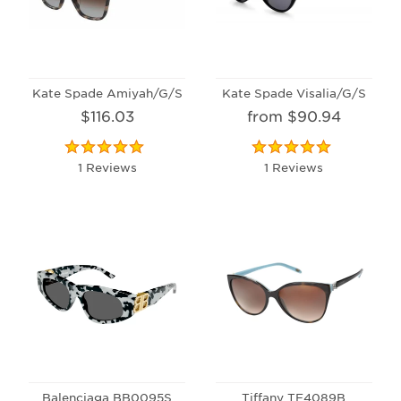
Kate Spade Amiyah/G/S
Kate Spade Visalia/G/S
$116.03
from $90.94
1 Reviews
1 Reviews
Balenciaga BB0095S
Tiffany TF4089B