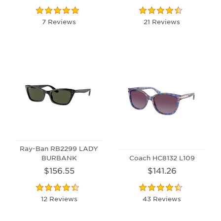
7 Reviews
21 Reviews
Ray-Ban RB2299 LADY
BURBANK
Coach HC8132 L109
$156.55
$141.26
12 Reviews
43 Reviews