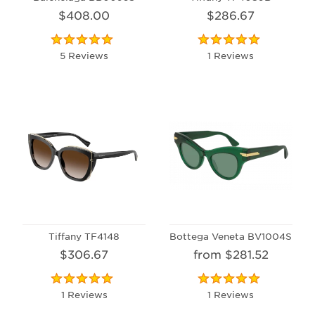
$408.00
$286.67
5 Reviews
1 Reviews
Tiffany TF4148
Bottega Veneta BV1004S
$306.67
from $281.52
1 Reviews
1 Reviews