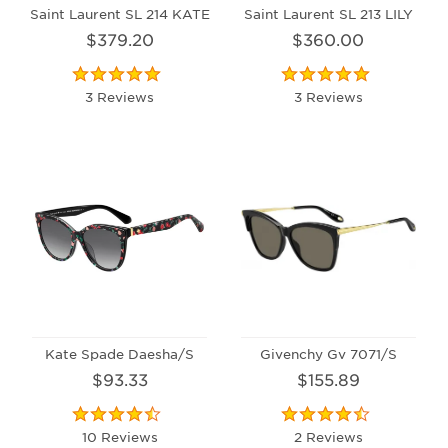
Saint Laurent SL 214 KATE
Saint Laurent SL 213 LILY
$379.20
$360.00
3 Reviews
3 Reviews
Kate Spade Daesha/S
Givenchy Gv 7071/S
$93.33
$155.89
10 Reviews
2 Reviews