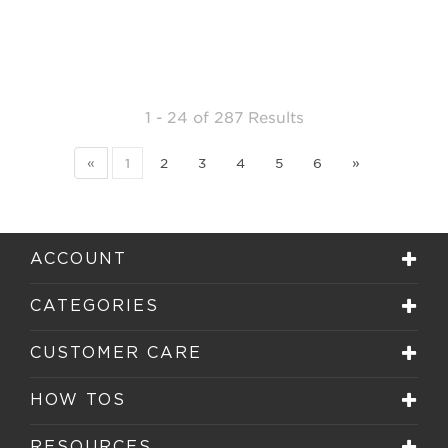
1 - 24
of
287 Results
«
1
2
3
4
5
6
»
ACCOUNT
CATEGORIES
CUSTOMER CARE
HOW TOS
RESOURCES