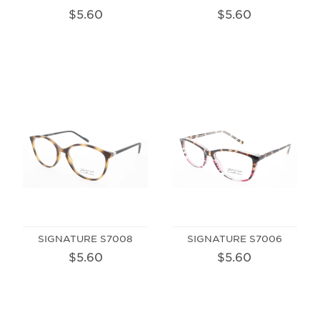
$5.60
$5.60
SIGNATURE S7008
SIGNATURE S7006
$5.60
$5.60