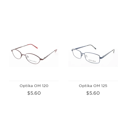
Optika OM 120
Optika OM 125
$5.60
$5.60