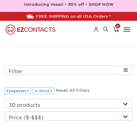
Introducing Vesari • 30% off • SHOP NOW
FREE SHIPPING on all USA Orders *
0
Togg
navi
Filter
Reset All Filters
Eyeglasses
×
In Stock
×