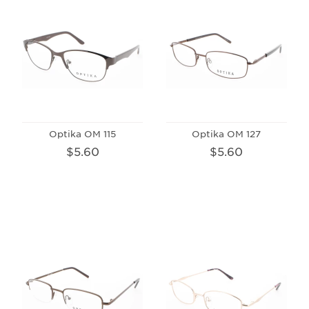
Optika OM 115
Optika OM 127
$5.60
$5.60