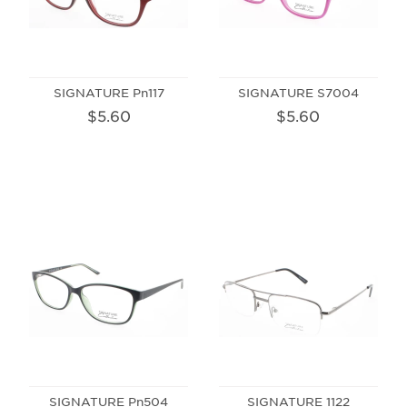
SIGNATURE Pn117
SIGNATURE S7004
$5.60
$5.60
SIGNATURE Pn504
SIGNATURE 1122