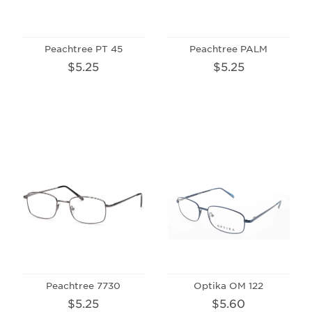
Peachtree PT 45
Peachtree PALM
$5.25
$5.25
Peachtree 7730
Optika OM 122
$5.25
$5.60