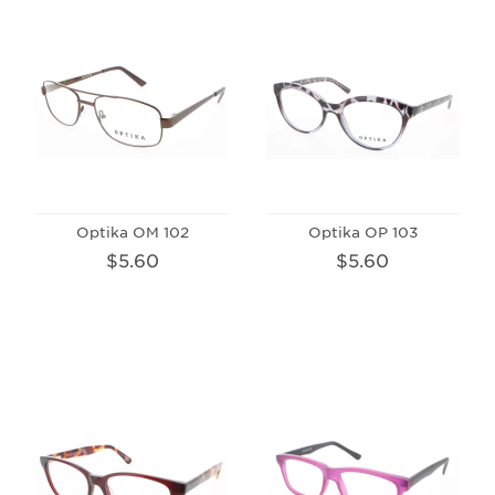
Optika OM 102
Optika OP 103
$5.60
$5.60