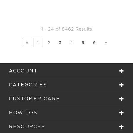
1 - 24
of
8462 Results
«
1
2
3
4
5
6
»
ACCOUNT
CATEGORIES
CUSTOMER CARE
HOW TOS
RESOURCES