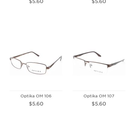
$5.60
$5.60
Optika OM 106
Optika OM 107
$5.60
$5.60