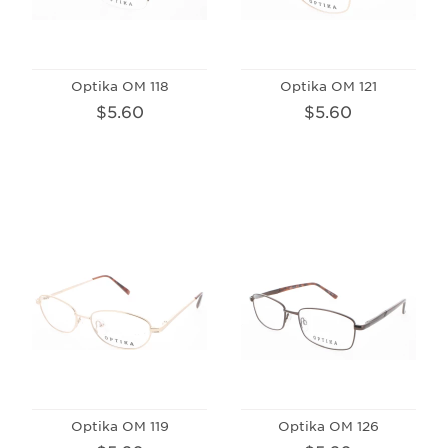
Optika OM 118
Optika OM 121
$5.60
$5.60
Optika OM 119
Optika OM 126