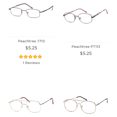
Peachtree 7713
Peachtree PT113
$5.25
$5.25
1 Reviews