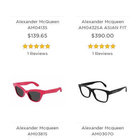
Alexander McQueen
Alexander Mcqueen
AM0413S
AM0432SA ASIAN FIT
$139.65
$390.00
1 Reviews
1 Reviews
Alexander Mcqueen
Alexander Mcqueen
AM0381S
AM0307O