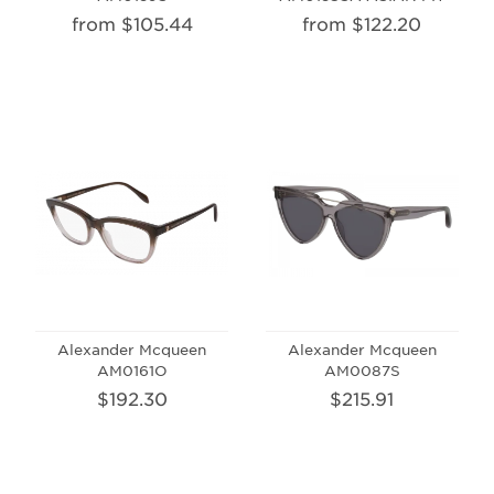
from $105.44
from $122.20
Alexander Mcqueen
Alexander Mcqueen
AM0161O
AM0087S
$192.30
$215.91