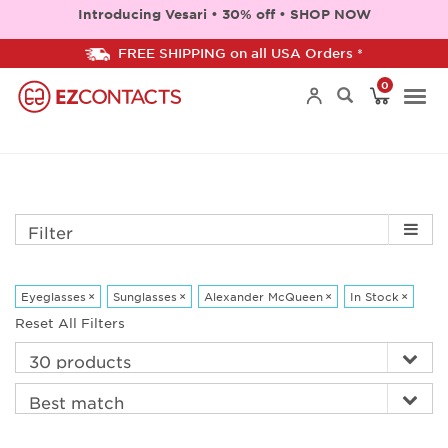
Introducing Vesari • 30% off • SHOP NOW
FREE SHIPPING on all USA Orders *
0
Togg
navi
Filter
Eyeglasses
×
Sunglasses
×
Alexander McQueen
×
In Stock
×
Reset All Filters