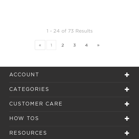
1 - 24
of
73 Results
«
1
2
3
4
»
ACCOUNT
CATEGORIES
CUSTOMER CARE
HOW TOS
RESOURCES