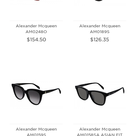
Alexander Mcqueen
Alexander Mcqueen
AM0248O
AM0189S
$154.50
$126.35
Alexander Mcqueen
Alexander Mcqueen
AM0159S
AM0158SA ASIAN FIT