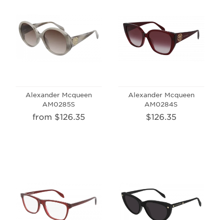
Alexander Mcqueen
Alexander Mcqueen
AM0285S
AM0284S
from $126.35
$126.35