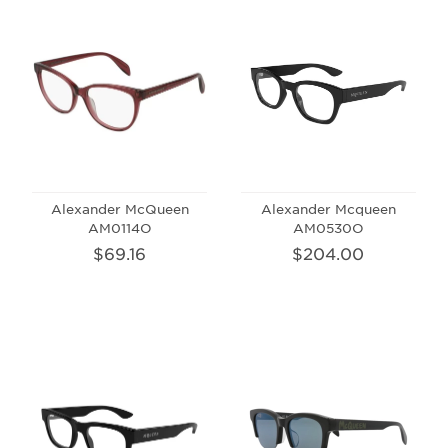
Alexander McQueen
Alexander Mcqueen
AM0114O
AM0530O
$69.16
$204.00