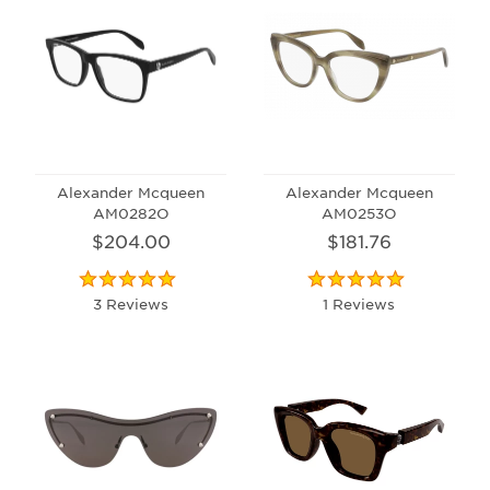
Alexander Mcqueen
Alexander Mcqueen
AM0282O
AM0253O
$204.00
$181.76
3 Reviews
1 Reviews