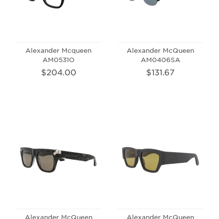
Alexander Mcqueen
Alexander McQueen
AM0531O
AM0406SA
$204.00
$131.67
Alexander McQueen
Alexander McQueen