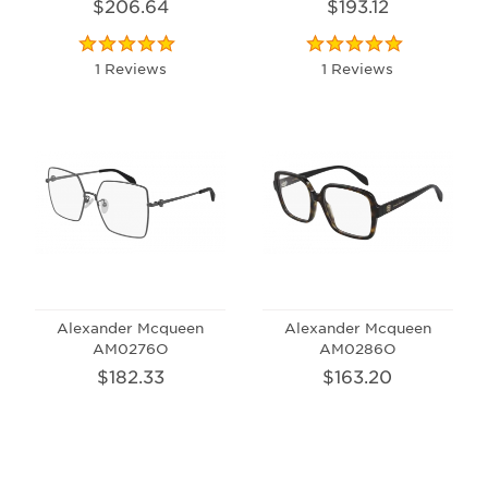
$206.64
$193.12
1 Reviews
1 Reviews
Alexander Mcqueen
Alexander Mcqueen
AM0276O
AM0286O
$182.33
$163.20