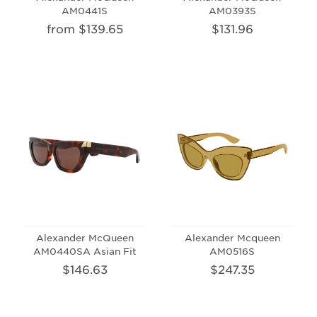
AM0441S
AM0393S
from $139.65
$131.96
Alexander McQueen
Alexander Mcqueen
AM0440SA Asian Fit
AM0516S
$146.63
$247.35