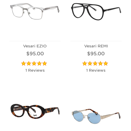
Vesari EZIO
Vesari REMI
$95.00
$95.00
1 Reviews
1 Reviews