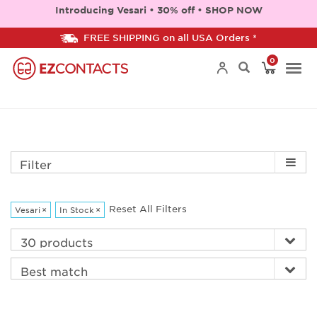
Introducing Vesari • 30% off • SHOP NOW
FREE SHIPPING on all USA Orders *
0
Togg
navi
Filter
Reset All Filters
Vesari
×
In Stock
×