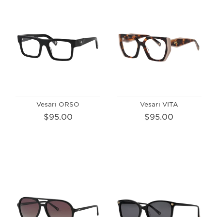
Vesari ORSO
Vesari VITA
$95.00
$95.00