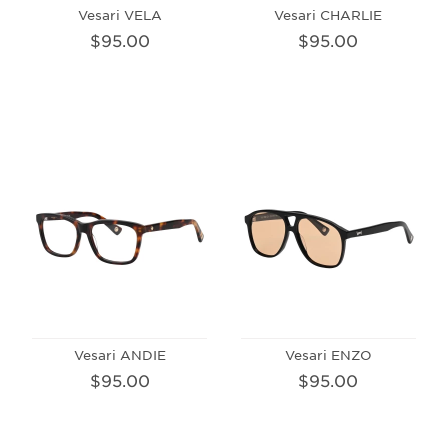
Vesari VELA
Vesari CHARLIE
$95.00
$95.00
Vesari ANDIE
Vesari ENZO
$95.00
$95.00