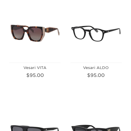
Vesari VITA
Vesari ALDO
$95.00
$95.00