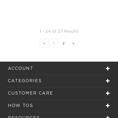
1 - 24
of
27 Results
«
1
2
»
ACCOUNT
CATEGORIES
CUSTOMER CARE
HOW TOS