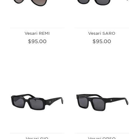
Vesari REMI
Vesari SARO
$95.00
$95.00
Vesari GIO
Vesari ORSO