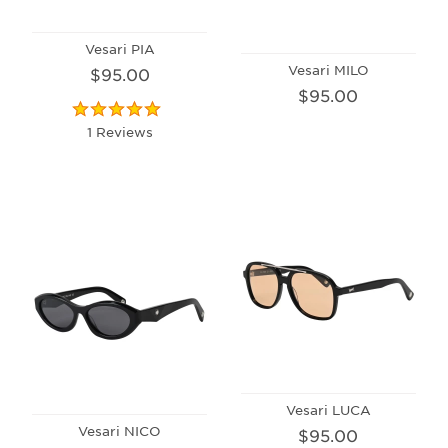
Vesari PIA
Vesari MILO
$95.00
$95.00
1 Reviews
Vesari LUCA
Vesari NICO
$95.00