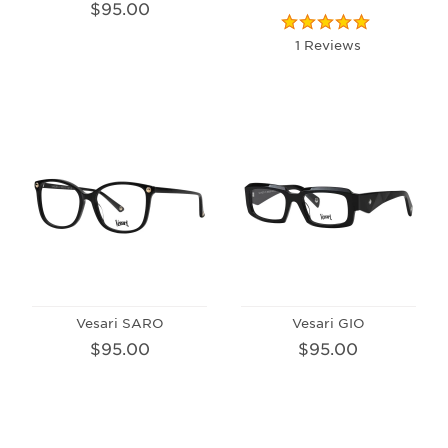
$95.00
1 Reviews
Vesari SARO
Vesari GIO
$95.00
$95.00