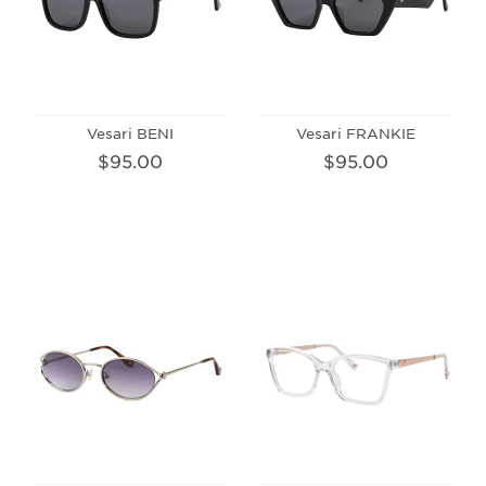
Vesari BENI
Vesari FRANKIE
$95.00
$95.00