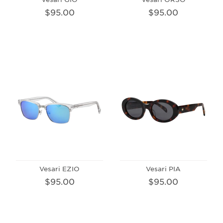
$95.00
$95.00
Vesari EZIO
Vesari PIA
$95.00
$95.00