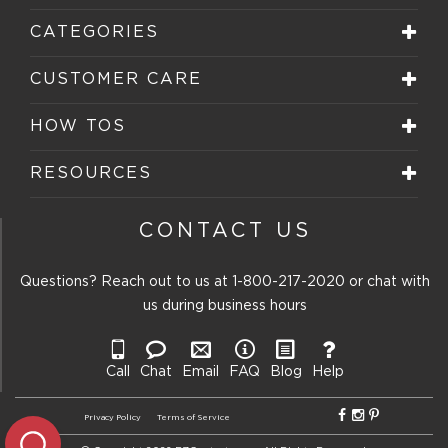
CATEGORIES
CUSTOMER CARE
HOW TOS
RESOURCES
CONTACT US
Questions? Reach out to us at
1-800-217-2020
or chat with
us during business hours
Call
Chat
Email
FAQ
Blog
Help
Privacy Policy
Terms of Service