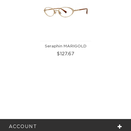
Seraphin MARIGOLD
$127.67
ACCOUNT