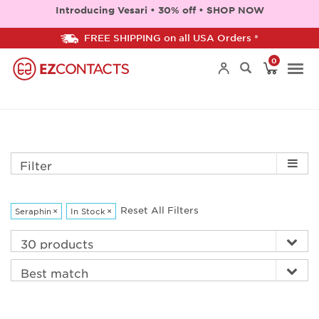
Introducing Vesari • 30% off • SHOP NOW
FREE SHIPPING on all USA Orders *
0
Togg
navi
Filter
Reset All Filters
Seraphin
×
In Stock
×