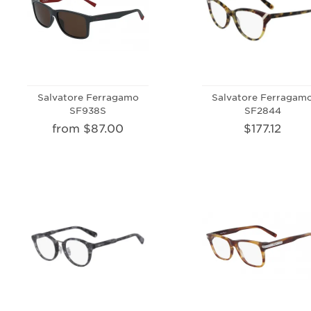
Salvatore Ferragamo
Salvatore Ferragam
SF938S
SF2844
from $87.00
$177.12