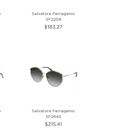
o
Salvatore Ferragamo
SF2209
$183.27
o
Salvatore Ferragamo
SF264S
$215.41