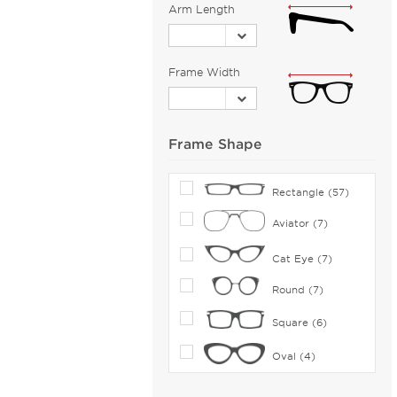
Bolle (5)
Arm Length
Bolle by Bushnell (1)
Bolon (11)
Frame Width
Boomba (96)
Boss Orange (38)
Bottega Veneta (112)
Frame Shape
Boucheron (5)
Brendel (6)
Rectangle (57)
Brilliance (1)
Aviator (7)
Brioni (2)
Cat Eye (7)
Brooks Brothers (27)
Brunello Cucinelli (16)
Round (7)
Bugatti (2)
Square (6)
Burberry (165)
Oval (4)
Bvlgari (30)
Bvlgari Eyewear (70)
Shield (1)