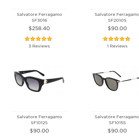
Salvatore Ferragamo
Salvatore Ferragam
SF3016
SF2010S
$258.40
$90.00
3 Reviews
1 Reviews
Salvatore Ferragamo
Salvatore Ferragam
SF1012S
SF1015S
$90.00
$90.00