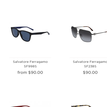
Salvatore Ferragamo
Salvatore Ferragam
SF998S
SF238S
from $90.00
$90.00