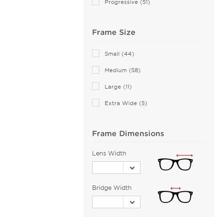
Progressive (51)
Anne Klein (21)
Armani Exchange (49)
Frame Size
Arnette (42)
AZZEDINE ALAIA (14)
Small (44)
Balenciaga (104)
Medium (58)
Bally (1)
Large (11)
Balmain (16)
Extra Wide (5)
Banana Republic (2)
Barloon (26)
Frame Dimensions
Bebe (44)
Bejune (14)
Lens Width
Benetton (2)
Biggu (2)
Bridge Width
BMW (2)
Bobbi Brown (1)