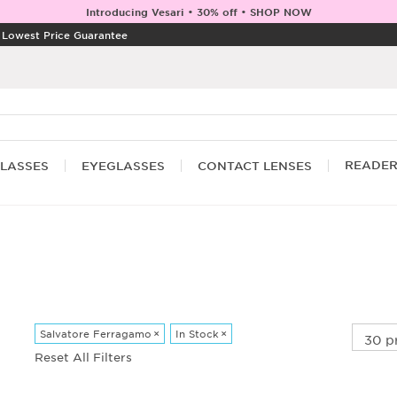
Introducing Vesari • 30% off • SHOP NOW
|
Lowest Price Guarantee
READE
LASSES
EYEGLASSES
CONTACT LENSES
Salvatore Ferragamo
×
In Stock
×
Reset All Filters