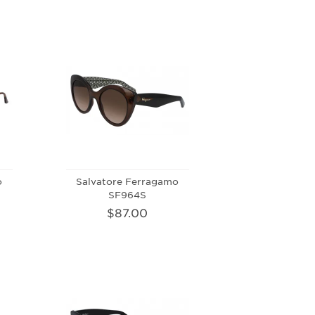
o
Salvatore Ferragamo
SF964S
$87.00