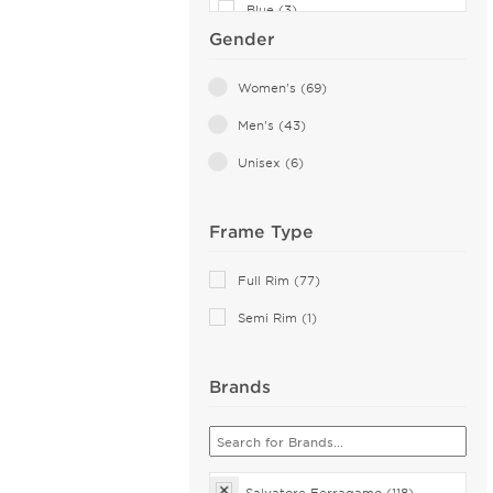
Blue (3)
Gender
Gold (2)
Transparent (1)
Women's (69)
Men's (43)
Unisex (6)
Frame Type
Full Rim (77)
Semi Rim (1)
Brands
Salvatore Ferragamo (118)