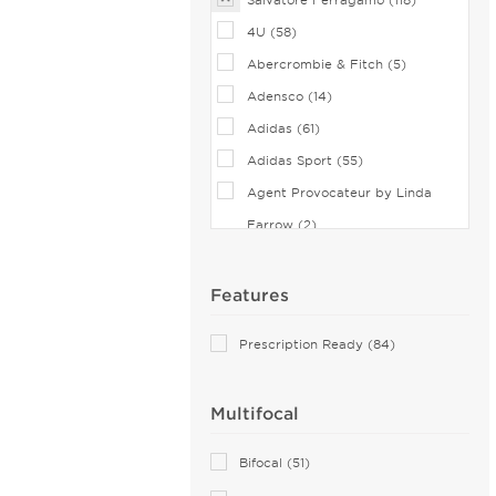
4U (58)
Abercrombie & Fitch (5)
Adensco (14)
Adidas (61)
Adidas Sport (55)
Agent Provocateur by Linda
Farrow (2)
Airlock (25)
Aiyin (1)
Features
Akoni (75)
Prescription Ready (84)
Alain Mikli (44)
Alexander McQueen (68)
Multifocal
ALTUZARRA (2)
Andy Wolf (6)
Bifocal (51)
Anna Sui (18)