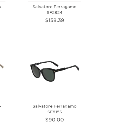
o
Salvatore Ferragamo
SF2824
$158.39
o
Salvatore Ferragamo
SF815S
$90.00