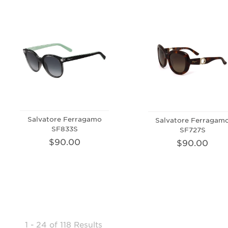
Salvatore Ferragamo
Salvatore Ferragam
SF833S
SF727S
$90.00
$90.00
1 - 24
of
118 Results