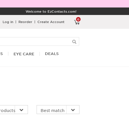
Welcome to EzContacts.com!
0
Log in
|
Reorder
|
Create Account
RS
DEALS
EYE CARE