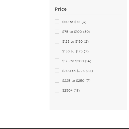
Christopher Kane (4)
Price
Claiborne (3)
Coach (166)
$50 to $75 (3)
Coco and Breezy (4)
$75 to $100 (50)
COCO SONG (2)
$125 to $150 (2)
Columbia (11)
$150 to $175 (7)
Comfort Flex (1)
Converse (22)
$175 to $200 (14)
Converse (All Star) (2)
$200 to $225 (24)
Costa Del Mar (84)
$225 to $250 (7)
Cover Girl (1)
$250+ (19)
Cutler and Gross (38)
Dana Buchman (9)
David Beckham (57)
Derek Lam (3)
Destiny (6)