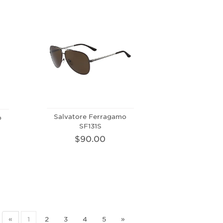
Salvatore Ferragamo
o
SF131S
$90.00
«
1
2
3
4
5
»