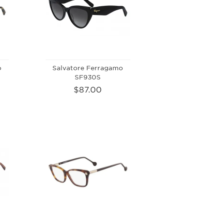
o
Salvatore Ferragamo
SF930S
$87.00