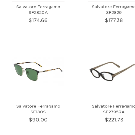
Salvatore Ferragamo
Salvatore Ferragam
SF2820A
SF2829
$174.66
$177.38
Salvatore Ferragamo
Salvatore Ferragam
SF180S
SF2795RA
$90.00
$221.73