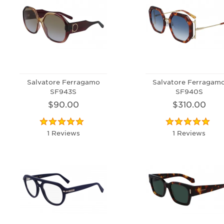
Salvatore Ferragamo
Salvatore Ferragam
SF943S
SF940S
$90.00
$310.00
1 Reviews
1 Reviews