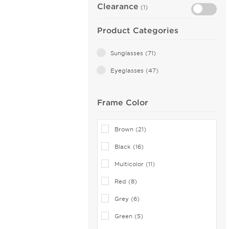
Clearance
(1)
Product Categories
Sunglasses (71)
Eyeglasses (47)
Frame Color
Brown (21)
Black (16)
Multicolor (11)
Red (8)
Grey (6)
Green (5)