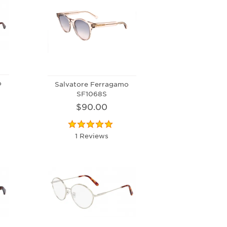
o
Salvatore Ferragamo
SF1068S
$90.00
1 Reviews