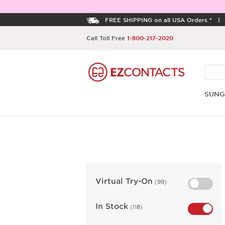
FREE SHIPPING on all USA Orders *
Call Toll Free
1-800-217-2020
SUNG
Virtual Try-On
(99)
In Stock
(118)