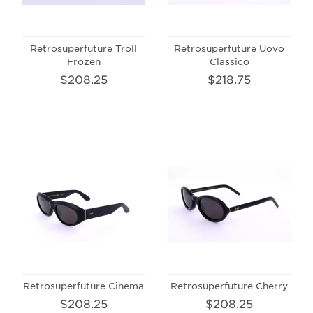
Retrosuperfuture Troll
Retrosuperfuture Uovo
Frozen
Classico
$208.25
$218.75
Retrosuperfuture Cinema
Retrosuperfuture Cherry
$208.25
$208.25