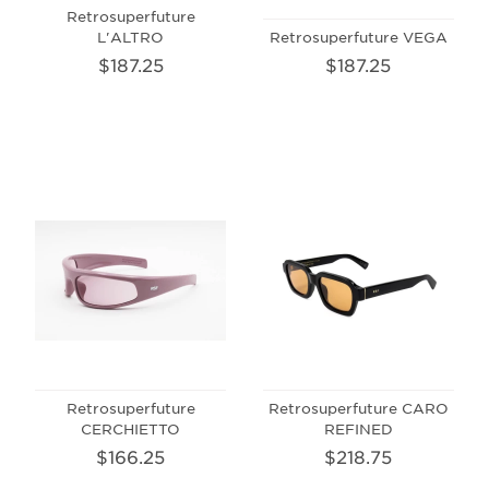
Retrosuperfuture
L'ALTRO
Retrosuperfuture VEGA
$187.25
$187.25
Retrosuperfuture
Retrosuperfuture CARO
CERCHIETTO
REFINED
$166.25
$218.75