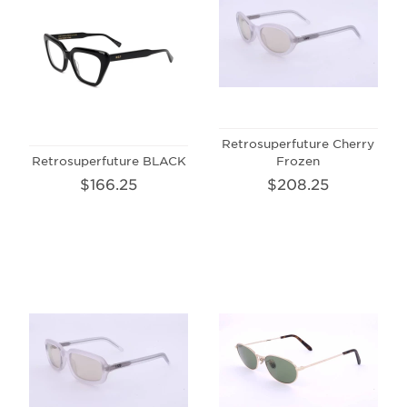
Retrosuperfuture Cherry
Retrosuperfuture BLACK
Frozen
$166.25
$208.25