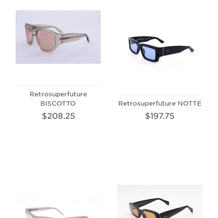
Retrosuperfuture
BISCOTTO
Retrosuperfuture NOTTE
$208.25
$197.75