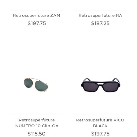
Retrosuperfuture ZAM
Retrosuperfuture RA
$197.75
$187.25
Retrosuperfuture
Retrosuperfuture VICO
NUMERO 10 Clip-On
BLACK
$115.50
$197.75