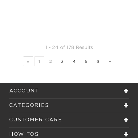
1 - 24
of
178 Results
«
1
2
3
4
5
6
»
ACCOUNT
CATEGORIES
CUSTOMER CARE
HOW TOS