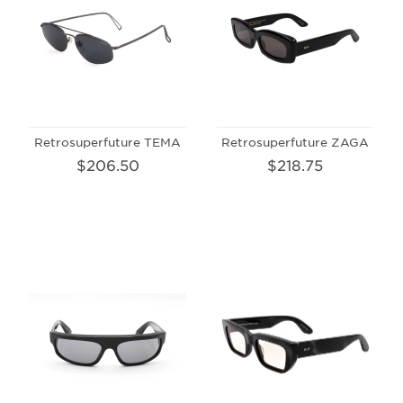
Retrosuperfuture TEMA
Retrosuperfuture ZAGA
$206.50
$218.75