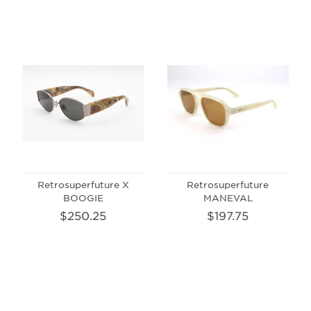
Retrosuperfuture X
Retrosuperfuture
BOOGIE
MANEVAL
$250.25
$197.75