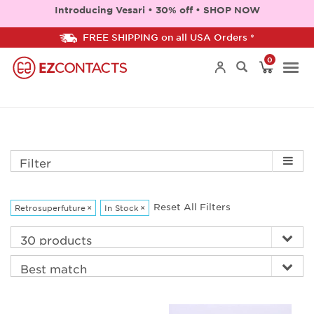
Introducing Vesari • 30% off • SHOP NOW
FREE SHIPPING on all USA Orders *
0
Togg
navi
Filter
Reset All Filters
Retrosuperfuture
×
In Stock
×