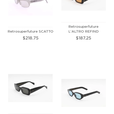
Retrosuperfuture
Retrosuperfuture SCATTO
L'ALTRO REFIND
$218.75
$187.25