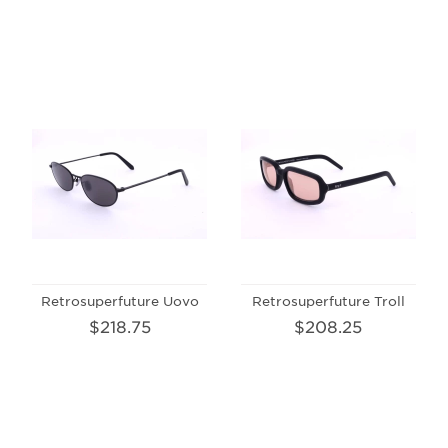
Retrosuperfuture Uovo
Retrosuperfuture Troll
$218.75
$208.25