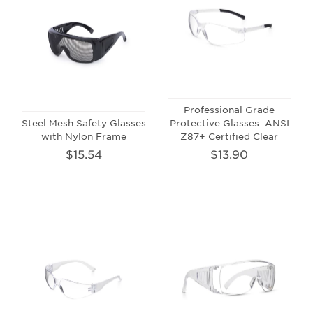
Professional Grade
Steel Mesh Safety Glasses
Protective Glasses: ANSI
with Nylon Frame
Z87+ Certified Clear
$15.54
$13.90