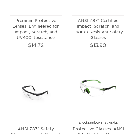
Premium Protective
ANSI Z87.1 Certified
Lenses: Engineered for
Impact, Scratch, and
Impact, Scratch, and
UV400 Resistant Safety
UV400 Resistance
Glasses
$14.72
$13.90
Professional Grade
ANSI Z87.1 Safety
Protective Glasses: ANSI