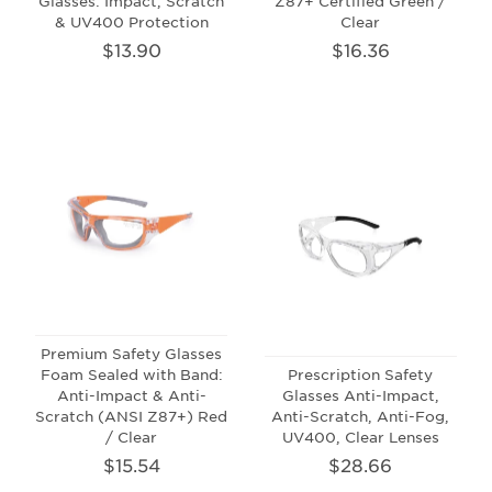
Glasses: Impact, Scratch
Z87+ Certified Green /
& UV400 Protection
Clear
$13.90
$16.36
Premium Safety Glasses
Foam Sealed with Band:
Prescription Safety
Anti-Impact & Anti-
Glasses Anti-Impact,
Scratch (ANSI Z87+) Red
Anti-Scratch, Anti-Fog,
/ Clear
UV400, Clear Lenses
$15.54
$28.66