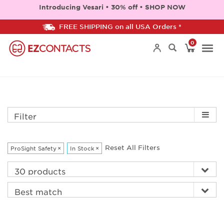
Introducing Vesari • 30% off • SHOP NOW
FREE SHIPPING on all USA Orders *
0
Togg
navi
Filter
Reset All Filters
ProSight Safety
×
In Stock
×