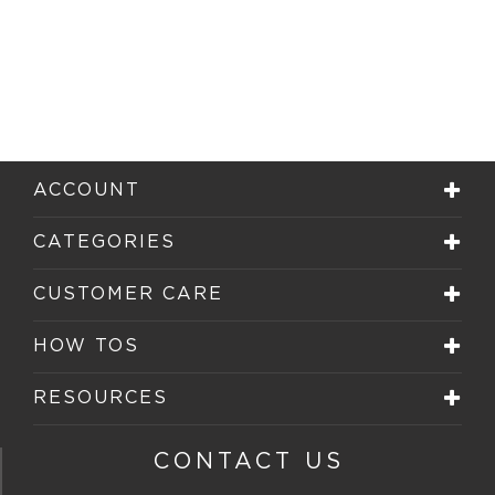
ACCOUNT
CATEGORIES
CUSTOMER CARE
HOW TOS
RESOURCES
CONTACT US