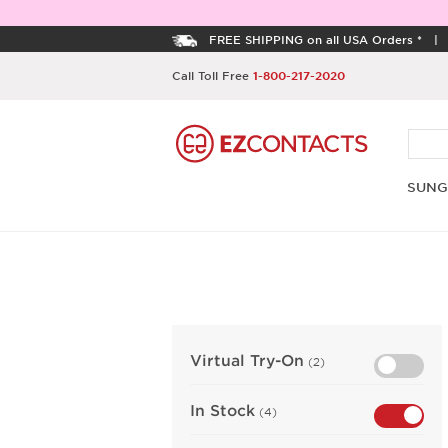
FREE SHIPPING on all USA Orders *
Call Toll Free
1-800-217-2020
SUNG
Virtual Try-On
(2)
In Stock
(4)