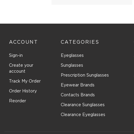
Brilliance (1)
Brioni (2)
Brooks Brothers (27)
Brunello Cucinelli (16)
ACCOUNT
CATEGORIES
Bugatti (2)
Burberry (166)
Sign-in
Eyeglasses
Bvlgari (30)
Create your
Sunglasses
Bvlgari Eyewear (70)
account
Prescription Sunglasses
C-see (1)
Track My Order
Eyewear Brands
Calvin Klein Collection (21)
Order History
Calvin Klein Jeans (13)
Contacts Brands
Reorder
Calvin Klein Platinum (62)
Clearance Sunglasses
Canada Goose (8)
Clearance Eyeglasses
Canali (1)
CAROLINA HERRERA (87)