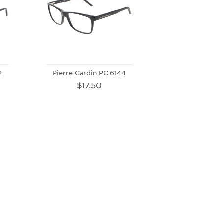
2
Pierre Cardin PC 6144
$17.50