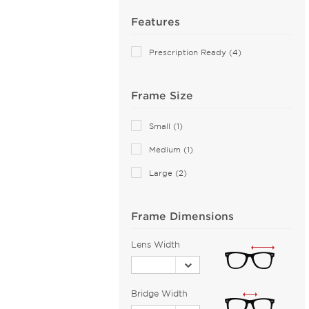
Airlock (25)
Features
Aiyin (1)
Prescription Ready (4)
Akoni (75)
Alain Mikli (44)
Frame Size
Alexander McQueen (73)
ALTUZARRA (2)
Small (1)
Andy Wolf (89)
Medium (1)
Anna Sui (18)
Large (2)
Anne Klein (21)
Armani Exchange (49)
Frame Dimensions
Arnette (43)
AZZEDINE ALAIA (14)
Lens Width
Balenciaga (114)
Bally (1)
Bridge Width
Balmain (16)