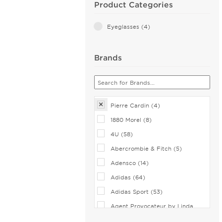
Product Categories
Eyeglasses (4)
Brands
Pierre Cardin (4)
1880 Morel (8)
4U (58)
Abercrombie & Fitch (5)
Adensco (14)
Adidas (64)
Adidas Sport (53)
Agent Provocateur by Linda
Farrow (2)