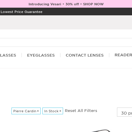
Introducing Vesari • 30% off • SHOP NOW
|
Lowest Price Guarantee
READE
LASSES
EYEGLASSES
CONTACT LENSES
Reset All Filters
Pierre Cardin
×
In Stock
×