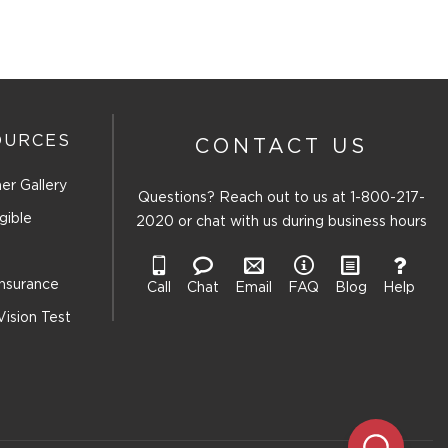
OURCES
CONTACT US
er Gallery
Questions? Reach out to us at
1-800-217-
gible
2020
or chat with us during business hours
Insurance
Call
Chat
Email
FAQ
Blog
Help
Vision Test