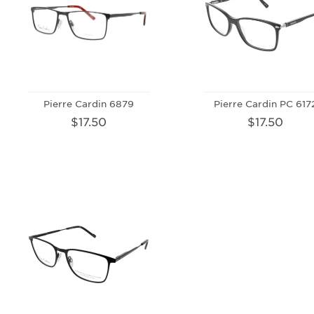
Pierre Cardin 6879
Pierre Cardin PC 617
$17.50
$17.50