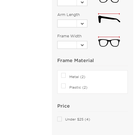
Banana Republic (2)
Barloon (26)
Arm Length
Bebe (43)
Bejune (14)
Frame Width
Benetton (2)
Biggu (2)
BMW (1)
Frame Material
Bobbi Brown (1)
Bolle (5)
Metal (2)
Bolle by Bushnell (1)
Plastic (2)
Bolon (11)
Boomba (96)
Price
Boss Orange (38)
Bottega Veneta (113)
Under $25 (4)
Boucheron (5)
Brendel (6)