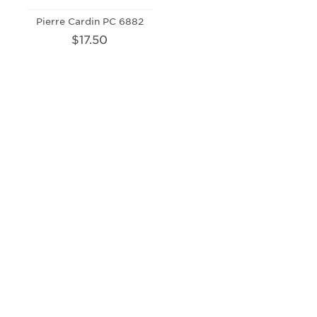
Pierre Cardin PC 6882
$17.50