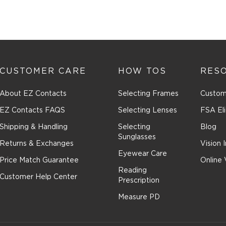
CUSTOMER CARE
HOW TOS
RES
About EZ Contacts
Selecting Frames
Custom
EZ Contacts FAQS
Selecting Lenses
FSA Eli
Shipping & Handling
Selecting
Blog
Sunglasses
Returns & Exchanges
Vision 
Eyewear Care
Price Match Guarantee
Online 
Reading
Customer Help Center
Prescription
Measure PD