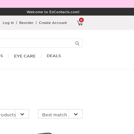
Welcome to EzContacts.com!
0
Log in
|
Reorder
|
Create Account
RS
DEALS
EYE CARE