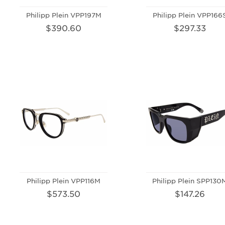
Philipp Plein VPP197M
Philipp Plein VPP166
$390.60
$297.33
Philipp Plein VPP116M
Philipp Plein SPP130
$573.50
$147.26