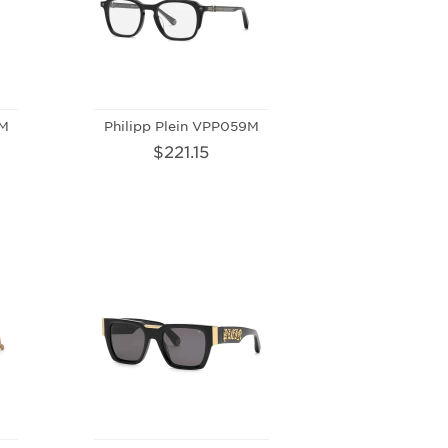
0M
Philipp Plein VPP059M
$221.15