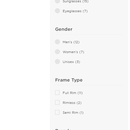
Sunglasses (15)
Eyeglasses (7)
Gender
Men's (12)
Women's (7)
Unisex (3)
Frame Type
Full Rim (11)
Rimless (2)
Semi Rim (1)