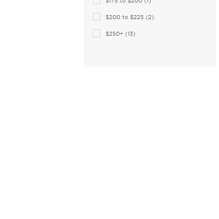
$175 to $200 (1)
Celine Cl (2)
$200 to $225 (2)
Charriol (1)
$250+ (13)
Chesterfield (15)
Chloe (107)
CHOPARD (24)
Christian Lacroix (24)
Christopher Kane (4)
Claiborne (3)
Coach (165)
Coco and Breezy (4)
COCO SONG (34)
Columbia (26)
Comfort Flex (1)
Converse (22)
Converse (All Star) (2)