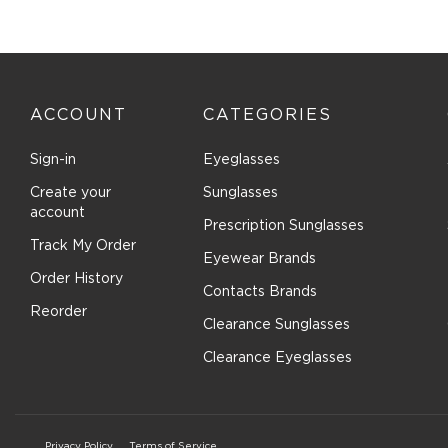
Costa Del Mar (84)
Cover Girl (1)
Cutler and Gross (38)
Dana Buchman (9)
ACCOUNT
CATEGORIES
David Beckham (62)
Derek Lam (3)
Sign-in
Eyeglasses
Destiny (6)
Create your
Sunglasses
Diccilo (182)
account
Prescription Sunglasses
Diesel (38)
Track My Order
Eyewear Brands
DIFF OPTICAL (6)
Order History
Contacts Brands
DIFF SUN (5)
Reorder
Dior (52)
Clearance Sunglasses
Disney (5)
Clearance Eyeglasses
Diva (8)
DKNY (51)
Dolce & Gabbana (192)
Privacy Policy
Terms of Service