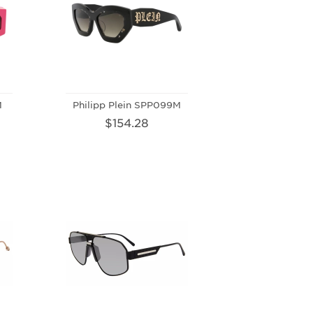
M
Philipp Plein SPP099M
$154.28