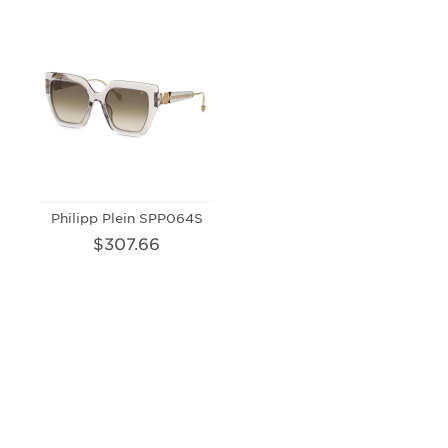
Philipp Plein SPP064S
$307.66