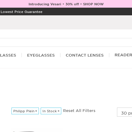
Introducing Vesari • 30% off • SHOP NOW
|
Lowest Price Guarantee
READE
LASSES
EYEGLASSES
CONTACT LENSES
Reset All Filters
Philipp Plein
×
In Stock
×