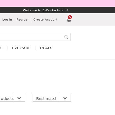
Welcome to EzContacts.com!
0
Log in
|
Reorder
|
Create Account
RS
DEALS
EYE CARE