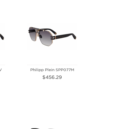
V
Philipp Plein SPP077M
$456.29