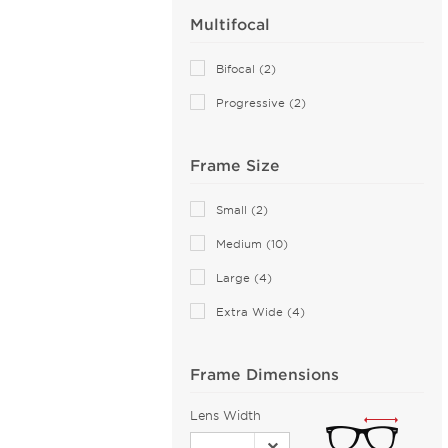
Multifocal
Alexander McQueen (76)
ALTUZARRA (2)
Bifocal (2)
Andy Wolf (115)
Progressive (2)
Anna Sui (18)
Anna-Karin Karlsson (10)
Frame Size
Anne Klein (21)
Armani Exchange (49)
Small (2)
Arnette (43)
Medium (10)
AZZEDINE ALAIA (14)
Large (4)
Balenciaga (141)
Extra Wide (4)
Bally (1)
Balmain (16)
Frame Dimensions
Banana Republic (2)
Barloon (26)
Lens Width
Bebe (43)