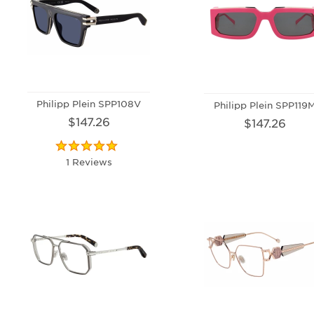
Philipp Plein SPP108V
Philipp Plein SPP119
$147.26
$147.26
1 Reviews