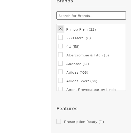
Brands
Philipp Plein (22)
1880 Morel (8)
4U (58)
Abercrombie & Fitch (5)
Adensco (14)
Adidas (108)
Adidas Sport (66)
Agent Provocateur by Linda
Farrow (2)
Airlock (25)
Features
Aiyin (1)
Prescription Ready (11)
Akoni (75)
Alain Mikli (44)