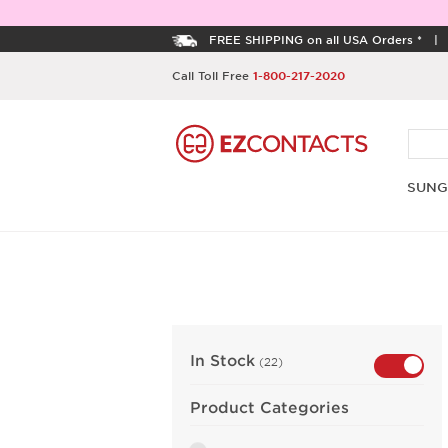
FREE SHIPPING on all USA Orders *
Call Toll Free
1-800-217-2020
SUNG
In Stock
(22)
Product Categories