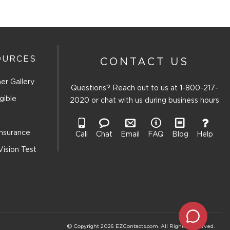
OURCES
CONTACT US
er Gallery
Questions? Reach out to us at
1-800-217-
gible
2020
or chat with us during business hours
Insurance
Call
Chat
Email
FAQ
Blog
Help
Vision Test
Copyright 2026 EZContacts.com. All Rights Reserved.