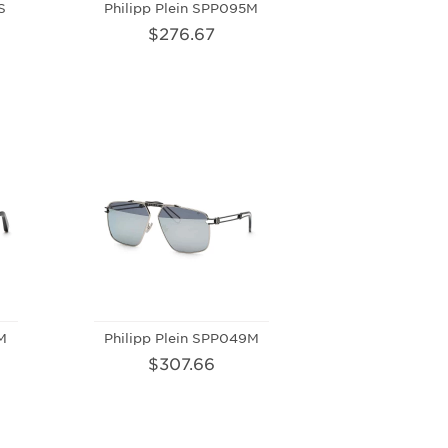
S
Philipp Plein SPP095M
$276.67
M
Philipp Plein SPP049M
$307.66