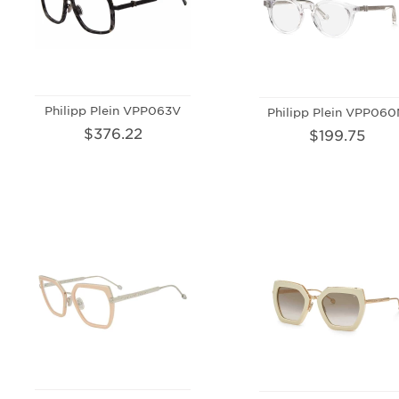
Philipp Plein VPP063V
Philipp Plein VPP06
$376.22
$199.75