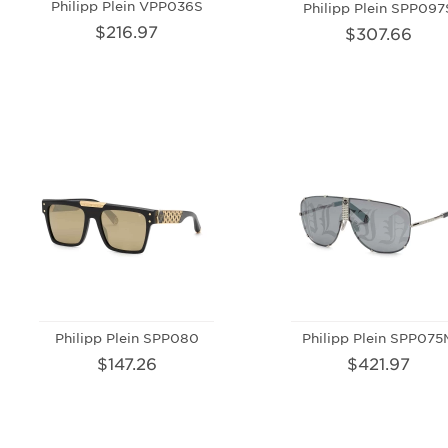
Philipp Plein VPP036S
Philipp Plein SPP097
$216.97
$307.66
Philipp Plein SPP080
Philipp Plein SPP075
$147.26
$421.97