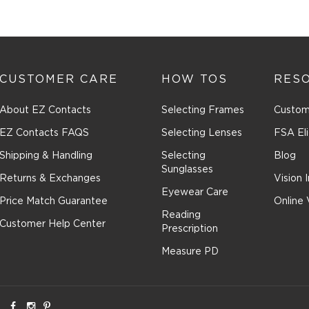
CUSTOMER CARE
HOW TOS
RES
About EZ Contacts
Selecting Frames
Custom
EZ Contacts FAQS
Selecting Lenses
FSA Eli
Shipping & Handling
Selecting
Blog
Sunglasses
Returns & Exchanges
Vision 
Eyewear Care
Price Match Guarantee
Online 
Reading
Customer Help Center
Prescription
Measure PD