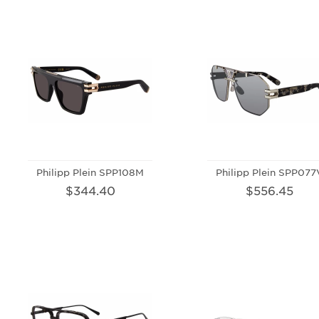
Philipp Plein SPP108M
Philipp Plein SPP077
$344.40
$556.45