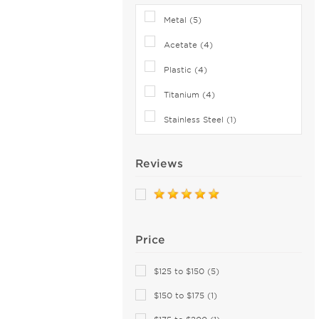
Brooks Brothers (27)
Metal (5)
Brunello Cucinelli (16)
Bugatti (18)
Acetate (4)
Burberry (165)
Plastic (4)
Bvlgari (30)
Titanium (4)
Bvlgari Eyewear (70)
Stainless Steel (1)
C-see (1)
Calvin Klein Collection (21)
Reviews
Calvin Klein Jeans (26)
Calvin Klein Platinum (62)
Canada Goose (8)
Canali (1)
Price
CAROLINA HERRERA (87)
Carrera (193)
$125 to $150 (5)
Cazal (80)
$150 to $175 (1)
Celine (89)