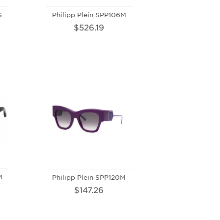
S
Philipp Plein SPP106M
$526.19
M
Philipp Plein SPP120M
$147.26