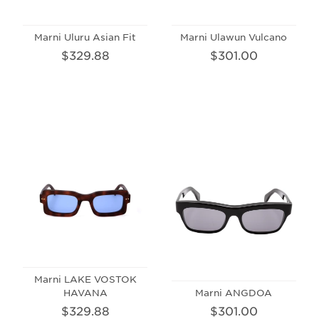
Marni Uluru Asian Fit
Marni Ulawun Vulcano
$329.88
$301.00
Marni LAKE VOSTOK
HAVANA
Marni ANGDOA
$329.88
$301.00