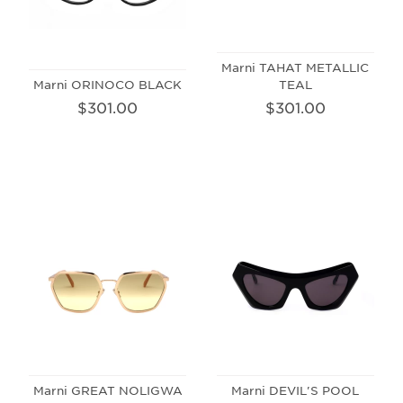
Marni TAHAT METALLIC
Marni ORINOCO BLACK
TEAL
$301.00
$301.00
Marni GREAT NOLIGWA
Marni DEVIL'S POOL