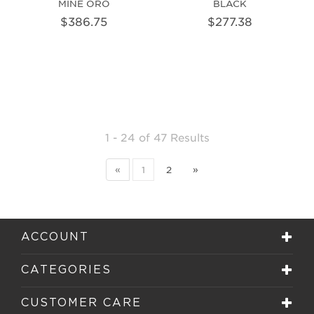
MINE ORO
BLACK
$386.75
$277.38
1 - 24
of
47 Results
«
1
2
»
ACCOUNT
CATEGORIES
CUSTOMER CARE