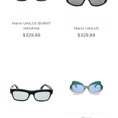
Marni UAILUS BURNT
HAVANA
Marni UAILUS
$329.88
$329.88