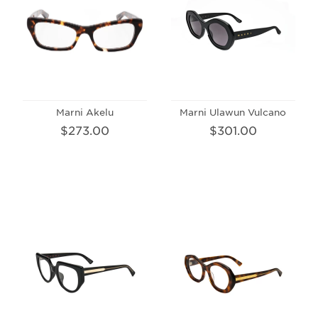
Marni Akelu
Marni Ulawun Vulcano
$273.00
$301.00