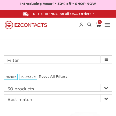
Introducing Vesari • 30% off • SHOP NOW
FREE SHIPPING on all USA Orders *
0
Togg
navi
Filter
Reset All Filters
Marni
×
In Stock
×