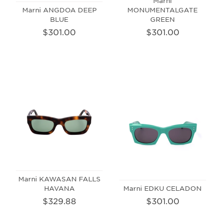
Marni
Marni ANGDOA DEEP
MONUMENTALGATE
BLUE
GREEN
$301.00
$301.00
Marni KAWASAN FALLS
HAVANA
Marni EDKU CELADON
$329.88
$301.00