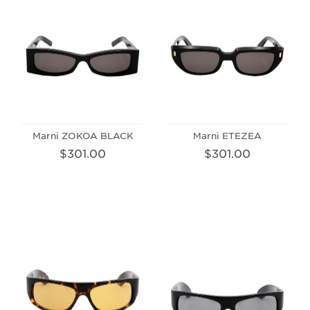
Marni ZOKOA BLACK
Marni ETEZEA
$301.00
$301.00