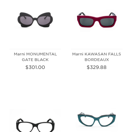
Marni MONUMENTAL
Marni KAWASAN FALLS
GATE BLACK
BORDEAUX
$301.00
$329.88