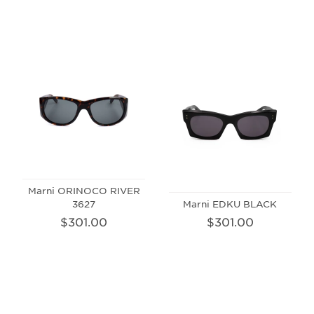
Marni ORINOCO RIVER
3627
Marni EDKU BLACK
$301.00
$301.00