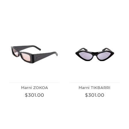
Marni ZOKOA
Marni TIKBARRI
$301.00
$301.00