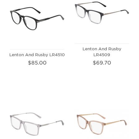
Lenton And Rusby
Lenton And Rusby LR4510
LR4509
$85.00
$69.70