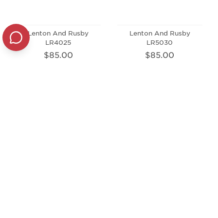
Lenton And Rusby
Lenton And Rusby
LR4025
LR5030
$85.00
$85.00
Lenton And Rusby
Lenton And Rusby
LRK2002
LRK4002