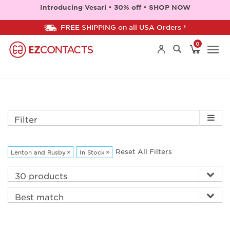
Introducing Vesari • 30% off • SHOP NOW
FREE SHIPPING on all USA Orders *
0
Togg
navi
Filter
Reset All Filters
Lenton and Rusby
×
In Stock
×