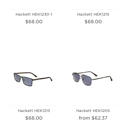
Hackett HEK1230-1
Hackett HEK1215
$68.00
$68.00
Hackett HEK1213
Hackett HEK1205
$68.00
from $62.37