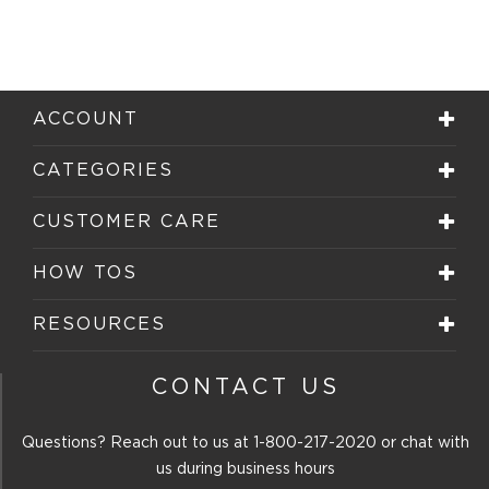
ACCOUNT
CATEGORIES
CUSTOMER CARE
HOW TOS
RESOURCES
CONTACT US
Questions? Reach out to us at
1-800-217-2020
or chat with
us during business hours