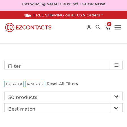
Introducing Vesari • 30% off • SHOP NOW
FREE SHIPPING on all USA Orders *
0
Togg
navi
Filter
Reset All Filters
Hackett
×
In Stock
×