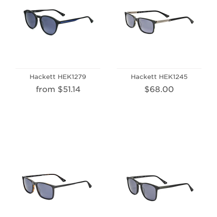
Hackett HEK1279
Hackett HEK1245
from $51.14
$68.00