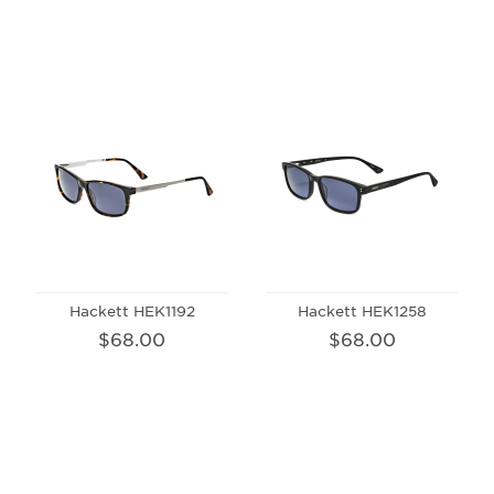
Hackett HEK1192
Hackett HEK1258
$68.00
$68.00