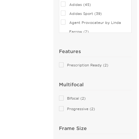
Adidas (45)
Adidas Sport (39)
Agent Provocateur by Linda
Farrow (2)
Airlock (25)
Aiyin (1)
Features
Akoni (74)
Prescription Ready (2)
Alain Mikli (44)
Alexander McQueen (83)
Multifocal
ALTUZARRA (2)
Andy Wolf (6)
Bifocal (2)
Anne Klein (26)
Progressive (2)
Armani Exchange (50)
Arnette (42)
Frame Size
AZZEDINE ALAIA (14)