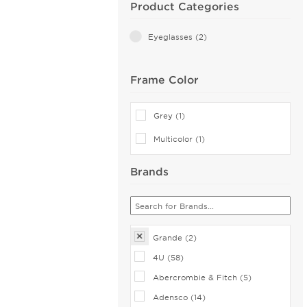
Product Categories
Eyeglasses (2)
Frame Color
Grey (1)
Multicolor (1)
Brands
Grande (2)
4U (58)
Abercrombie & Fitch (5)
Adensco (14)