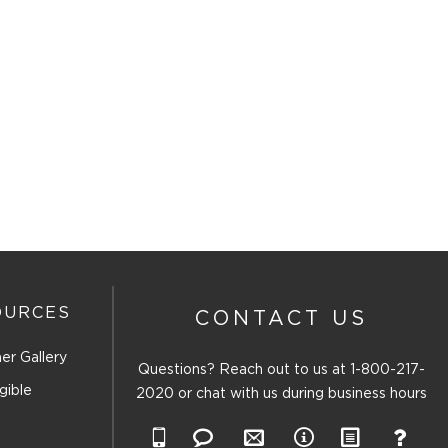
OURCES
CONTACT US
er Gallery
Questions? Reach out to us at
1-800-217-
gible
2020
or chat with us during business hours