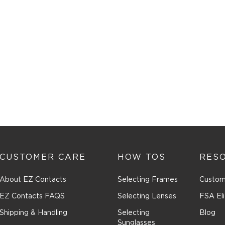
CUSTOMER CARE
HOW TOS
RES
About EZ Contacts
Selecting Frames
Custom
EZ Contacts FAQS
Selecting Lenses
FSA Eli
Shipping & Handling
Selecting
Blog
Sunglasses