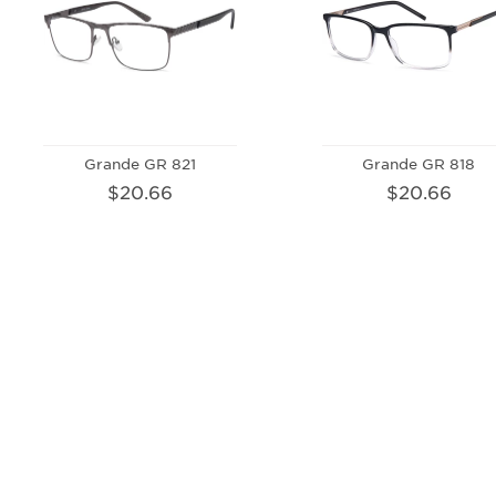
Grande GR 821
Grande GR 818
$20.66
$20.66