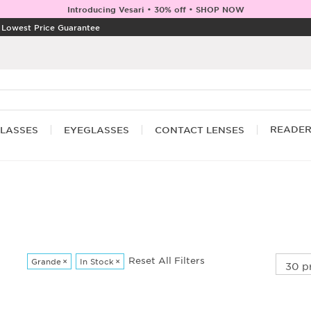
Introducing Vesari • 30% off • SHOP NOW
|
Lowest Price Guarantee
READE
LASSES
EYEGLASSES
CONTACT LENSES
Reset All Filters
Grande
×
In Stock
×