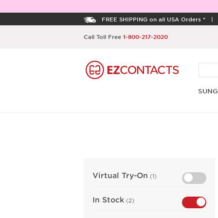
FREE SHIPPING on all USA Orders *
Call Toll Free
1-800-217-2020
SUNG
Virtual Try-On
(1)
In Stock
(2)