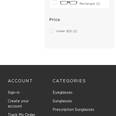
Rectangle (2)
Boucheron (5)
Brendel (6)
Price
Brilliance (1)
Brioni (2)
Under $25 (2)
Brooks Brothers (27)
Brunello Cucinelli (16)
Bugatti (2)
Burberry (165)
Bvlgari (27)
Bvlgari Eyewear (24)
C-see (1)
ACCOUNT
CATEGORIES
Calvin Klein Collection (17)
Sign-in
Eyeglasses
Calvin Klein Jeans (2)
Create your
Sunglasses
Calvin Klein Platinum (71)
account
Canada Goose (8)
Prescription Sunglasses
Track My Order