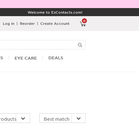
Welcome to EzContacts.com!
0
Log in
|
Reorder
|
Create Account
RS
DEALS
EYE CARE