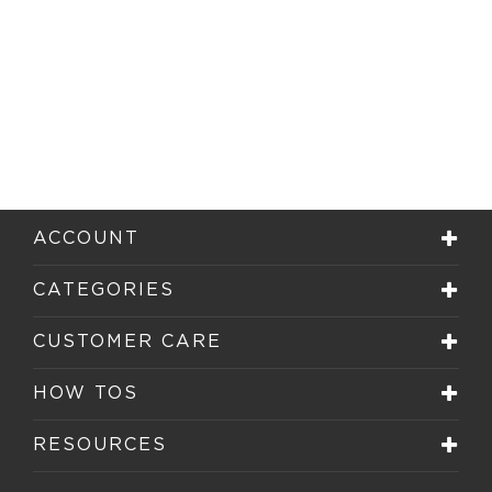
ACCOUNT
CATEGORIES
CUSTOMER CARE
HOW TOS
RESOURCES