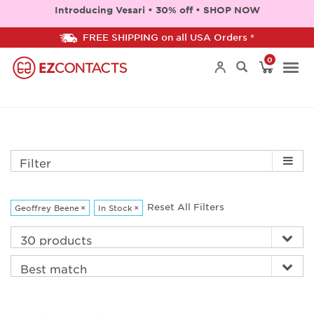
Introducing Vesari • 30% off • SHOP NOW
FREE SHIPPING on all USA Orders *
0
Togg
navi
Filter
Reset All Filters
Geoffrey Beene
×
In Stock
×