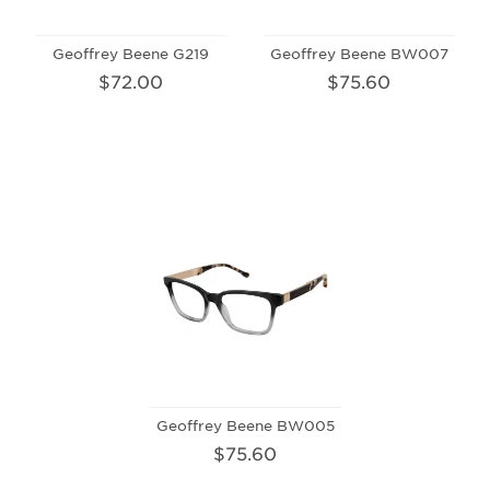
Geoffrey Beene G219
Geoffrey Beene BW007
$72.00
$75.60
Geoffrey Beene BW005
$75.60