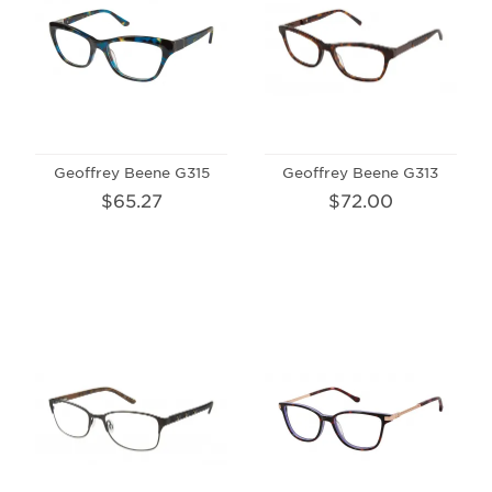
Geoffrey Beene G315
Geoffrey Beene G313
$65.27
$72.00