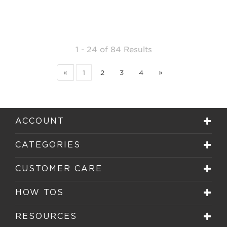
1 - 24
of
84 Results
«
1
2
3
4
»
ACCOUNT
CATEGORIES
CUSTOMER CARE
HOW TOS
RESOURCES