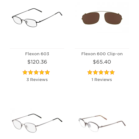
Flexon 603
Flexon 600 Clip-on
$120.36
$65.40
3 Reviews
1 Reviews