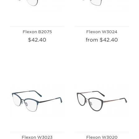
Flexon B2075
Flexon W3024
$42.40
from $42.40
Flexon W3023
Flexon W3020