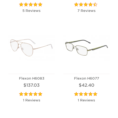
5 Reviews
7 Reviews
Flexon H6083
Flexon H6077
$137.03
$42.40
1 Reviews
1 Reviews