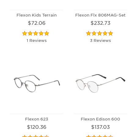
Flexon Kids Terrain
Flexon Flx 806MAG-Set
$72.06
$232.73
1 Reviews
3 Reviews
Flexon 623
Flexon Edison 600
$120.36
$137.03