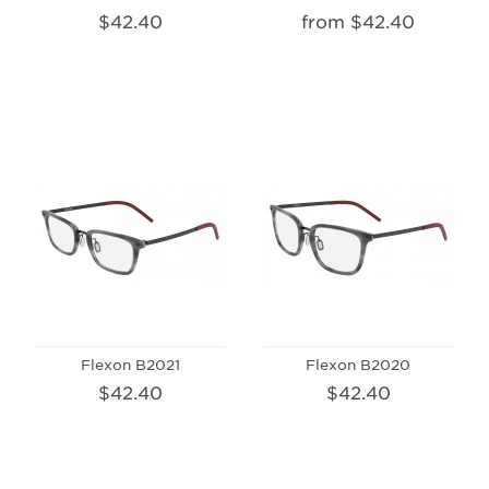
$42.40
from $42.40
Flexon B2021
Flexon B2020
$42.40
$42.40