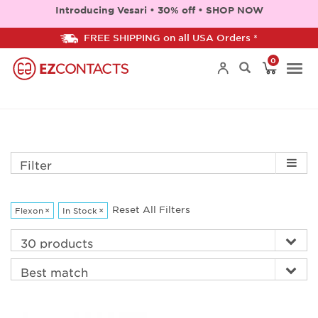
Introducing Vesari • 30% off • SHOP NOW
FREE SHIPPING on all USA Orders *
0
Togg
navi
Filter
Reset All Filters
Flexon
×
In Stock
×