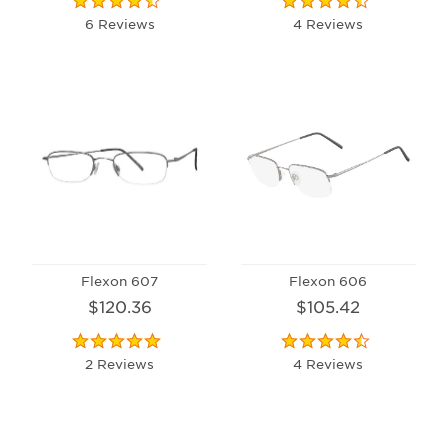
6 Reviews
4 Reviews
Flexon 607
Flexon 606
$120.36
$105.42
2 Reviews
4 Reviews