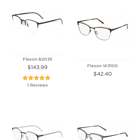
Flexon B2035
Flexon W3100
$143.99
$42.40
1 Reviews