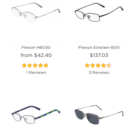
Flexon H6030
Flexon Einstein 600
from $42.40
$137.03
1 Reviews
3 Reviews