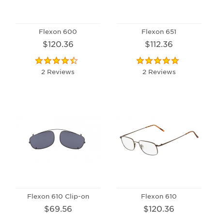
Flexon 600
Flexon 651
$120.36
$112.36
2 Reviews
2 Reviews
Flexon 610 Clip-on
Flexon 610
$69.56
$120.36