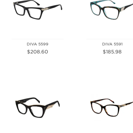
DIVA 5599
DIVA 5591
$208.60
$185.98