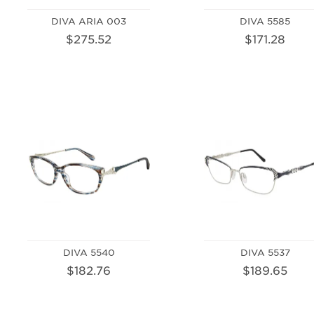
DIVA ARIA 003
DIVA 5585
$275.52
$171.28
DIVA 5540
DIVA 5537
$182.76
$189.65