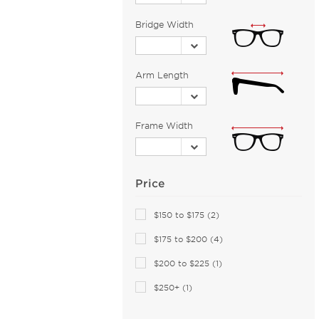
Barloon (26)
Bridge Width
Bebe (43)
Bejune (14)
Arm Length
Benetton (2)
Biggu (2)
BMW (1)
Frame Width
Bobbi Brown (1)
Bolle (5)
Bolle by Bushnell (1)
Price
Bolon (11)
$150 to $175 (2)
Boomba (96)
$175 to $200 (4)
Boss Orange (44)
Bottega Veneta (117)
$200 to $225 (1)
Boucheron (5)
$250+ (1)
Brendel (6)