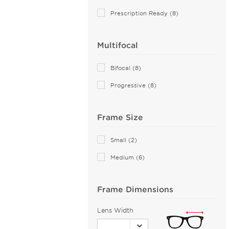
Aiyin (2)
Prescription Ready (8)
Akoni (77)
Alain Mikli (44)
Multifocal
Alexander McQueen (102)
ALTUZARRA (2)
Bifocal (8)
Andy Wolf (89)
Progressive (8)
Anna Sui (18)
Anna-Karin Karlsson (1)
Frame Size
Anne Klein (27)
Armani Exchange (51)
Small (2)
Arnette (44)
Medium (6)
AZZEDINE ALAIA (14)
Balenciaga (118)
Frame Dimensions
Bally (2)
Lens Width
Balmain (15)
Banana Republic (2)