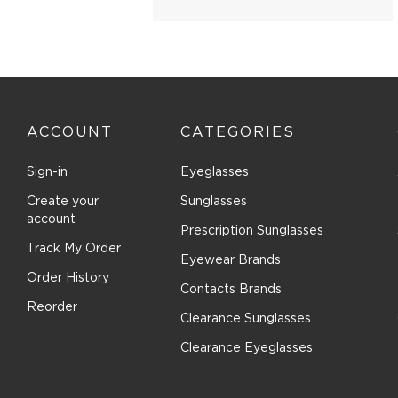
Brilliance (1)
Brioni (2)
Brooks Brothers (27)
Brunello Cucinelli (16)
Bugatti (2)
ACCOUNT
CATEGORIES
Burberry (166)
Bvlgari (30)
Sign-in
Eyeglasses
Bvlgari Eyewear (72)
Create your
Sunglasses
C-see (1)
account
Prescription Sunglasses
Calvin Klein Collection (26)
Track My Order
Eyewear Brands
Calvin Klein Jeans (13)
Order History
Calvin Klein Platinum (76)
Contacts Brands
Reorder
Canada Goose (8)
Clearance Sunglasses
Canali (3)
Clearance Eyeglasses
CAROLINA HERRERA (128)
Carrera (215)