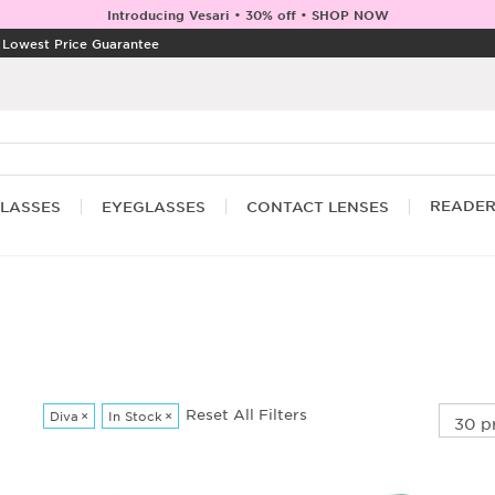
Introducing Vesari • 30% off • SHOP NOW
|
Lowest Price Guarantee
READE
LASSES
EYEGLASSES
CONTACT LENSES
Reset All Filters
Diva
×
In Stock
×