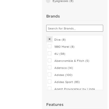
Eyeglasses (8)
Brands
Diva (8)
1880 Morel (8)
4U (58)
Abercrombie & Fitch (5)
Adensco (14)
Adidas (100)
Adidas Sport (85)
Agent Provocateur by Linda
Farrow (7)
Airlock (25)
Features