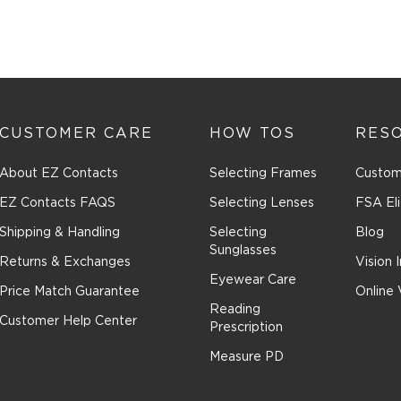
CUSTOMER CARE
HOW TOS
RES
About EZ Contacts
Selecting Frames
Custom
EZ Contacts FAQS
Selecting Lenses
FSA Eli
Shipping & Handling
Selecting
Blog
Sunglasses
Returns & Exchanges
Vision 
Eyewear Care
Price Match Guarantee
Online 
Reading
Customer Help Center
Prescription
Measure PD