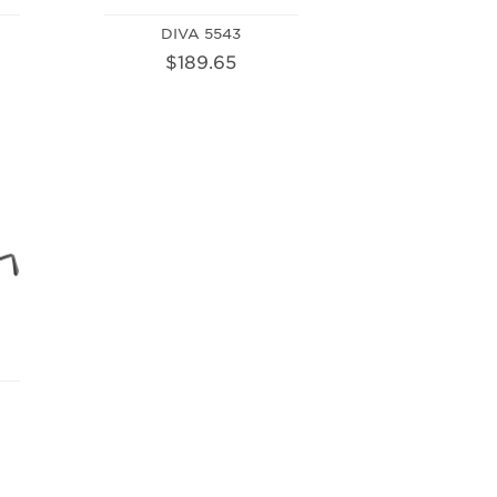
DIVA 5543
$189.65