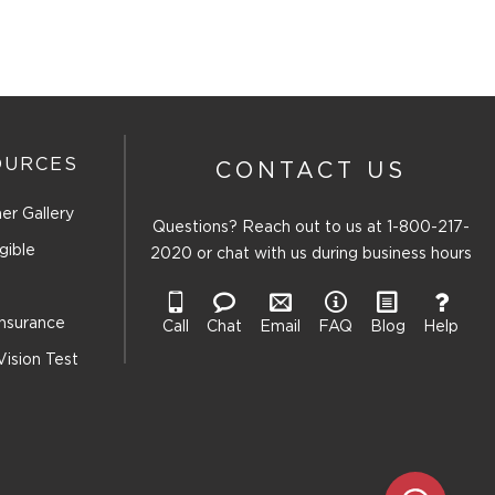
OURCES
CONTACT US
er Gallery
Questions? Reach out to us at
1-800-217-
gible
2020
or chat with us during business hours
Insurance
Call
Chat
Email
FAQ
Blog
Help
Vision Test