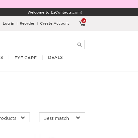
Welcome to EzContacts.com!
0
Log in
|
Reorder
|
Create Account
RS
DEALS
EYE CARE