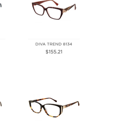
DIVA TREND 8134
$155.21