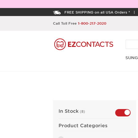
FREE SHIPPING on all USA Orders *
Call Toll Free
1-800-217-2020
SUNG
In Stock
(8)
Product Categories