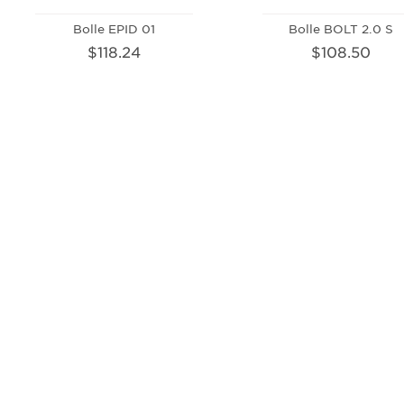
Bolle EPID 01
Bolle BOLT 2.0 S
$118.24
$108.50