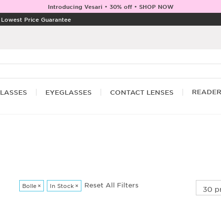
Introducing Vesari • 30% off • SHOP NOW
|
Lowest Price Guarantee
READE
LASSES
EYEGLASSES
CONTACT LENSES
Reset All Filters
Bolle
×
In Stock
×