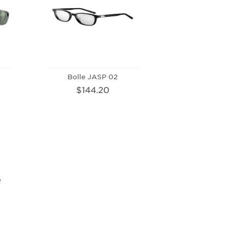
Bolle JASP 02
$144.20