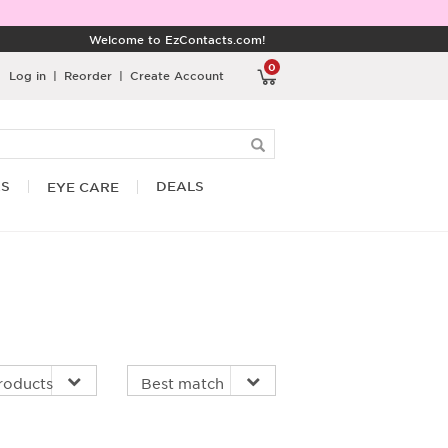
Welcome to EzContacts.com!
0
Log in
|
Reorder
|
Create Account
RS
DEALS
EYE CARE