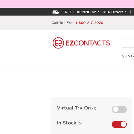
FREE SHIPPING on all USA Orders *
Call Toll Free
1-800-217-2020
SUNG
Virtual Try-On
(1)
In Stock
(5)