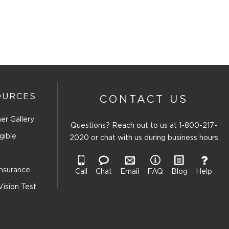
OURCES
CONTACT US
er Gallery
Questions? Reach out to us at
1-800-217-
gible
2020
or chat with us during business hours
Insurance
Call
Chat
Email
FAQ
Blog
Help
Vision Test