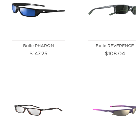
Bolle PHARON
Bolle REVERENCE
$147.25
$108.04