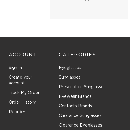
Boomba (96)
Boss Orange (20)
Bottega Veneta (97)
Boucheron (5)
Brendel (6)
Brilliance (1)
Brioni (2)
ACCOUNT
CATEGORIES
Brooks Brothers (27)
Sign-in
Eyeglasses
Brunello Cucinelli (16)
Bugatti (2)
Create your
Sunglasses
account
Burberry (166)
Prescription Sunglasses
Track My Order
Bvlgari (27)
Eyewear Brands
Bvlgari Eyewear (22)
Order History
Contacts Brands
C-see (1)
Reorder
Clearance Sunglasses
Calvin Klein Collection (18)
Clearance Eyeglasses
Calvin Klein Jeans (2)