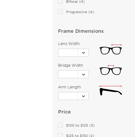
Bifocal (4)
Armani Exchange (51)
Progressive (4)
Arnette (45)
AZZEDINE ALAIA (14)
Frame Dimensions
Balenciaga (72)
Bally (1)
Lens Width
Balmain (15)
Banana Republic (2)
Bridge Width
Barloon (26)
Bebe (45)
Bejune (17)
Arm Length
Biggu (2)
BMW (1)
Price
Bobbi Brown (1)
Bolle by Bushnell (1)
$100 to $125 (3)
Bolon (1)
$125 to $150 (2)