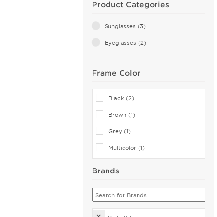
Product Categories
Sunglasses (3)
Eyeglasses (2)
Frame Color
Black (2)
Brown (1)
Grey (1)
Multicolor (1)
Brands