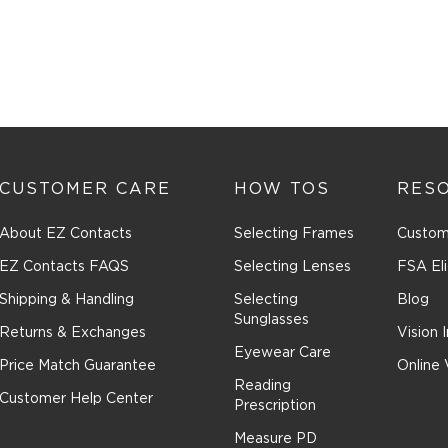
CUSTOMER CARE
HOW TOS
RES
About EZ Contacts
Selecting Frames
Custom
EZ Contacts FAQS
Selecting Lenses
FSA Eli
Shipping & Handling
Selecting
Blog
Sunglasses
Returns & Exchanges
Vision 
Eyewear Care
Price Match Guarantee
Online 
Reading
Customer Help Center
Prescription
Measure PD