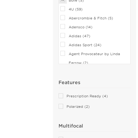
Bolle (5)
4U (59)
Abercrombie & Fitch (5)
Adensco (14)
Adidas (47)
Adidas Sport (24)
Agent Provocateur by Linda
Farrow (2)
Airlock (25)
Aiyin (2)
Features
Akoni (76)
Prescription Ready (4)
Alain Mikli (44)
Polarized (2)
Alexander McQueen (51)
ALTUZARRA (2)
Multifocal
Andy Wolf (6)
Anne Klein (22)