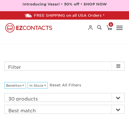
Introducing Vesari • 30% off • SHOP NOW
FREE SHIPPING on all USA Orders *
0
Togg
navi
Filter
Reset All Filters
Benetton
×
In Stock
×