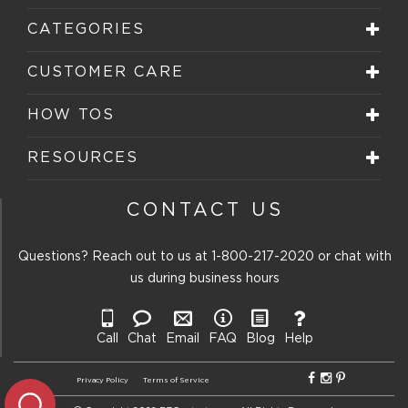
CATEGORIES
CUSTOMER CARE
HOW TOS
RESOURCES
CONTACT US
Questions? Reach out to us at
1-800-217-2020
or chat with
us during business hours
Call
Chat
Email
FAQ
Blog
Help
Privacy Policy
Terms of Service