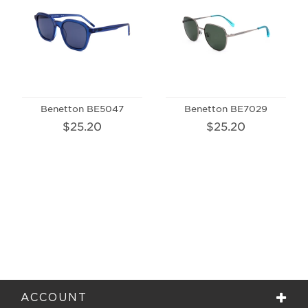
Benetton BE5047
Benetton BE7029
$25.20
$25.20
ACCOUNT