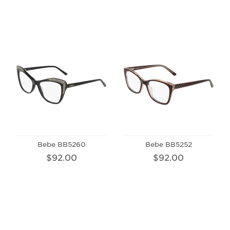
Bebe BB5260
Bebe BB5252
$92.00
$92.00