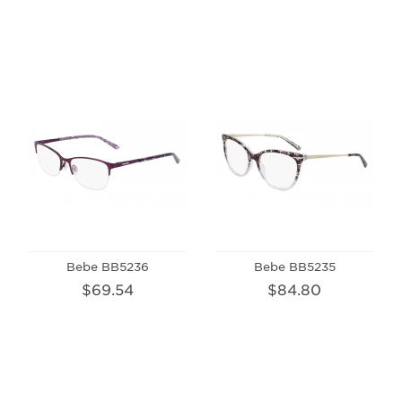
Bebe BB5236
Bebe BB5235
$69.54
$84.80