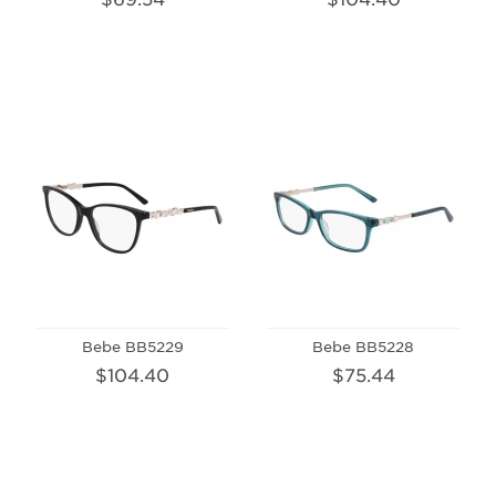
Bebe BB5229
Bebe BB5228
$104.40
$75.44