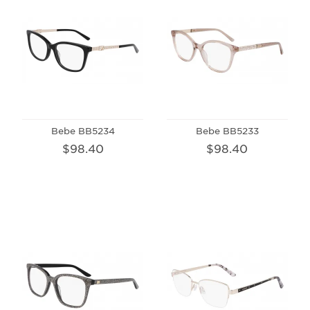
Bebe BB5234
Bebe BB5233
$98.40
$98.40