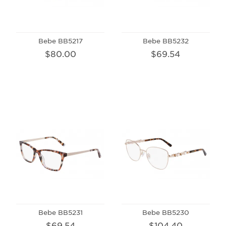
Bebe BB5217
Bebe BB5232
$80.00
$69.54
Bebe BB5231
Bebe BB5230
$69.54
$104.40