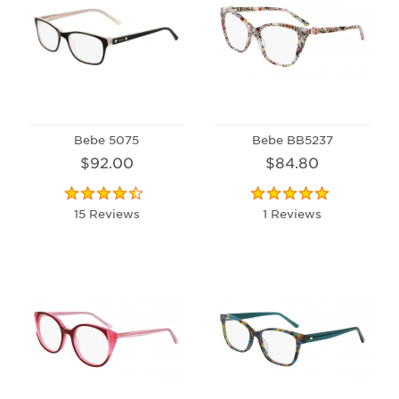
Bebe 5075
Bebe BB5237
$92.00
$84.80
15 Reviews
1 Reviews