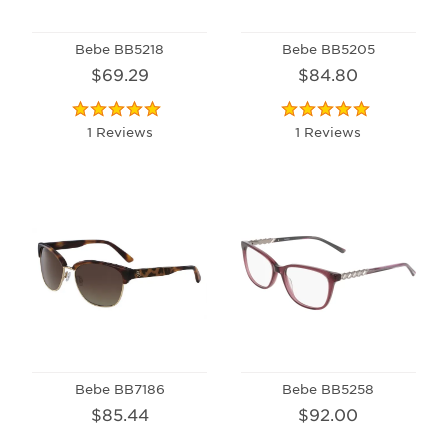
Bebe BB5218
Bebe BB5205
$69.29
$84.80
1 Reviews
1 Reviews
Bebe BB7186
Bebe BB5258
$85.44
$92.00