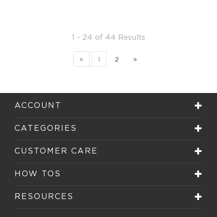
1 - 24
of
44 Results
«
1
2
»
ACCOUNT
CATEGORIES
CUSTOMER CARE
HOW TOS
RESOURCES