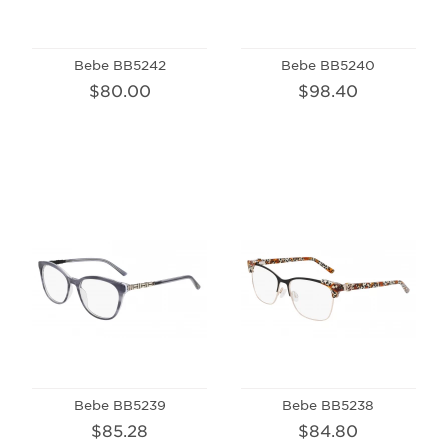
Bebe BB5242
Bebe BB5240
$80.00
$98.40
Bebe BB5239
Bebe BB5238
$85.28
$84.80