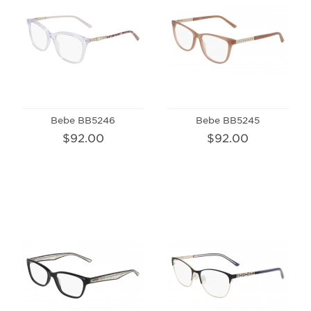
Bebe BB5246
Bebe BB5245
$92.00
$92.00