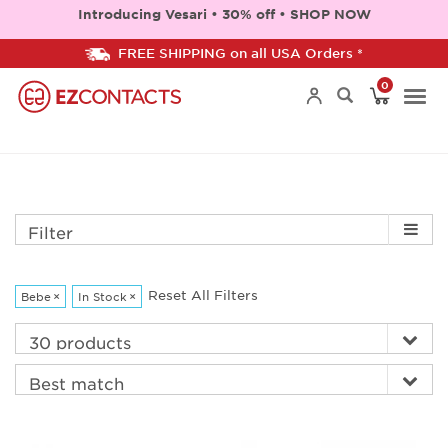
Introducing Vesari • 30% off • SHOP NOW
FREE SHIPPING on all USA Orders *
0
Togg
navi
Filter
Reset All Filters
Bebe
×
In Stock
×