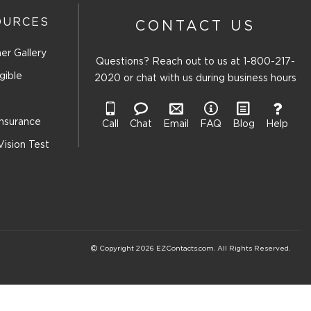
OURCES
CONTACT US
er Gallery
Questions? Reach out to us at
1-800-217-
gible
2020
or chat with us during business hours
Insurance
Call
Chat
Email
FAQ
Blog
Help
Vision Test
Copyright 2026 EZContacts.com. All Rights Reserved.