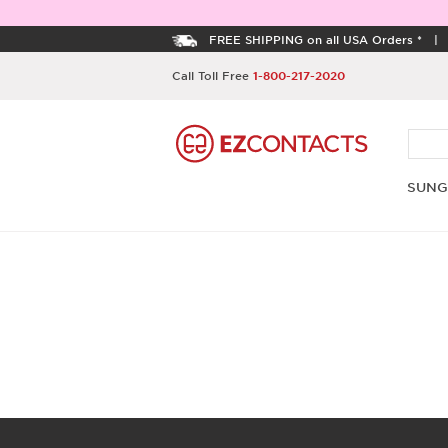
FREE SHIPPING on all USA Orders *
Call Toll Free
1-800-217-2020
SUNG