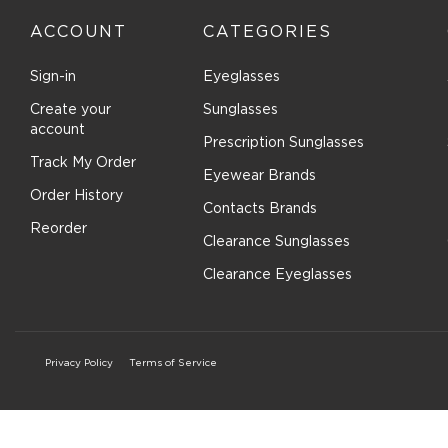
ACCOUNT
CATEGORIES
Sign-in
Eyeglasses
Create your
Sunglasses
account
Prescription Sunglasses
Track My Order
Eyewear Brands
Order History
Contacts Brands
Reorder
Clearance Sunglasses
Clearance Eyeglasses
Privacy Policy
Terms of Service