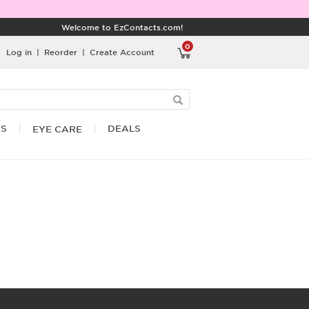
Welcome to EzContacts.com!
0
Log in
|
Reorder
|
Create Account
RS
DEALS
EYE CARE