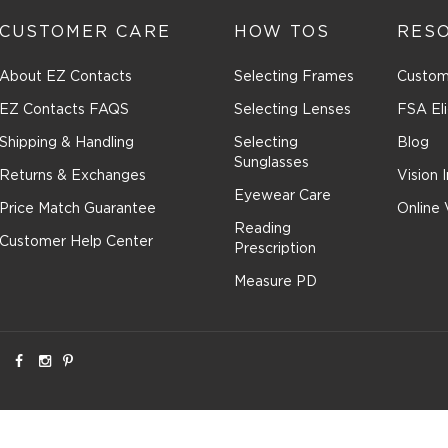
CUSTOMER CARE
HOW TOS
RES
About EZ Contacts
Selecting Frames
Custom
EZ Contacts FAQS
Selecting Lenses
FSA Eli
Shipping & Handling
Selecting
Blog
Sunglasses
Returns & Exchanges
Vision 
Eyewear Care
Price Match Guarantee
Online 
Reading
Customer Help Center
Prescription
Measure PD