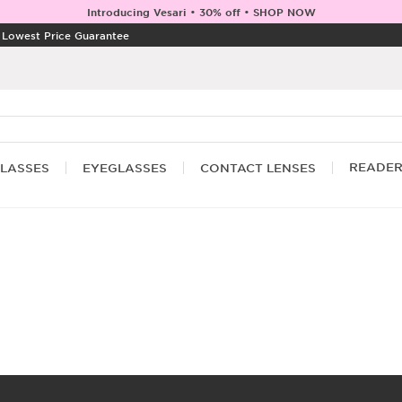
Introducing Vesari • 30% off • SHOP NOW
|
Lowest Price Guarantee
READE
LASSES
EYEGLASSES
CONTACT LENSES