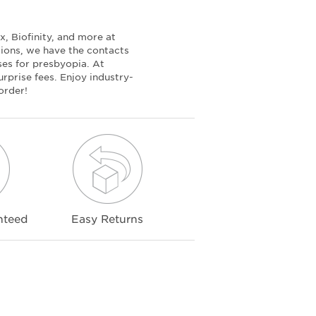
, Biofinity, and more at
tions, we have the contacts
nses for presbyopia. At
rprise fees. Enjoy industry-
order!
nteed
Easy Returns