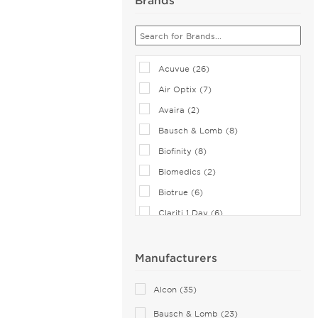
Acuvue (26)
Air Optix (7)
Avaira (2)
Bausch & Lomb (8)
Biofinity (8)
Biomedics (2)
Biotrue (6)
Clariti 1 Day (6)
CooperVision (1)
Dailies (14)
Manufacturers
Eiyan Lens (2)
Alcon (35)
FreshLook (2)
Bausch & Lomb (23)
Miru (2)