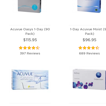
Acuvue Oasys 1-Day (90
1-Day Acuvue Moist (
Pack)
Pack)
$115.95
$96.95
397 Reviews
689 Reviews