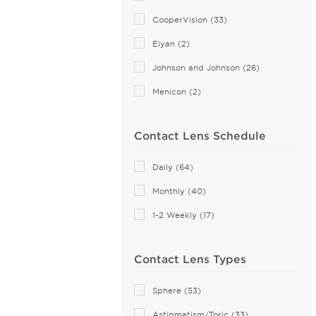
MyDay (6)
CooperVision (33)
PRECISION (8)
Eiyan (2)
Proclear (9)
Johnson and Johnson (26)
PureVision (5)
Menicon (2)
SofLens (4)
Total (4)
Contact Lens Schedule
Daily (64)
Monthly (40)
1-2 Weekly (17)
Contact Lens Types
Sphere (53)
Astigmatism/Toric (33)