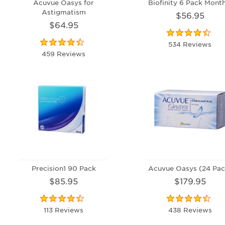
Acuvue Oasys for
Biofinity 6 Pack Month
Astigmatism
$56.95
$64.95
534 Reviews
459 Reviews
Precision1 90 Pack
Acuvue Oasys (24 Pac
$85.95
$179.95
113 Reviews
438 Reviews