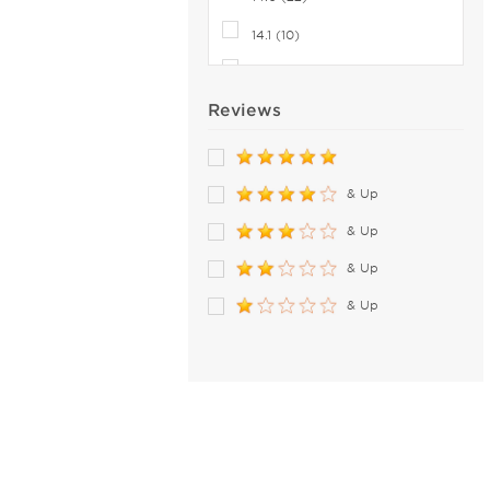
8.9 (2)
14.1 (10)
9 (2)
14.2 (36)
9.0 (5)
Reviews
14.3 (15)
14.4 (7)
14.5 (28)
& Up
& Up
& Up
& Up