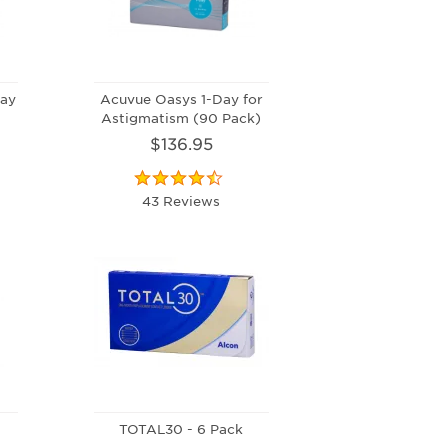
ay
Acuvue Oasys 1-Day for
Astigmatism (90 Pack)
$136.95
43 Reviews
0
TOTAL30 - 6 Pack