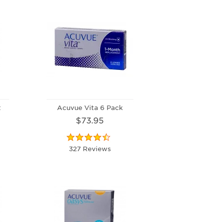
t
Acuvue Vita 6 Pack
$73.95
327 Reviews