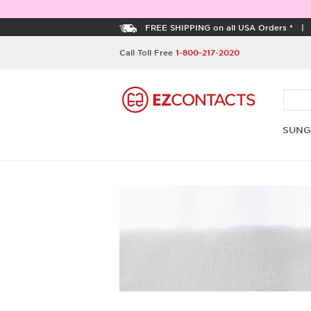
FREE SHIPPING on all USA Orders *
Call Toll Free
1-800-217-2020
SUNG