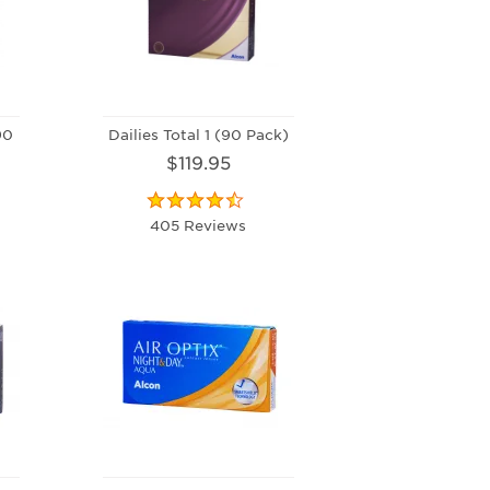
90
Dailies Total 1 (90 Pack)
$119.95
405 Reviews