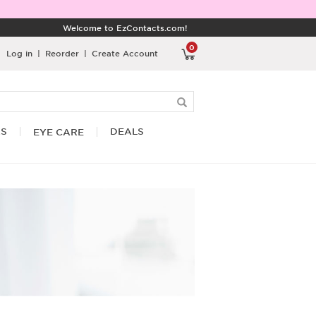
Welcome to EzContacts.com!
0
Log in
|
Reorder
|
Create Account
RS
DEALS
EYE CARE