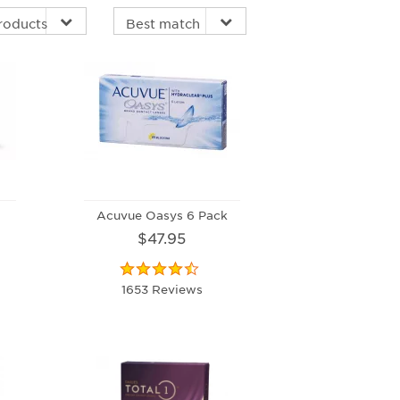
Acuvue Oasys 6 Pack
$47.95
1653 Reviews