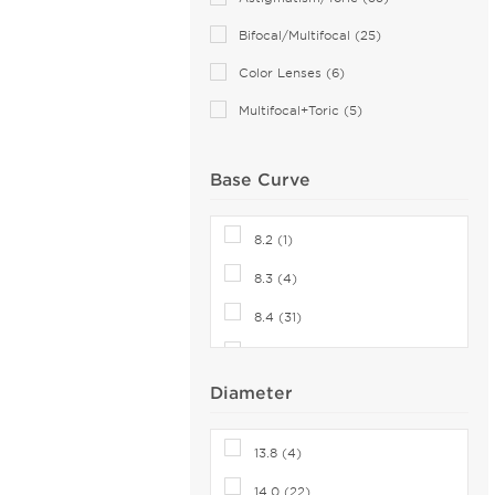
Bifocal/Multifocal (25)
Color Lenses (6)
Multifocal+Toric (5)
Base Curve
8.2 (1)
8.3 (4)
8.4 (31)
8.5 (24)
Diameter
8.6 (47)
8.7 (19)
13.8 (4)
8.8 (13)
14.0 (22)