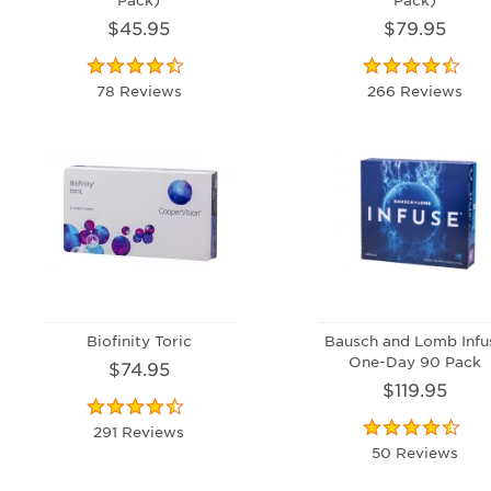
$45.95
$79.95
78 Reviews
266 Reviews
Biofinity Toric
Bausch and Lomb Infu
One-Day 90 Pack
$74.95
$119.95
291 Reviews
50 Reviews