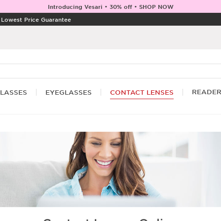
Introducing Vesari • 30% off • SHOP NOW
|
Lowest Price Guarantee
READE
LASSES
EYEGLASSES
CONTACT LENSES