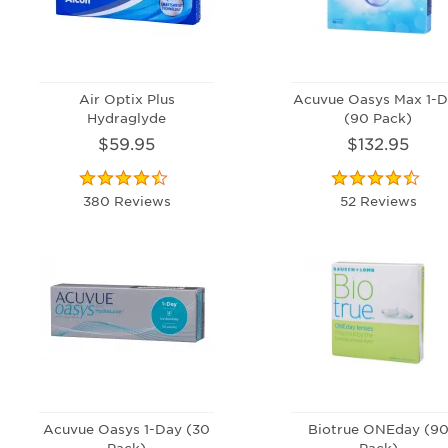
Air Optix Plus
Acuvue Oasys Max 1-D
Hydraglyde
(90 Pack)
$59.95
$132.95
380 Reviews
52 Reviews
Acuvue Oasys 1-Day (30
Biotrue ONEday (9
Pack)
Pack)