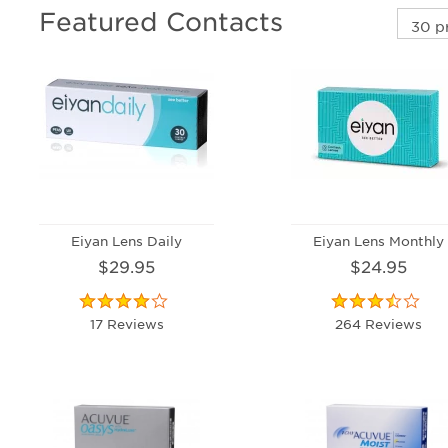
Featured Contacts
Eiyan Lens Daily
Eiyan Lens Monthly
$29.95
$24.95
17 Reviews
264 Reviews