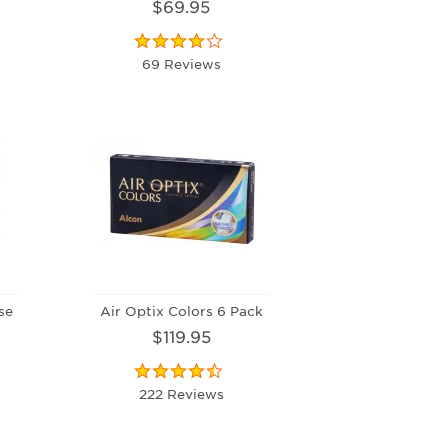
$69.95
69 Reviews
se
Air Optix Colors 6 Pack
$119.95
222 Reviews