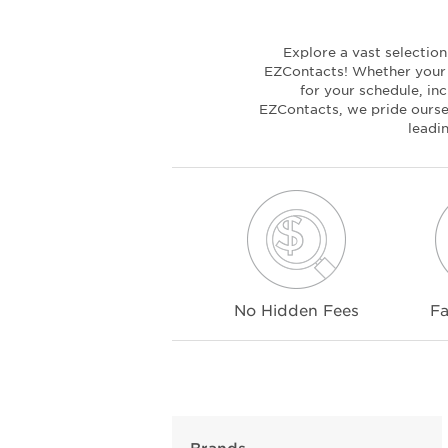
Explore a vast selectio
EZContacts! Whether your c
for your schedule, inc
EZContacts, we pride oursel
leadi
No Hidden Fees
Fa
Brands