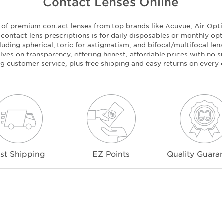
Contact Lenses Online
n of premium contact lenses from top brands like Acuvue, Air Optix
ontact lens prescriptions is for daily disposables or monthly op
luding spherical, toric for astigmatism, and bifocal/multifocal le
ves on transparency, offering honest, affordable prices with no su
ng customer service, plus free shipping and easy returns on every 
st Shipping
EZ Points
Quality Guara