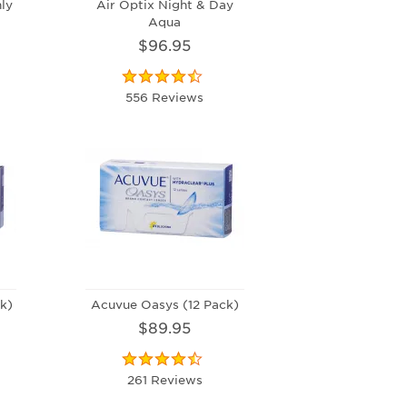
ly
Air Optix Night & Day
Aqua
$96.95
556 Reviews
k)
Acuvue Oasys (12 Pack)
$89.95
261 Reviews