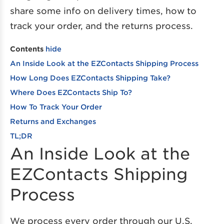
share some info on delivery times, how to
track your order, and the returns process.
Contents
hide
An Inside Look at the EZContacts Shipping Process
How Long Does EZContacts Shipping Take?
Where Does EZContacts Ship To?
How To Track Your Order
Returns and Exchanges
TL;DR
An Inside Look at the
EZContacts Shipping
Process
We process every order through our U.S.