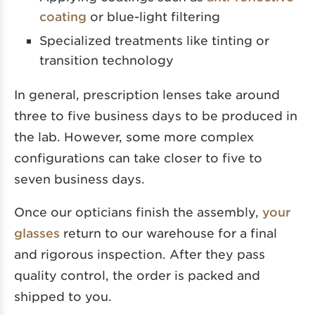
coating
or blue-light filtering
Specialized treatments like tinting or
transition technology
In general, prescription lenses take around
three to five business days to be produced in
the lab. However, some more complex
configurations can take closer to five to
seven business days.
Once our opticians finish the assembly,
your
glasses
return to our warehouse for a final
and rigorous inspection. After they pass
quality control, the order is packed and
shipped to you.