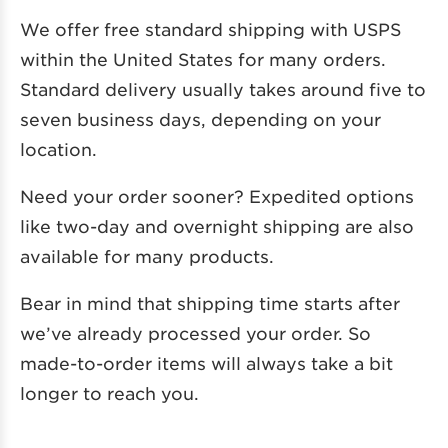
We offer free standard shipping with USPS
within the United States for many orders.
Standard delivery usually takes around five to
seven business days, depending on your
location.
Need your order sooner? Expedited options
like two-day and overnight shipping are also
available for many products.
Bear in mind that shipping time starts after
we’ve already processed your order. So
made-to-order items will always take a bit
longer to reach you.