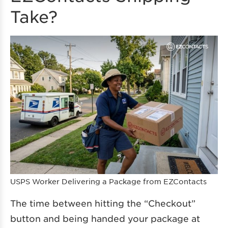
Take?
USPS Worker Delivering a Package from EZContacts
The time between hitting the “Checkout”
button and being handed your package at