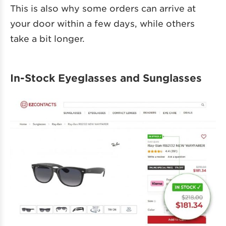
This is also why some orders can arrive at
your door within a few days, while others
take a bit longer.
In-Stock Eyeglasses and Sunglasses