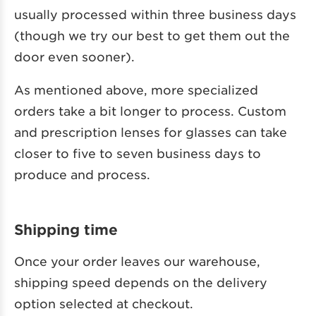
usually processed within three business days
(though we try our best to get them out the
door even sooner).
As mentioned above, more specialized
orders take a bit longer to process. Custom
and prescription lenses for glasses can take
closer to five to seven business days to
produce and process.
Shipping time
Once your order leaves our warehouse,
shipping speed depends on the delivery
option selected at checkout.