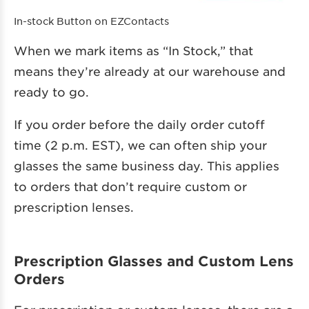
In-stock Button on EZContacts
When we mark items as “In Stock,” that
means they’re already at our warehouse and
ready to go.
If you order before the daily order cutoff
time (2 p.m. EST), we can often ship your
glasses the same business day. This applies
to orders that don’t require custom or
prescription lenses.
Prescription Glasses and Custom Lens
Orders