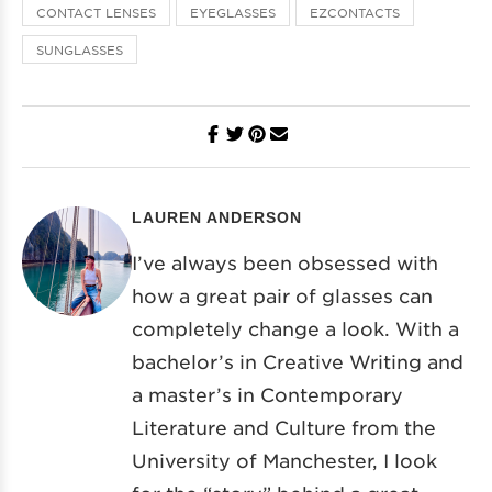
CONTACT LENSES
EYEGLASSES
EZCONTACTS
SUNGLASSES
LAUREN ANDERSON
I’ve always been obsessed with
how a great pair of glasses can
completely change a look. With a
bachelor’s in Creative Writing and
a master’s in Contemporary
Literature and Culture from the
University of Manchester, I look