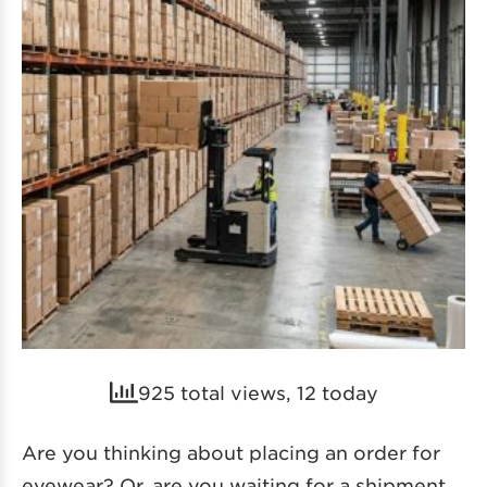
925 total views, 12 today
Are you thinking about placing an order for
eyewear? Or, are you waiting for a shipment