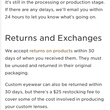
it’s still in the processing or production stage.
If there are any delays, we’ll email you within
24 hours to let you know what’s going on.
Returns and Exchanges
We accept
returns on products
within 30
days of when you received them. They must
be unused and returned in their original
packaging.
Custom eyewear can also be returned within
30 days, but there’s a $25 restocking fee to
cover some of the cost involved in producing
your custom lenses.