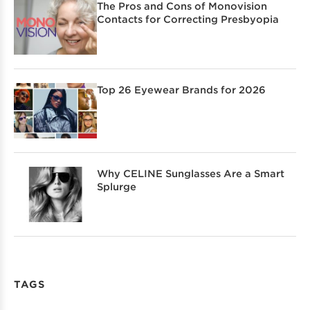
The Pros and Cons of Monovision
Contacts for Correcting Presbyopia
Top 26 Eyewear Brands for 2026
Why CELINE Sunglasses Are a Smart
Splurge
TAGS