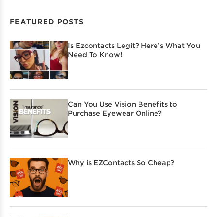
FEATURED POSTS
Is Ezcontacts Legit? Here’s What You
Need To Know!
Can You Use Vision Benefits to
Purchase Eyewear Online?
Why is EZContacts So Cheap?