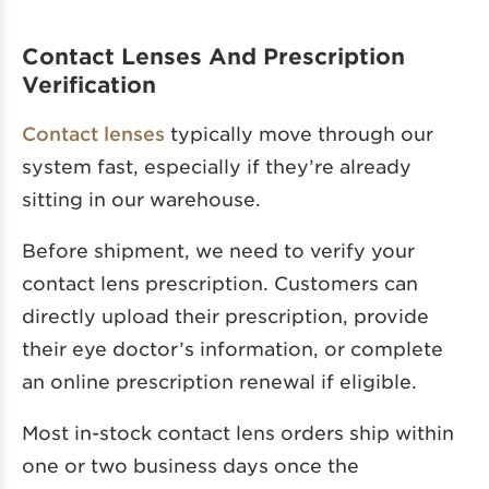
Contact Lenses And Prescription
Verification
Contact lenses
typically move through our
system fast, especially if they’re already
sitting in our warehouse.
Before shipment, we need to verify your
contact lens prescription. Customers can
directly upload their prescription, provide
their eye doctor’s information, or complete
an online prescription renewal if eligible.
Most in-stock contact lens orders ship within
one or two business days once the