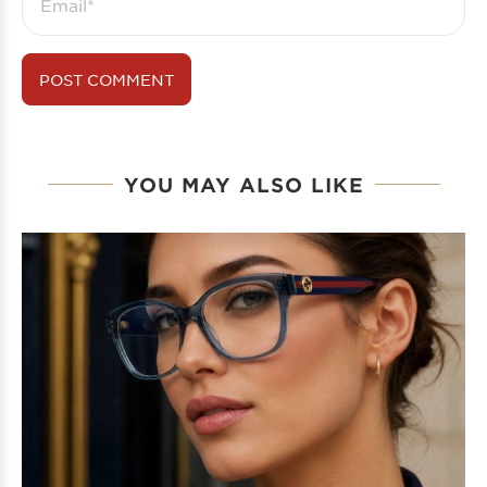
YOU MAY ALSO LIKE