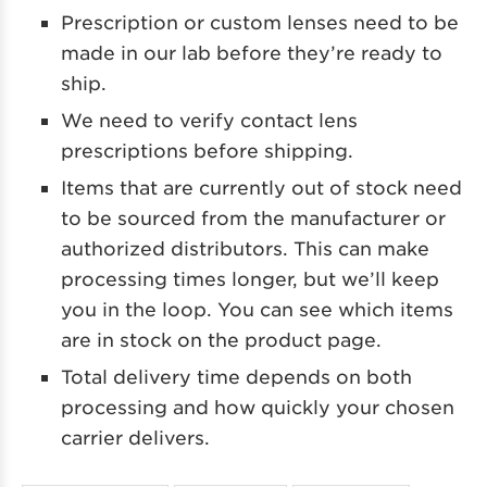
Prescription or custom lenses need to be
made in our lab before they’re ready to
ship.
We need to verify contact lens
prescriptions before shipping.
Items that are currently out of stock need
to be sourced from the manufacturer or
authorized distributors. This can make
processing times longer, but we’ll keep
you in the loop. You can see which items
are in stock on the product page.
Total delivery time depends on both
processing and how quickly your chosen
carrier delivers.