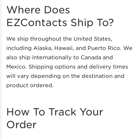
Where Does
EZContacts Ship To?
We ship throughout the United States,
including Alaska, Hawaii, and Puerto Rico. We
also ship internationally to Canada and
Mexico. Shipping options and delivery times
will vary depending on the destination and
product ordered.
How To Track Your
Order