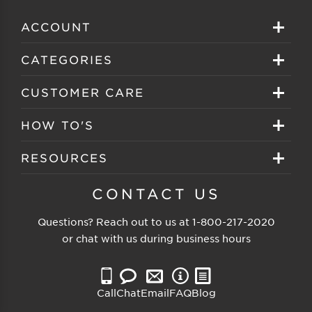
ACCOUNT
Sign in
CATEGORIES
Create your account
Eyeglasses
CUSTOMER CARE
Track My Order
Sunglasses
About EZ Contacts
HOW TO'S
Order History
Prescription Sunglasses
EZ Contacts FAQS
Selecting Frames
RESOURCES
Reorder
Eyewear Brands
Shipping & Handling
Selecting Lenses
Customer Gallery
CONTACT US
Contacts Brands
Returns & Exchanges
Selecting Sunglasses
FSA Eligible
Questions? Reach out to us at
1-800-217-2020
Clearance Sunglasses
Price Match Guarantee
or chat with us during business hours
Eyewear Care
Blog
Clearance Eyeglasses
Reading Prescription
Vision Insurance
Call
Chat
Email
FAQ
Blog
Measure PD