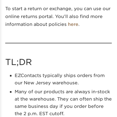
To start a return or exchange, you can use our
online returns portal. You’ll also find more
information about policies
here
.
TL;DR
EZContacts typically ships orders from
our New Jersey warehouse.
Many of our products are always in-stock
at the warehouse. They can often ship the
same business day if you order before
the 2 p.m. EST cutoff.