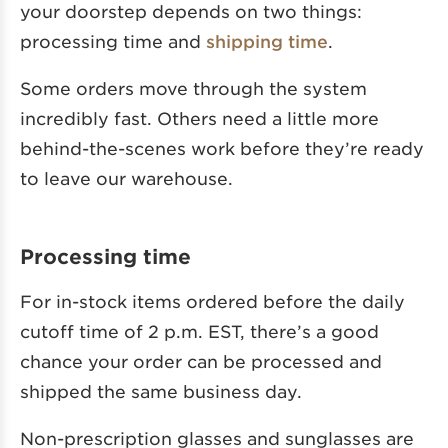
your doorstep depends on two things:
processing time and
shipping time
.
Some orders move through the system
incredibly fast. Others need a little more
behind-the-scenes work before they’re ready
to leave our warehouse.
Processing time
For in-stock items ordered before the daily
cutoff time of 2 p.m. EST, there’s a good
chance your order can be processed and
shipped the same business day.
Non-prescription glasses and sunglasses are