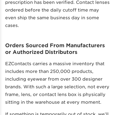
prescription has been verified. Contact lenses
ordered before the daily cutoff time may
even ship the same business day in some
cases.
Orders Sourced From Manufacturers
or Authorized Distributors
EZContacts carries a massive inventory that
includes more than 250,000 products,
including eyewear from over 300 designer
brands. With such a large selection, not every
frame, lens, or contact lens box is physically
sitting in the warehouse at every moment.
If something is temporarily out of stock, we’ll