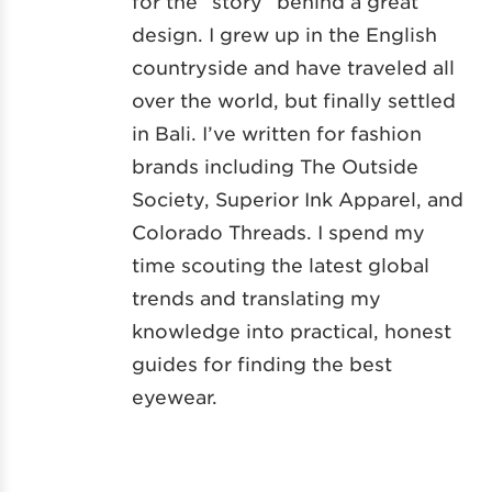
for the “story” behind a great
design. I grew up in the English
countryside and have traveled all
over the world, but finally settled
in Bali. I’ve written for fashion
brands including The Outside
Society, Superior Ink Apparel, and
Colorado Threads. I spend my
time scouting the latest global
trends and translating my
knowledge into practical, honest
guides for finding the best
eyewear.