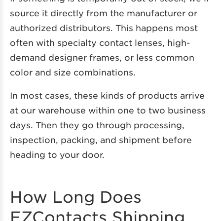
source it directly from the manufacturer or
authorized distributors. This happens most
often with specialty contact lenses, high-
demand designer frames, or less common
color and size combinations.
In most cases, these kinds of products arrive
at our warehouse within one to two business
days. Then they go through processing,
inspection, packing, and shipment before
heading to your door.
How Long Does
EZContacts Shipping