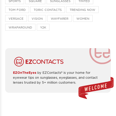
SPORTS
SQUARE
SUNGLASSES
TINTED
TOM FORD
TORIC CONTACTS
TRENDING NOW
VERSACE
VISION
WAYFARER
WOMEN
WRAPAROUND
Y2K
EZOnTheEyes
by EZContacts® is your home for
eyewear tips on sunglasses, eyeglasses, and contact
lenses trusted by 5+ million customers.