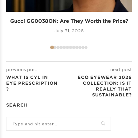
Gucci GG0038ON: Are They Worth the Price?
I
July 31, 2026
previous post
next post
WHAT IS CYL IN
ECO EYEWEAR 2026
EYE PRESCRIPTION​
COLLECTION: IS IT
?
REALLY THAT
SUSTAINABLE?
SEARCH