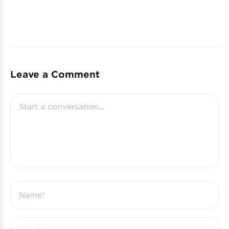
Leave a Comment