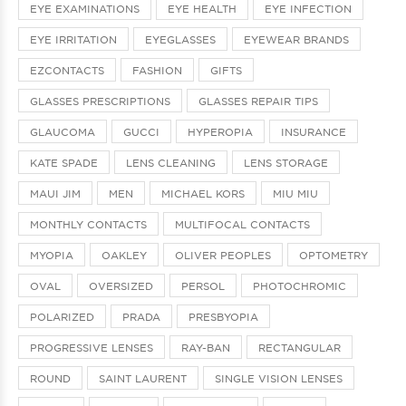
EYE EXAMINATIONS
EYE HEALTH
EYE INFECTION
EYE IRRITATION
EYEGLASSES
EYEWEAR BRANDS
EZCONTACTS
FASHION
GIFTS
GLASSES PRESCRIPTIONS
GLASSES REPAIR TIPS
GLAUCOMA
GUCCI
HYPEROPIA
INSURANCE
KATE SPADE
LENS CLEANING
LENS STORAGE
MAUI JIM
MEN
MICHAEL KORS
MIU MIU
MONTHLY CONTACTS
MULTIFOCAL CONTACTS
MYOPIA
OAKLEY
OLIVER PEOPLES
OPTOMETRY
OVAL
OVERSIZED
PERSOL
PHOTOCHROMIC
POLARIZED
PRADA
PRESBYOPIA
PROGRESSIVE LENSES
RAY-BAN
RECTANGULAR
ROUND
SAINT LAURENT
SINGLE VISION LENSES