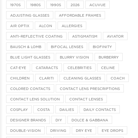
1970S
1980S
1990S
2026
ACUVUE
ADJUSTING GLASSES
AFFORDABLE FRAMES
AIR OPTIX
ALCON
ALLERGIES
ANTI-REFLECTIVE COATING
ASTIGMATISM
AVIATOR
BAUSCH & LOMB
BIFOCAL LENSES
BIOFINITY
BLUE LIGHT GLASSES
BLURRY VISION
BURBERRY
CAT-EYE
CATARACTS
CELEBRITIES
CELINE
CHILDREN
CLARITI
CLEANING GLASSES
COACH
COLORED CONTACTS
CONTACT LENS PRESCRIPTIONS
CONTACT LENS SOLUTION
CONTACT LENSES
COSPLAY
COSTA
DAILIES
DAILY CONTACTS
DESIGNER BRANDS
DIY
DOLCE & GABBANA
DOUBLE-VISION
DRIVING
DRY EYE
EYE DROPS