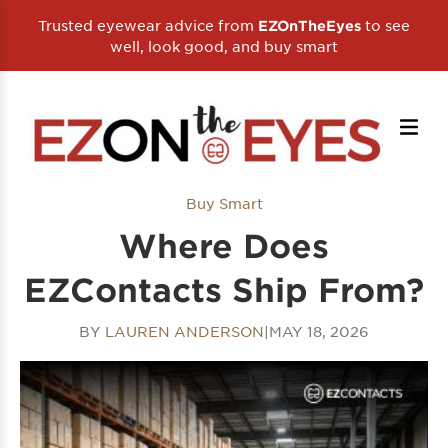
Trusted eyewear advice from
to see
EZOnTheEyes
well, look good, and buy smart
Buy Smart
Where Does
EZContacts Ship From?
BY
LAUREN ANDERSON
|
MAY 18, 2026