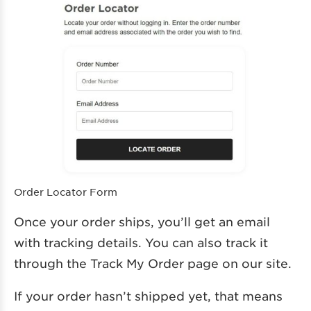
Order Locator Form
Once your order ships, you’ll get an email
with tracking details. You can also track it
through the Track My Order page on our site.
If your order hasn’t shipped yet, that means