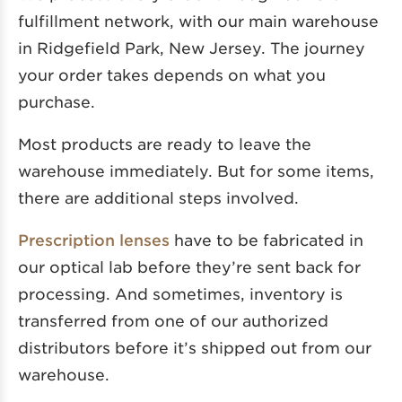
fulfillment network, with our main warehouse
in Ridgefield Park, New Jersey. The journey
your order takes depends on what you
purchase.
Most products are ready to leave the
warehouse immediately. But for some items,
there are additional steps involved.
Prescription lenses
have to be fabricated in
our optical lab before they’re sent back for
processing. And sometimes, inventory is
transferred from one of our authorized
distributors before it’s shipped out from our
warehouse.