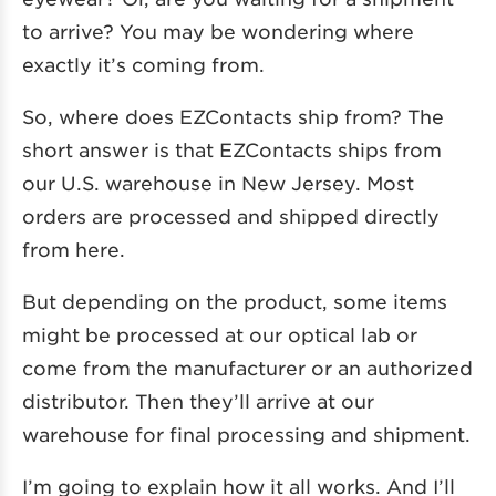
to arrive? You may be wondering where
exactly it’s coming from.
So, where does EZContacts ship from? The
short answer is that EZContacts ships from
our U.S. warehouse in New Jersey. Most
orders are processed and shipped directly
from here.
But depending on the product, some items
might be processed at our optical lab or
come from the manufacturer or an authorized
distributor. Then they’ll arrive at our
warehouse for final processing and shipment.
I’m going to explain how it all works. And I’ll