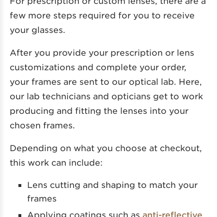
For prescription or custom lenses, there are a
few more steps required for you to receive
your glasses.
After you provide your prescription or lens
customizations and complete your order,
your frames are sent to our optical lab. Here,
our lab technicians and opticians get to work
producing and fitting the lenses into your
chosen frames.
Depending on what you choose at checkout,
this work can include:
Lens cutting and shaping to match your
frames
Applying coatings such as
anti-reflective