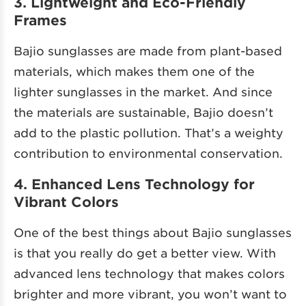
3. Lightweight and Eco-Friendly
Frames
Bajio sunglasses are made from plant-based
materials, which makes them one of the
lighter sunglasses in the market. And since
the materials are sustainable, Bajio doesn’t
add to the plastic pollution. That’s a weighty
contribution to environmental conservation.
4. Enhanced Lens Technology for
Vibrant Colors
One of the best things about Bajio sunglasses
is that you really do get a better view. With
advanced lens technology that makes colors
brighter and more vibrant, you won’t want to