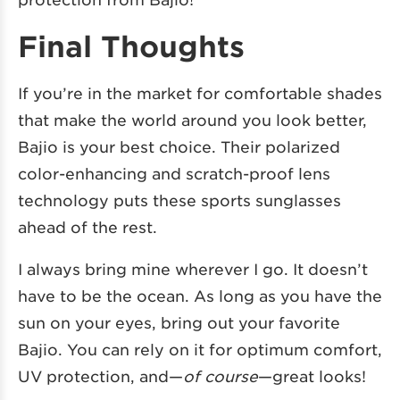
Final Thoughts
If you’re in the market for comfortable shades
that make the world around you look better,
Bajio is your best choice. Their polarized
color-enhancing and scratch-proof lens
technology puts these sports sunglasses
ahead of the rest.
I always bring mine wherever I go. It doesn’t
have to be the ocean. As long as you have the
sun on your eyes, bring out your favorite
Bajio. You can rely on it for optimum comfort,
UV protection, and—
of course
—great looks!