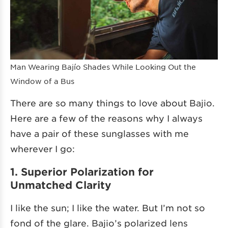
Man Wearing Bajío Shades While Looking Out the
Window of a Bus
There are so many things to love about Bajio.
Here are a few of the reasons why I always
have a pair of these sunglasses with me
wherever I go:
1. Superior Polarization for
Unmatched Clarity
I like the sun; I like the water. But I’m not so
fond of the glare. Bajio’s polarized lens