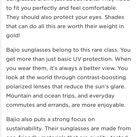
to fit you perfectly and feel comfortable.
They should also protect your eyes. Shades
that can do all this are worth their weight in
gold!
Bajio sunglasses belong to this rare class. You
get more than just basic UV protection. When
you wear them, it’s always a better view. You
look at the world through contrast-boosting
polarized lenses that reduce the sun’s glare.
Mountain and ocean trips, and everyday
commutes and errands, are more enjoyable.
Bajio also puts a strong focus on
sustainability. Their sunglasses are made from