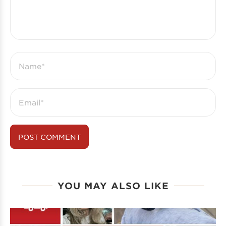
YOU MAY ALSO LIKE