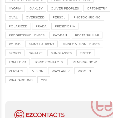
MYOPIA
OAKLEY
OLIVER PEOPLES
OPTOMETRY
OVAL
OVERSIZED
PERSOL
PHOTOCHROMIC
POLARIZED
PRADA
PRESBYOPIA
PROGRESSIVE LENSES
RAY-BAN
RECTANGULAR
ROUND
SAINT LAURENT
SINGLE VISION LENSES
SPORTS
SQUARE
SUNGLASSES
TINTED
TOM FORD
TORIC CONTACTS
TRENDING NOW
VERSACE
VISION
WAYFARER
WOMEN
WRAPAROUND
Y2K