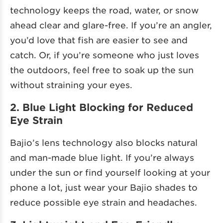
technology keeps the road, water, or snow
ahead clear and glare-free. If you’re an angler,
you’d love that fish are easier to see and
catch. Or, if you’re someone who just loves
the outdoors, feel free to soak up the sun
without straining your eyes.
2. Blue Light Blocking for Reduced
Eye Strain
Bajio’s lens technology also blocks natural
and man-made blue light. If you’re always
under the sun or find yourself looking at your
phone a lot, just wear your Bajio shades to
reduce possible eye strain and headaches.