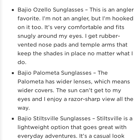
Bajio Ozello Sunglasses – This is an angler
favorite. I’m not an angler, but I’m hooked
on it too. It’s very comfortable and fits
snugly around my eyes. I get rubber-
vented nose pads and temple arms that
keep the shades in place no matter what I
do.
Bajio Palometa Sunglasses – The
Palometa has wider lenses, which means
wider covers. The sun can’t get to my
eyes and I enjoy a razor-sharp view all the
way.
Bajio Stiltsville Sunglasses – Stiltsville is a
lightweight option that goes great with
everyday adventures. It’s a casual look