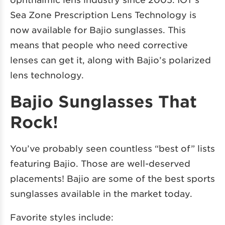
Sea Zone Prescription Lens Technology is
now available for Bajio sunglasses. This
means that people who need corrective
lenses can get it, along with Bajio’s polarized
lens technology.
Bajio Sunglasses That
Rock!
You’ve probably seen countless “best of” lists
featuring Bajio. Those are well-deserved
placements! Bajio are some of the best sports
sunglasses available in the market today.
Favorite styles include: