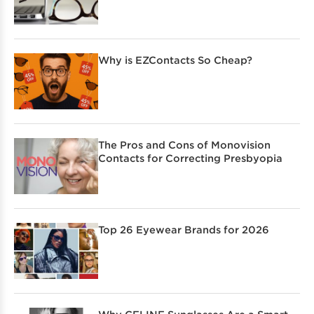
Why is EZContacts So Cheap?
The Pros and Cons of Monovision
Contacts for Correcting Presbyopia
Top 26 Eyewear Brands for 2026