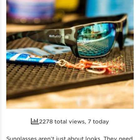
2278 total views, 7 today
Sunglasses aren’t just about looks. They need