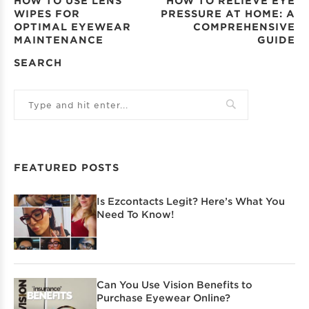
HOW TO USE LENS
HOW TO RELIEVE EYE
WIPES FOR
PRESSURE AT HOME: A
OPTIMAL EYEWEAR
COMPREHENSIVE
MAINTENANCE
GUIDE
SEARCH
FEATURED POSTS
Is Ezcontacts Legit? Here’s What You
Need To Know!
Can You Use Vision Benefits to
Purchase Eyewear Online?