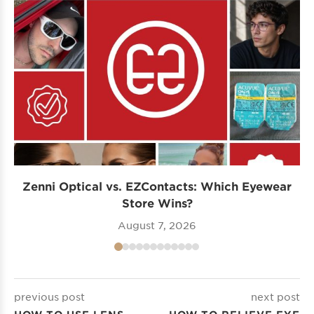
Zenni Optical vs. EZContacts: Which Eyewear
P
Store Wins?
August 7, 2026
previous post
next post