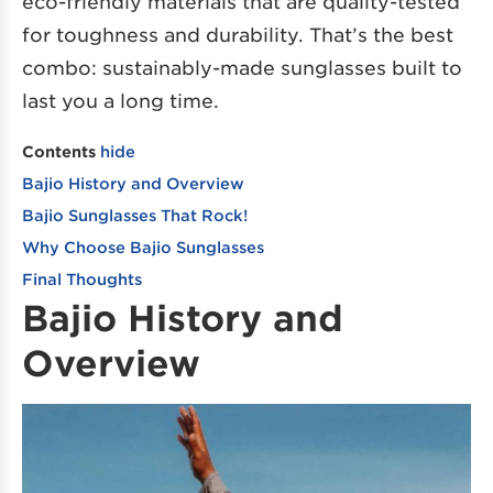
eco-friendly materials that are quality-tested
for toughness and durability. That’s the best
combo: sustainably-made sunglasses built to
last you a long time.
Contents
hide
Bajio History and Overview
Bajio Sunglasses That Rock!
Why Choose Bajio Sunglasses
Final Thoughts
Bajio History and
Overview