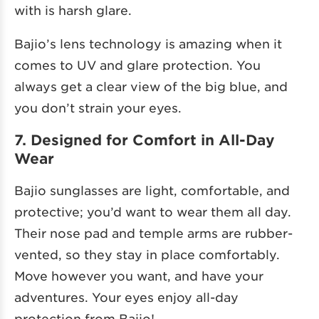
with is harsh glare.
Bajio’s lens technology is amazing when it
comes to UV and glare protection. You
always get a clear view of the big blue, and
you don’t strain your eyes.
7. Designed for Comfort in All-Day
Wear
Bajio sunglasses are light, comfortable, and
protective; you’d want to wear them all day.
Their nose pad and temple arms are rubber-
vented, so they stay in place comfortably.
Move however you want, and have your
adventures. Your eyes enjoy all-day
protection from Bajio!