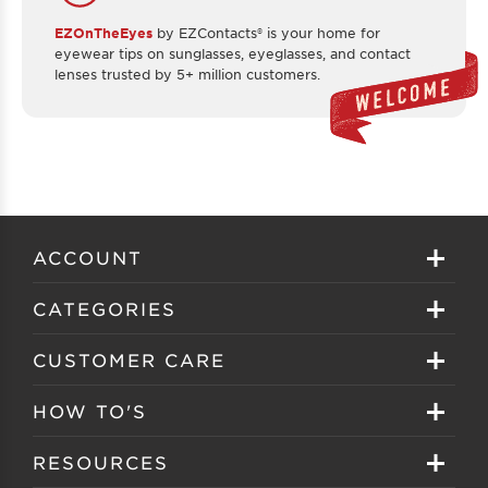
EZOnTheEyes
by EZContacts® is your home for
eyewear tips on sunglasses, eyeglasses, and contact
lenses trusted by 5+ million customers.
ACCOUNT
Sign in
CATEGORIES
Create your account
Eyeglasses
CUSTOMER CARE
Track My Order
Sunglasses
About EZ Contacts
HOW TO'S
Order History
Prescription Sunglasses
EZ Contacts FAQS
Selecting Frames
RESOURCES
Reorder