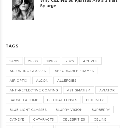
Why CELINE Sunglasses Are a Smart
Splurge
TAGS
1970S
1980S
1990S
2026
ACUVUE
ADJUSTING GLASSES
AFFORDABLE FRAMES
AIR OPTIX
ALCON
ALLERGIES
ANTI-REFLECTIVE COATING
ASTIGMATISM
AVIATOR
BAUSCH & LOMB
BIFOCAL LENSES
BIOFINITY
BLUE LIGHT GLASSES
BLURRY VISION
BURBERRY
CAT-EYE
CATARACTS
CELEBRITIES
CELINE