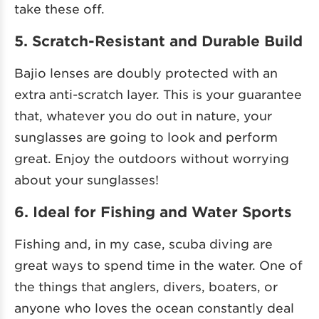
take these off.
5. Scratch-Resistant and Durable Build
Bajio lenses are doubly protected with an
extra anti-scratch layer. This is your guarantee
that, whatever you do out in nature, your
sunglasses are going to look and perform
great. Enjoy the outdoors without worrying
about your sunglasses!
6. Ideal for Fishing and Water Sports
Fishing and, in my case, scuba diving are
great ways to spend time in the water. One of
the things that anglers, divers, boaters, or
anyone who loves the ocean constantly deal