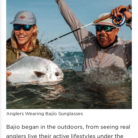
Anglers Wearing Bajío Sunglasses
Bajio began in the outdoors, from seeing real
anglers live their active lifestyles under the