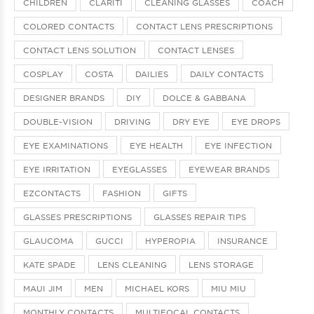
CHILDREN
CLARITI
CLEANING GLASSES
COACH
COLORED CONTACTS
CONTACT LENS PRESCRIPTIONS
CONTACT LENS SOLUTION
CONTACT LENSES
COSPLAY
COSTA
DAILIES
DAILY CONTACTS
DESIGNER BRANDS
DIY
DOLCE & GABBANA
DOUBLE-VISION
DRIVING
DRY EYE
EYE DROPS
EYE EXAMINATIONS
EYE HEALTH
EYE INFECTION
EYE IRRITATION
EYEGLASSES
EYEWEAR BRANDS
EZCONTACTS
FASHION
GIFTS
GLASSES PRESCRIPTIONS
GLASSES REPAIR TIPS
GLAUCOMA
GUCCI
HYPEROPIA
INSURANCE
KATE SPADE
LENS CLEANING
LENS STORAGE
MAUI JIM
MEN
MICHAEL KORS
MIU MIU
MONTHLY CONTACTS
MULTIFOCAL CONTACTS