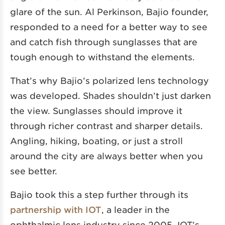
glare of the sun. Al Perkinson, Bajio founder,
responded to a need for a better way to see
and catch fish through sunglasses that are
tough enough to withstand the elements.
That’s why Bajio’s polarized lens technology
was developed. Shades shouldn’t just darken
the view. Sunglasses should improve it
through richer contrast and sharper details.
Angling, hiking, boating, or just a stroll
around the city are always better when you
see better.
Bajio took this a step further through its
partnership with IOT
, a leader in the
ophthalmic lens industry since 2005. IOT’s