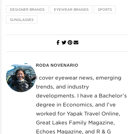
DESIGNER BRANDS
EYEWEAR BRANDS
SPORTS
SUNGLASSES
RODA NOVENARIO
I cover eyewear news, emerging
trends, and industry
developments. I have a Bachelor’s
degree in Economics, and I’ve
worked for Yapak Travel Online,
Great Lakes Family Magazine,
Echoes Magazine, and R & G