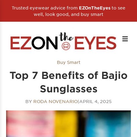
Trusted eyewear advice from
to see
EZOnTheEyes
well, look good, and buy smart
Buy Smart
Top 7 Benefits of Bajio
Sunglasses
BY
RODA NOVENARIO
|
APRIL 4, 2025