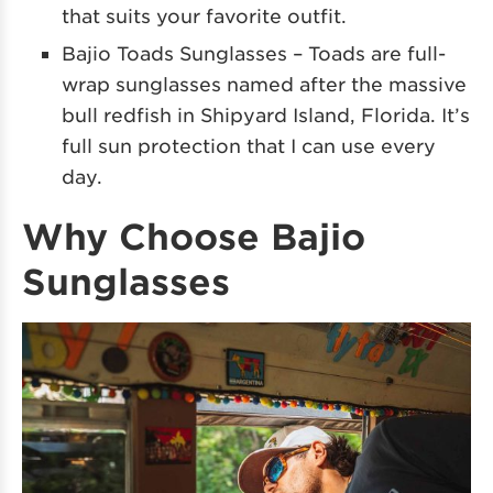
that suits your favorite outfit.
Bajio Toads Sunglasses – Toads are full-
wrap sunglasses named after the massive
bull redfish in Shipyard Island, Florida. It’s
full sun protection that I can use every
day.
Why Choose Bajio
Sunglasses