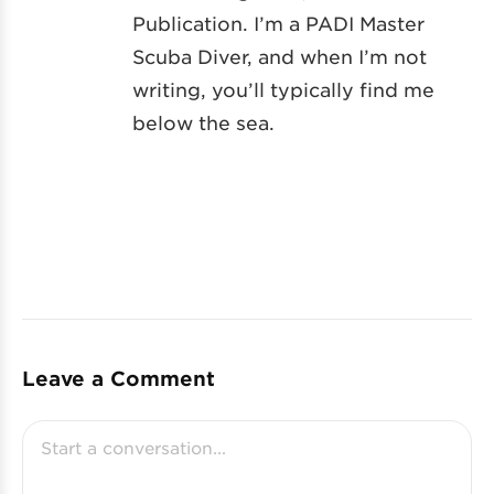
Publication. I’m a PADI Master
Scuba Diver, and when I’m not
writing, you’ll typically find me
below the sea.
Leave a Comment