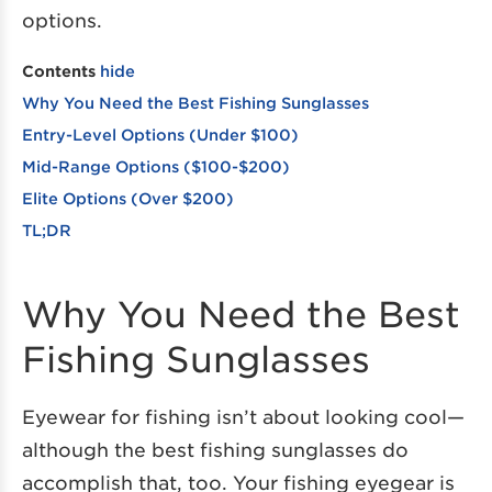
options.
Contents
hide
Why You Need the Best Fishing Sunglasses
Entry-Level Options (Under $100)
Mid-Range Options ($100-$200)
Elite Options (Over $200)
TL;DR
Why You Need the Best
Fishing Sunglasses
Eyewear for fishing isn’t about looking cool—
although the best fishing sunglasses do
accomplish that, too. Your fishing eyegear is