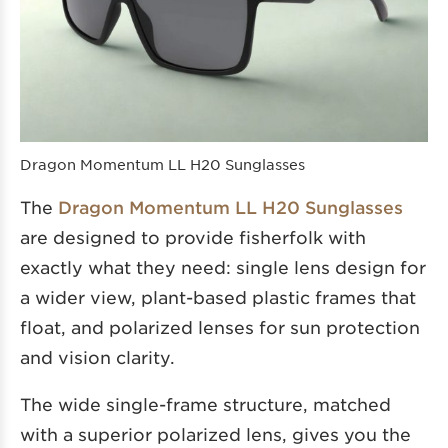
Dragon Momentum LL H20 Sunglasses
The
Dragon Momentum LL H20 Sunglasses
are designed to provide fisherfolk with
exactly what they need: single lens design for
a wider view, plant-based plastic frames that
float, and polarized lenses for sun protection
and vision clarity.
The wide single-frame structure, matched
with a superior polarized lens, gives you the