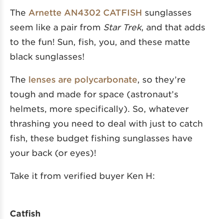
The
Arnette AN4302 CATFISH
sunglasses
seem like a pair from
Star Trek
, and that adds
to the fun! Sun, fish, you, and these matte
black sunglasses!
The
lenses are polycarbonate
, so they’re
tough and made for space (astronaut’s
helmets, more specifically). So, whatever
thrashing you need to deal with just to catch
fish, these budget fishing sunglasses have
your back (or eyes)!
Take it from verified buyer Ken H:
Catfish