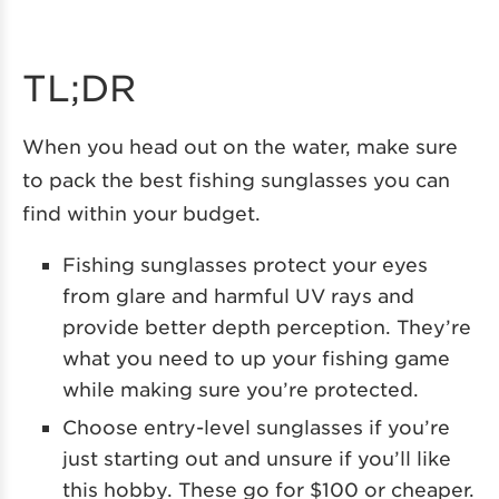
TL;DR
When you head out on the water, make sure
to pack the best fishing sunglasses you can
find within your budget.
Fishing sunglasses protect your eyes
from glare and harmful UV rays and
provide better depth perception. They’re
what you need to up your fishing game
while making sure you’re protected.
Choose entry-level sunglasses if you’re
just starting out and unsure if you’ll like
this hobby. These go for $100 or cheaper.