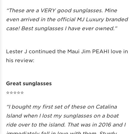
“These are a VERY good sunglasses. Mine
even arrived in the official MJ Luxury branded
case! Best sunglasses I have ever owned.”
Lester J continued the Maui Jim PEAHI love in
his review:
Great sunglasses
⭐️⭐️⭐️⭐️⭐️
“I bought my first set of these on Catalina
Island when I lost my sunglasses on a boat
ride over to the island. That was in 2016 and I
immediately fell in love with them. Sturdy,