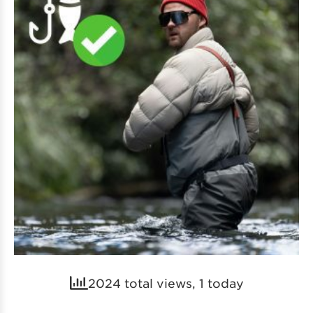
2024 total views, 1 today