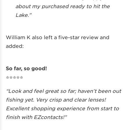
about my purchased ready to hit the
Lake.”
William K also left a five-star review and
added:
So far, so good!
⭐️⭐️⭐️⭐️⭐️
“Look and feel great so far; haven’t been out
fishing yet. Very crisp and clear lenses!
Excellent shopping experience from start to
finish with EZcontacts!”