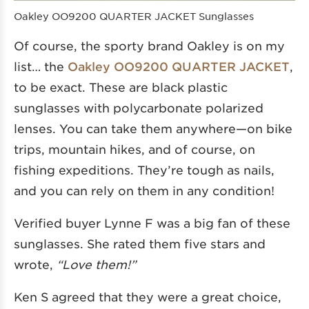
Oakley OO9200 QUARTER JACKET Sunglasses
Of course, the sporty brand Oakley is on my
list… the
Oakley OO9200 QUARTER JACKET
,
to be exact. These are black plastic
sunglasses with polycarbonate polarized
lenses. You can take them anywhere—on bike
trips, mountain hikes, and of course, on
fishing expeditions. They’re tough as nails,
and you can rely on them in any condition!
Verified buyer Lynne F was a big fan of these
sunglasses. She rated them five stars and
wrote,
“Love them!”
Ken S agreed that they were a great choice,