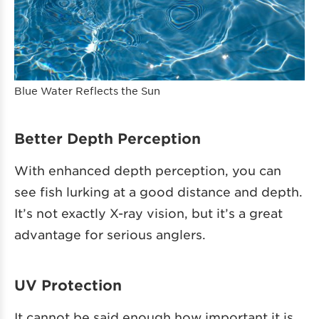
Blue Water Reflects the Sun
Better Depth Perception
With enhanced depth perception, you can
see fish lurking at a good distance and depth.
It’s not exactly X-ray vision, but it’s a great
advantage for serious anglers.
UV Protection
It cannot be said enough how important it is