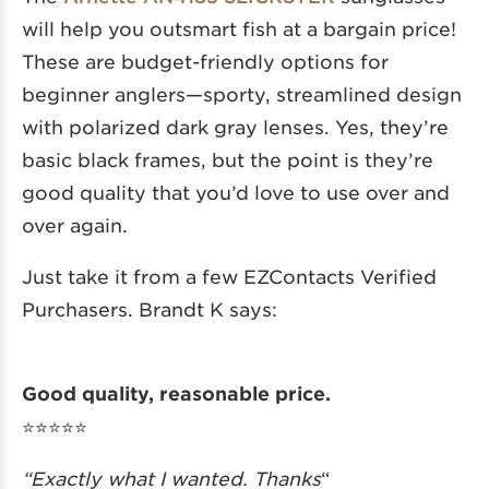
will help you outsmart fish at a bargain price!
These are budget-friendly options for
beginner anglers—sporty, streamlined design
with polarized dark gray lenses. Yes, they’re
basic black frames, but the point is they’re
good quality that you’d love to use over and
over again.
Just take it from a few EZContacts Verified
Purchasers. Brandt K says:
Good quality, reasonable price.
⭐️⭐️⭐️⭐️⭐️
“Exactly what I wanted. Thanks
“