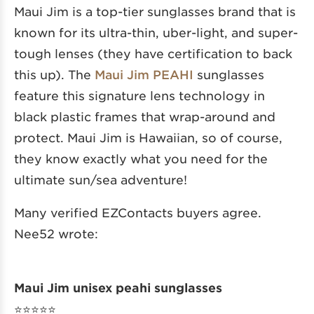
Maui Jim is a top-tier sunglasses brand that is
known for its ultra-thin, uber-light, and super-
tough lenses (they have certification to back
this up). The
Maui Jim PEAHI
sunglasses
feature this signature lens technology in
black plastic frames that wrap-around and
protect. Maui Jim is Hawaiian, so of course,
they know exactly what you need for the
ultimate sun/sea adventure!
Many verified EZContacts buyers agree.
Nee52 wrote:
Maui Jim unisex peahi sunglasses
⭐️⭐️⭐️⭐️⭐️