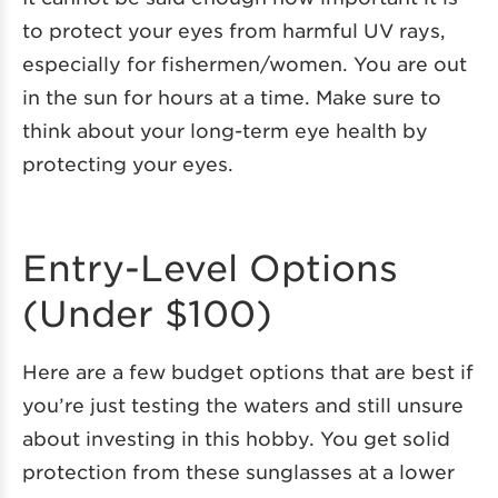
to protect your eyes from harmful UV rays,
especially for fishermen/women. You are out
in the sun for hours at a time. Make sure to
think about your long-term eye health by
protecting your eyes.
Entry-Level Options
(Under $100)
Here are a few budget options that are best if
you’re just testing the waters and still unsure
about investing in this hobby. You get solid
protection from these sunglasses at a lower