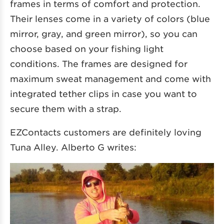
frames in terms of comfort and protection.
Their lenses come in a variety of colors (blue
mirror, gray, and green mirror), so you can
choose based on your fishing light
conditions. The frames are designed for
maximum sweat management and come with
integrated tether clips in case you want to
secure them with a strap.
EZContacts customers are definitely loving
Tuna Alley. Alberto G writes: