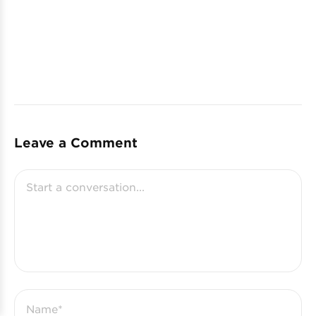
Leave a Comment