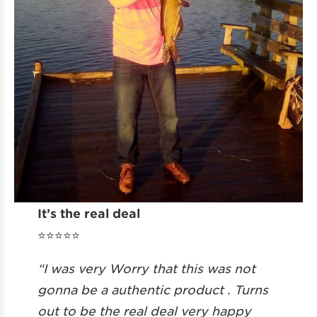
It’s the real deal
⭐️⭐️⭐️⭐️⭐️
“I was very Worry that this was not
gonna be a authentic product . Turns
out to be the real deal very happy