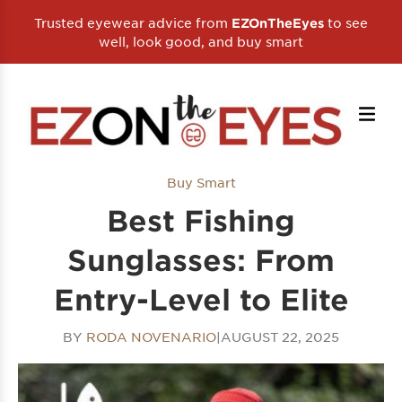
Trusted eyewear advice from
to see
EZOnTheEyes
well, look good, and buy smart
Buy Smart
Best Fishing
Sunglasses: From
Entry-Level to Elite
BY
RODA NOVENARIO
|
AUGUST 22, 2025