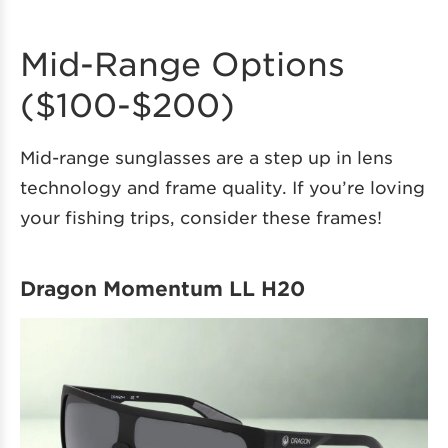
Mid-Range Options
($100-$200)
Mid-range sunglasses are a step up in lens
technology and frame quality. If you’re loving
your fishing trips, consider these frames!
Dragon Momentum LL H20