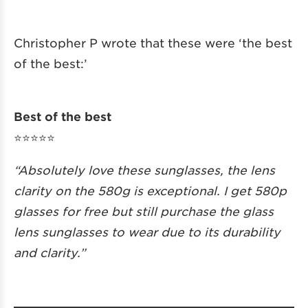
Christopher P wrote that these were ‘the best
of the best:’
Best of the best
⭐️⭐️⭐️⭐️⭐️
“Absolutely love these sunglasses, the lens
clarity on the 580g is exceptional. I get 580p
glasses for free but still purchase the glass
lens sunglasses to wear due to its durability
and clarity.”