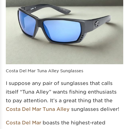
Costa Del Mar Tuna Alley Sunglasses
I suppose any pair of sunglasses that calls
itself “Tuna Alley” wants fishing enthusiasts
to pay attention. It’s a great thing that the
Costa Del Mar Tuna Alley
sunglasses deliver!
Costa Del Mar
boasts the highest-rated