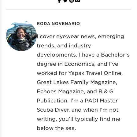
RODA NOVENARIO
I cover eyewear news, emerging
trends, and industry
developments. I have a Bachelor’s
degree in Economics, and I’ve
worked for Yapak Travel Online,
Great Lakes Family Magazine,
Echoes Magazine, and R & G
Publication. I’m a PADI Master
Scuba Diver, and when I’m not
writing, you’ll typically find me
below the sea.