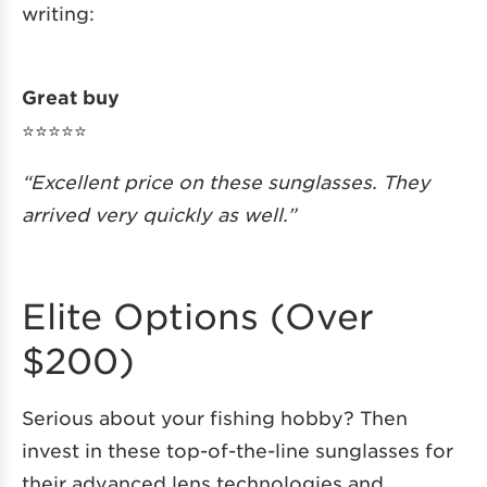
writing:
Great buy
⭐️⭐️⭐️⭐️⭐️
“Excellent price on these sunglasses. They
arrived very quickly as well.”
Elite Options (Over
$200)
Serious about your fishing hobby? Then
invest in these top-of-the-line sunglasses for
their advanced lens technologies and