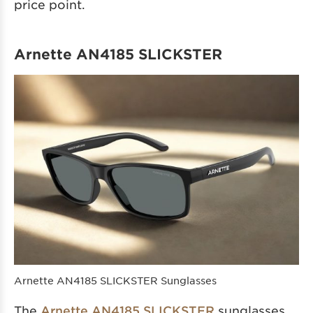
price point.
Arnette AN4185 SLICKSTER
Arnette AN4185 SLICKSTER Sunglasses
The
Arnette AN4185 SLICKSTER
sunglasses