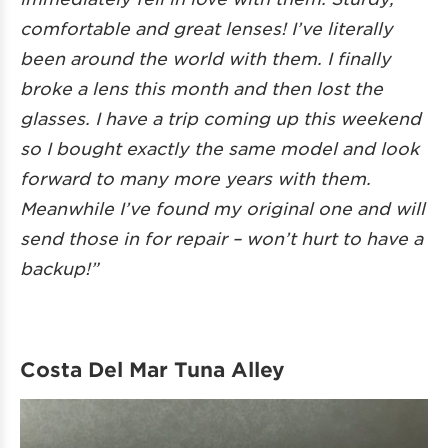
comfortable and great lenses! I’ve literally
been around the world with them. I finally
broke a lens this month and then lost the
glasses. I have a trip coming up this weekend
so I bought exactly the same model and look
forward to many more years with them.
Meanwhile I’ve found my original one and will
send those in for repair – won’t hurt to have a
backup!”
Costa Del Mar Tuna Alley