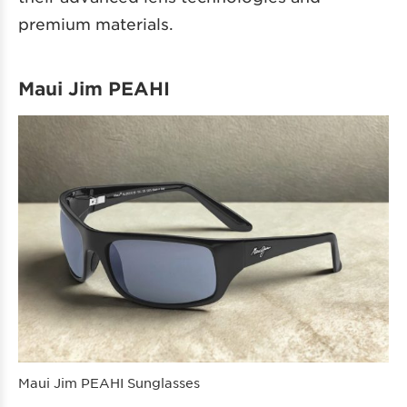
premium materials.
Maui Jim PEAHI
Maui Jim PEAHI Sunglasses