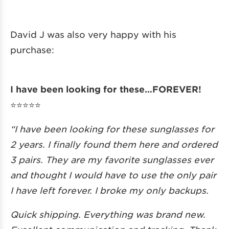
David J was also very happy with his
purchase:
I have been looking for these…FOREVER!
⭐️⭐️⭐️⭐️⭐️
“I have been looking for these sunglasses for
2 years. I finally found them here and ordered
3 pairs. They are my favorite sunglasses ever
and thought I would have to use the only pair
I have left forever. I broke my only backups.
Quick shipping. Everything was brand new.