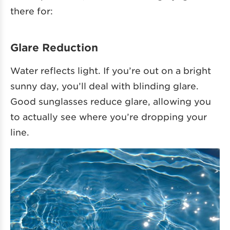
there for:
Glare Reduction
Water reflects light. If you’re out on a bright
sunny day, you’ll deal with blinding glare.
Good sunglasses reduce glare, allowing you
to actually see where you’re dropping your
line.