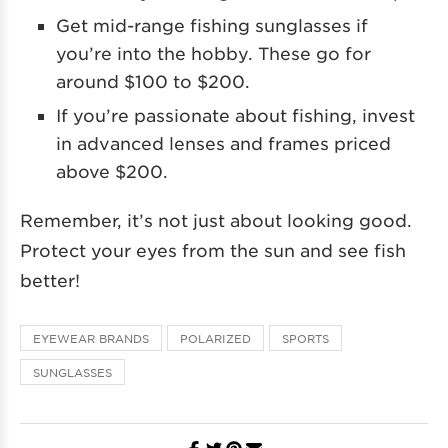
Get mid-range fishing sunglasses if
you’re into the hobby. These go for
around $100 to $200.
If you’re passionate about fishing, invest
in advanced lenses and frames priced
above $200.
Remember, it’s not just about looking good.
Protect your eyes from the sun and see fish
better!
EYEWEAR BRANDS
POLARIZED
SPORTS
SUNGLASSES