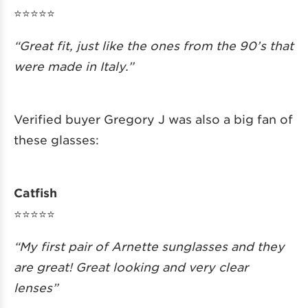
⭐️⭐️⭐️⭐️⭐️
“Great fit, just like the ones from the 90’s that
were made in Italy.”
Verified buyer Gregory J was also a big fan of
these glasses:
Catfish
⭐️⭐️⭐️⭐️⭐️
“My first pair of Arnette sunglasses and they
are great! Great looking and very clear
lenses”