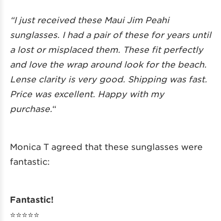
“I just received these Maui Jim Peahi
sunglasses. I had a pair of these for years until
a lost or misplaced them. These fit perfectly
and love the wrap around look for the beach.
Lense clarity is very good. Shipping was fast.
Price was excellent. Happy with my
purchase.
“
Monica T agreed that these sunglasses were
fantastic:
Fantastic!
⭐️⭐️⭐️⭐️⭐️