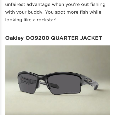
unfairest advantage when you’re out fishing
with your buddy. You spot more fish while
looking like a rockstar!
Oakley OO9200 QUARTER JACKET