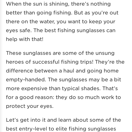
When the sun is shining, there’s nothing
better than going fishing. But as you’re out
there on the water, you want to keep your
eyes safe. The best fishing sunglasses can
help with that!
These sunglasses are some of the unsung
heroes of successful fishing trips! They’re the
difference between a haul and going home
empty-handed. The sunglasses may be a bit
more expensive than typical shades. That’s
for a good reason: they do so much work to
protect your eyes.
Let’s get into it and learn about some of the
best entry-level to elite fishing sunglasses