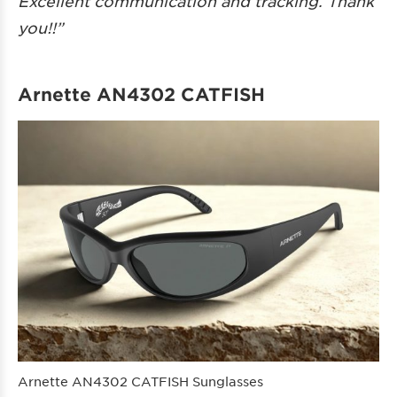
Excellent communication and tracking. Thank
you!!”
Arnette AN4302 CATFISH
Arnette AN4302 CATFISH Sunglasses