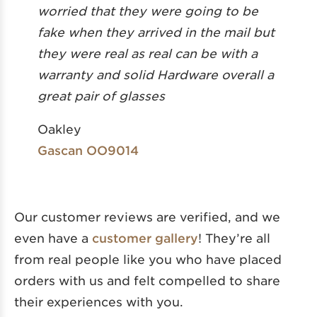
worried that they were going to be
fake when they arrived in the mail but
they were real as real can be with a
warranty and solid Hardware overall a
great pair of glasses
Oakley
Gascan OO9014
Our customer reviews are verified, and we
even have a
customer gallery
! They’re all
from real people like you who have placed
orders with us and felt compelled to share
their experiences with you.