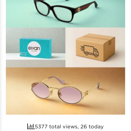
5377 total views, 26 today