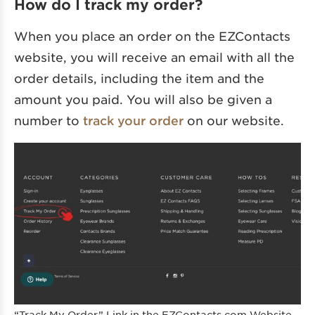
How do I track my order?
When you place an order on the EZContacts
website, you will receive an email with all the
order details, including the item and the
amount you paid. You will also be given a
number to
track your order
on our website.
“Track My Order” Link in the EZContacts.com Website