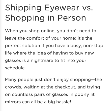
Shipping Eyewear vs.
Shopping in Person
When you shop online, you don’t need to
leave the comfort of your home; it’s the
perfect solution if you have a busy, non-stop
life where the idea of having to buy new
glasses is a nightmare to fit into your
schedule.
Many people just don’t enjoy shopping—the
crowds, waiting at the checkout, and trying
on countless pairs of glasses in poorly lit
mirrors can all be a big hassle!