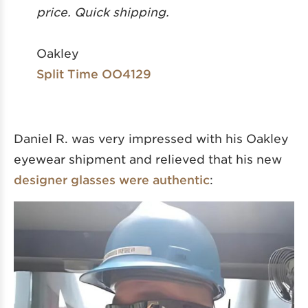
price. Quick shipping.
Oakley
Split Time OO4129
Daniel R. was very impressed with his Oakley
eyewear shipment and relieved that his new
designer glasses were authentic
: