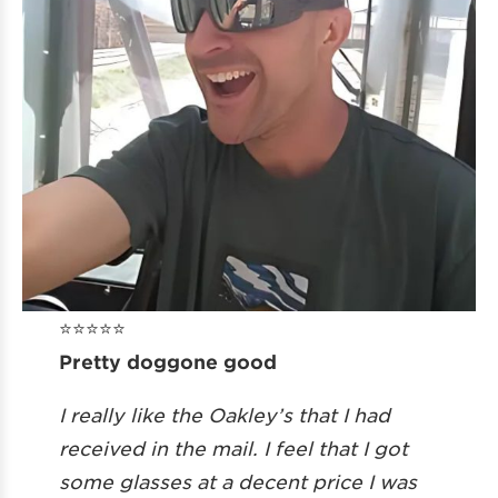
⭐️⭐️⭐️⭐️⭐️
Pretty doggone good
I really like the Oakley’s that I had
received in the mail. I feel that I got
some glasses at a decent price I was