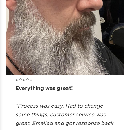
⭐️⭐️⭐️⭐️⭐️
Everything was great!
“Process was easy. Had to change
some things, customer service was
great. Emailed and got response back