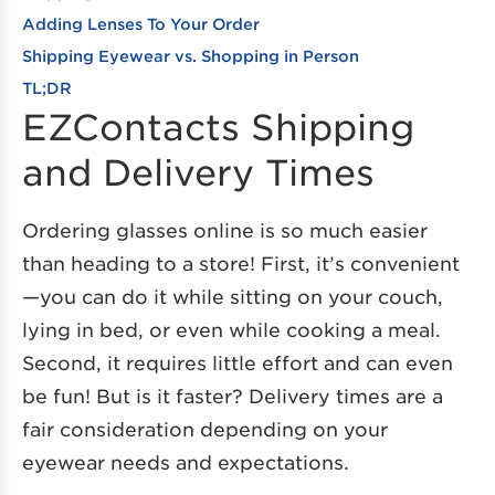
Adding Lenses To Your Order
Shipping Eyewear vs. Shopping in Person
TL;DR
EZContacts Shipping
and Delivery Times
Ordering glasses online is so much easier
than heading to a store! First, it’s convenient
—you can do it while sitting on your couch,
lying in bed, or even while cooking a meal.
Second, it requires little effort and can even
be fun! But is it faster? Delivery times are a
fair consideration depending on your
eyewear needs and expectations.