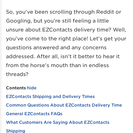
So, you’ve been scrolling through Reddit or
Googling, but you’re still feeling a little
unsure about EZContacts delivery time? Well,
you’ve come to the right place! Let’s get your
questions answered and any concerns
addressed. After all, isn’t it better to hear it
from the horse’s mouth than in endless
threads?
Contents
hide
EZContacts Shipping and Delivery Times
Common Questions About EZContacts Delivery Time
General EZContacts FAQs
What Customers Are Saying About EZContacts
Shipping