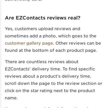
Are EZContacts reviews real?
Yes, customers upload reviews and
sometimes add a photo, which goes to the
customer gallery page
. Other reviews can be
found at the bottom of each product page.
There are countless reviews about
EZContacts’ delivery time. To find specific
reviews about a product’s delivery time,
scroll down the page to the review section or
click on the star rating next to the product
name.