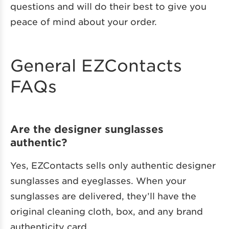
questions and will do their best to give you
peace of mind about your order.
General EZContacts
FAQs
Are the designer sunglasses
authentic?
Yes, EZContacts sells only authentic designer
sunglasses and eyeglasses. When your
sunglasses are delivered, they’ll have the
original cleaning cloth, box, and any brand
authenticity card.