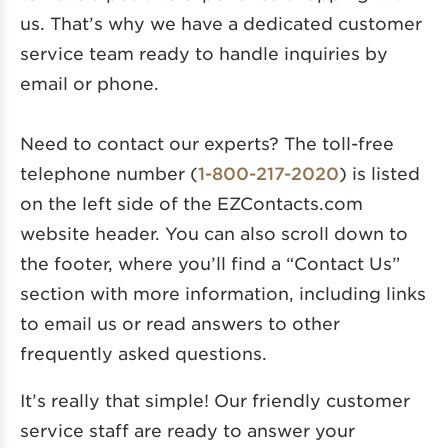
us. That’s why we have a dedicated customer
service team ready to handle inquiries by
email or phone.
Need to contact our experts? The toll-free
telephone number (
1-800-217-2020
) is listed
on the left side of the EZContacts.com
website header. You can also scroll down to
the footer, where you’ll find a “Contact Us”
section with more information, including links
to email us or read answers to other
frequently asked questions.
It’s really that simple! Our friendly customer
service staff are ready to answer your