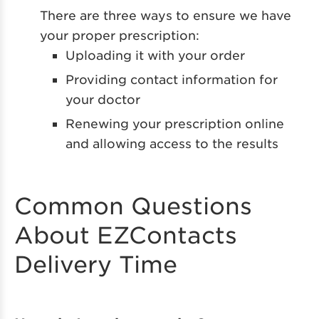
There are three ways to ensure we have
your proper prescription:
Uploading it with your order
Providing contact information for
your doctor
Renewing your prescription online
and allowing access to the results
Common Questions
About EZContacts
Delivery Time