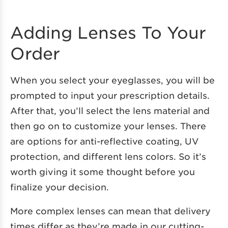
Adding Lenses To Your
Order
When you select your eyeglasses, you will be
prompted to input your prescription details.
After that, you’ll select the lens material and
then go on to customize your lenses. There
are options for anti-reflective coating, UV
protection, and different lens colors. So it’s
worth giving it some thought before you
finalize your decision.
More complex lenses can mean that delivery
times differ as they’re made in our cutting-