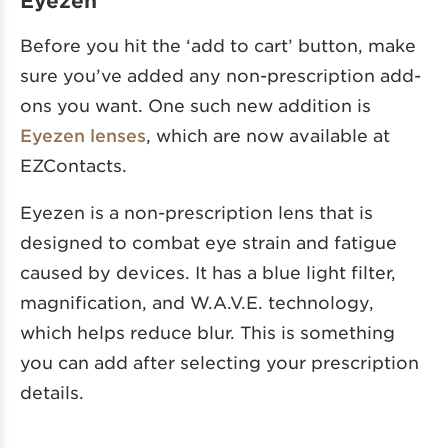
Eyezen
Before you hit the ‘add to cart’ button, make
sure you’ve added any non-prescription add-
ons you want. One such new addition is
Eyezen lenses
, which are now available at
EZContacts.
Eyezen is a non-prescription lens that is
designed to combat eye strain and fatigue
caused by devices. It has a blue light filter,
magnification, and W.A.V.E. technology,
which helps reduce blur. This is something
you can add after selecting your prescription
details.