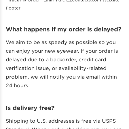
Footer
What happens if my order is delayed?
We aim to be as speedy as possible so you
can enjoy your new eyewear. If your order is
delayed due to a backorder, credit card
verification issue, or availability-related
problem, we will notify you via email within
24 hours.
Is delivery free?
Shipping to U.S. addresses is free via USPS