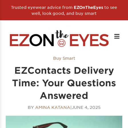
Trusted eyewear advice from
to see
EZOnTheEyes
well, look good, and buy smart
Buy Smart
EZContacts Delivery
Time: Your Questions
Answered
BY
AMINA KATANA
|
JUNE 4, 2025