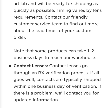
art lab and will be ready for shipping as
quickly as possible. Timing varies by lens
requirements. Contact our friendly
customer service team to find out more
about the lead times of your custom
order.
Note that some products can take 1–2
business days to reach our warehouse.
Contact Lenses:
Co
ntact lenses go
through an RX verification process. If all
goes well, contacts are typically shipped
within one business day of verification. If
there is a problem, we’ll contact you for
updated information.