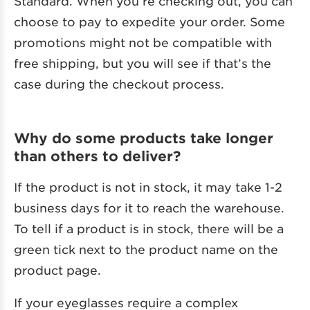
Standard. When you’re checking out, you can
choose to pay to expedite your order. Some
promotions might not be compatible with
free shipping, but you will see if that’s the
case during the checkout process.
Why do some products take longer
than others to deliver?
If the product is not in stock, it may take 1-2
business days for it to reach the warehouse.
To tell if a product is in stock, there will be a
green tick next to the product name on the
product page.
If your eyeglasses require a complex