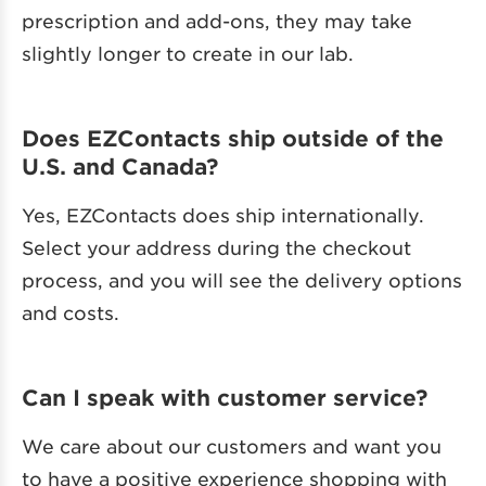
prescription and add-ons, they may take
slightly longer to create in our lab.
Does EZContacts ship outside of the
U.S. and Canada?
Yes, EZContacts does ship internationally.
Select your address during the checkout
process, and you will see the delivery options
and costs.
Can I speak with customer service?
We care about our customers and want you
to have a positive experience shopping with