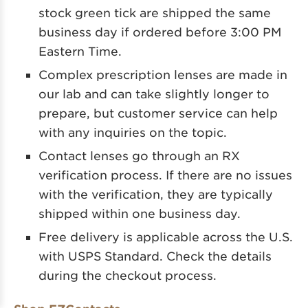
stock green tick are shipped the same
business day if ordered before 3:00 PM
Eastern Time.
Complex prescription lenses are made in
our lab and can take slightly longer to
prepare, but customer service can help
with any inquiries on the topic.
Contact lenses go through an RX
verification process. If there are no issues
with the verification, they are typically
shipped within one business day.
Free delivery is applicable across the U.S.
with USPS Standard. Check the details
during the checkout process.