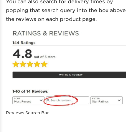
You can also search for delivery times by
popping that search query into the box above
the reviews on each product page.
Reviews Search Bar