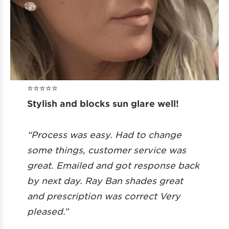
⭐️⭐️⭐️⭐️⭐️
Stylish and blocks sun glare well!
“Process was easy. Had to change
some things, customer service was
great. Emailed and got response back
by next day. Ray Ban shades great
and prescription was correct Very
pleased.
”