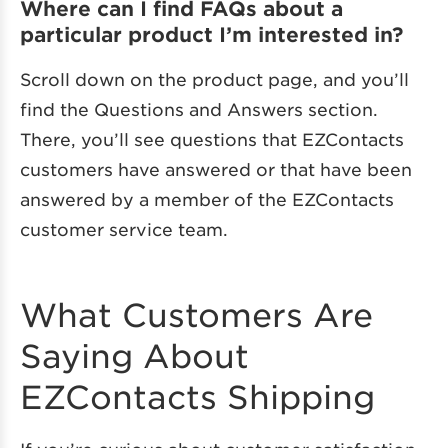
Where can I find FAQs about a
particular product I’m interested in?
Scroll down on the product page, and you’ll
find the Questions and Answers section.
There, you’ll see questions that EZContacts
customers have answered or that have been
answered by a member of the EZContacts
customer service team.
What Customers Are
Saying About
EZContacts Shipping