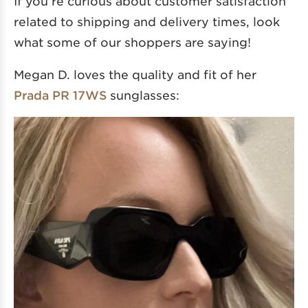
If you’re curious about customer satisfaction
related to shipping and delivery times, look
what some of our shoppers are saying!
Megan D. loves the quality and fit of her
Prada PR 17WS
sunglasses: