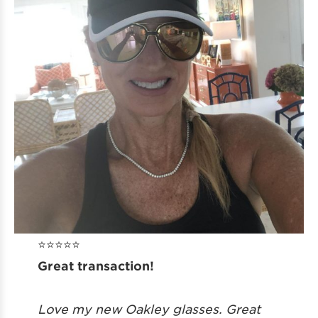
⭐️⭐️⭐️⭐️⭐️
Great transaction!
Love my new Oakley glasses. Great