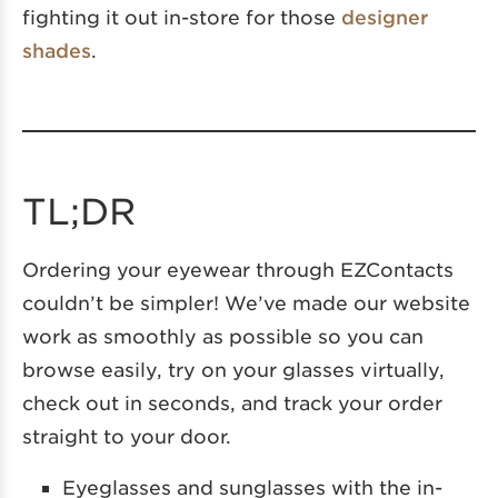
fighting it out in-store for those
designer
shades
.
TL;DR
Ordering your eyewear through EZContacts
couldn’t be simpler! We’ve made our website
work as smoothly as possible so you can
browse easily, try on your glasses virtually,
check out in seconds, and track your order
straight to your door.
Eyeglasses and sunglasses with the in-