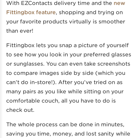
With EZContacts delivery time and the
new
Fittingbox feature
, shopping and trying on
your favorite products virtually is smoother
than ever!
Fittingbox lets you snap a picture of yourself
to see how you look in your preferred glasses
or sunglasses. You can even take screenshots
to compare images side by side (which you
can’t do in-store!). After you’ve tried on as
many pairs as you like while sitting on your
comfortable couch, all you have to do is
check out.
The whole process can be done in minutes,
saving you time, money, and lost sanity while