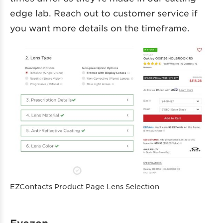
edge lab. Reach out to customer service if
you want more details on the timeframe.
EZContacts Product Page Lens Selection