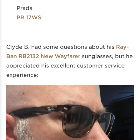
Prada
PR 17WS
Clyde B. had some questions about his
Ray-
Ban RB2132 New Wayfarer
sunglasses, but he
appreciated his excellent customer service
experience: