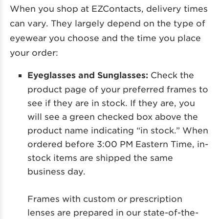
When you shop at EZContacts, delivery times
can vary. They largely depend on the type of
eyewear you choose and the time you place
your order:
Eyeglasses and Sunglasses:
Check the
product page of your preferred frames to
see if they are in stock. If they are, you
will see a green checked box above the
product name indicating “in stock.” When
ordered before 3:00 PM Eastern Time, in-
stock items are shipped the same
business day.
Frames with custom or prescription
lenses are prepared in our state-of-the-