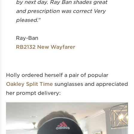
by next day. Ray Ban shades great
and prescription was correct Very
pleased.
”
Ray-Ban
RB2132 New Wayfarer
Holly ordered herself a pair of popular
Oakley Split Time
sunglasses and appreciated
her prompt delivery: