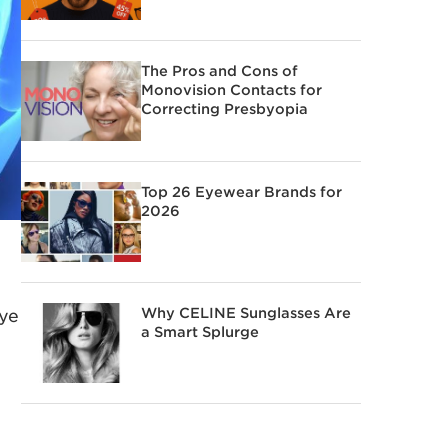
The Pros and Cons of
Monovision Contacts for
Correcting Presbyopia
Top 26 Eyewear Brands for
2026
Why CELINE Sunglasses Are
eye
a Smart Splurge