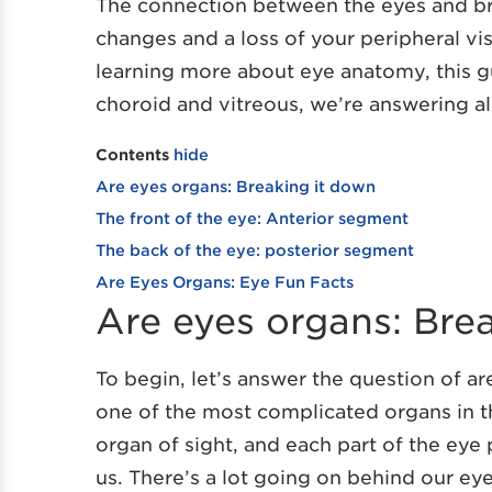
The connection between the eyes and bra
changes and a loss of your peripheral vis
learning more about eye anatomy, this gu
choroid and vitreous, we’re answering al
Contents
hide
Are eyes organs: Breaking it down
The front of the eye: Anterior segment
The back of the eye: posterior segment
Are Eyes Organs: Eye Fun Facts
Are eyes organs: Bre
To begin, let’s answer the question of ar
one of the most complicated organs in t
organ of sight, and each part of the eye 
us. There’s a lot going on behind our eye