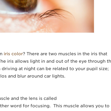
on
iris color
? There are two muscles in the iris that
he iris allows light in and out of the eye through t
h driving at night can be related to your pupil size;
alos and blur around car lights.
scle and the lens is called
er word for focusing. This muscle allows you to