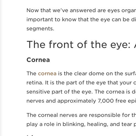
Now that we’ve answered are eyes organs, 
important to know that the eye can be d
segments.
The front of the eye:
Cornea
The
cornea
is the clear dome on the surfa
retina. It is the part of the eye that your
sensitive part of the eye. The cornea is
nerves and approximately 7,000 free epi
The corneal nerves are responsible for t
play a role in blinking, healing, and tear