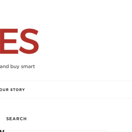
 and buy smart
OUR STORY
SEARCH
w