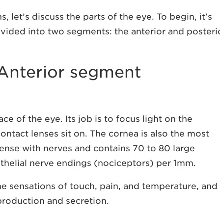
let’s discuss the parts of the eye. To begin, it’s
ivided into two segments: the anterior and posteri
 Anterior segment
ce of the eye. Its job is to focus light on the
 contact lenses sit on. The cornea is also the most
 dense with nerves and contains 70 to 80 large
thelial nerve endings (nociceptors) per 1mm.
he sensations of touch, pain, and temperature, and
 production and secretion.