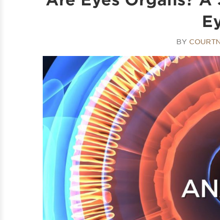
E
BY
COURTN