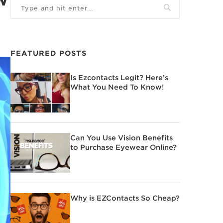
FEATURED POSTS
Is Ezcontacts Legit? Here’s
What You Need To Know!
Can You Use Vision Benefits
to Purchase Eyewear Online?
Why is EZContacts So Cheap?