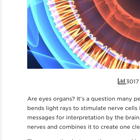
3017 
Are eyes organs? It’s a question many p
bends light rays to stimulate nerve cells
messages for interpretation by the brain
nerves and combines it to create one cl