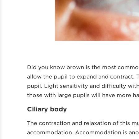
Did you know brown is the most comm
allow the pupil to expand and contract. T
pupil. Light sensitivity and difficulty wit
those with large pupils will have more h
Ciliary body
The contraction and relaxation of this mu
accommodation. Accommodation is anoth