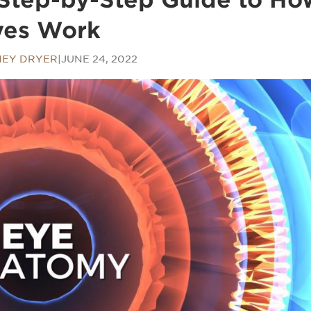
yes Work
EY DRYER
|
JUNE 24, 2022