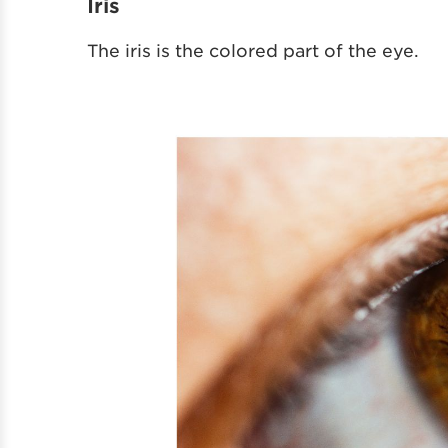
Iris
The iris is the colored part of the eye.