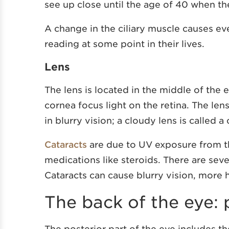
see up close until the age of 40 when th
A change in the ciliary muscle causes e
reading at some point in their lives.
Lens
The lens is located in the middle of the e
cornea focus light on the retina. The le
in blurry vision; a cloudy lens is called a 
Cataracts
are due to UV exposure from th
medications like steroids. There are sever
Cataracts can cause blurry vision, more ha
The back of the eye:
The posterior part of the eye includes th