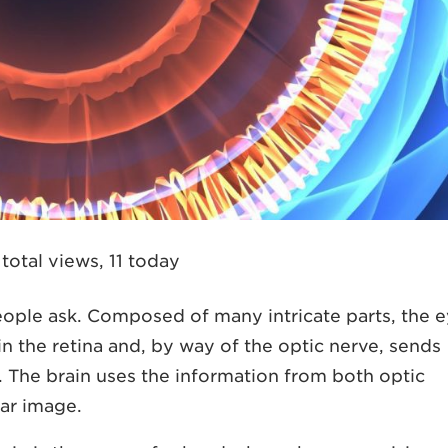
total views, 11 today
eople ask. Composed of many intricate parts, the 
 in the retina and, by way of the optic nerve, sends
. The brain uses the information from both optic
ear image.