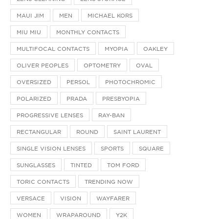
MAUI JIM
MEN
MICHAEL KORS
MIU MIU
MONTHLY CONTACTS
MULTIFOCAL CONTACTS
MYOPIA
OAKLEY
OLIVER PEOPLES
OPTOMETRY
OVAL
OVERSIZED
PERSOL
PHOTOCHROMIC
POLARIZED
PRADA
PRESBYOPIA
PROGRESSIVE LENSES
RAY-BAN
RECTANGULAR
ROUND
SAINT LAURENT
SINGLE VISION LENSES
SPORTS
SQUARE
SUNGLASSES
TINTED
TOM FORD
TORIC CONTACTS
TRENDING NOW
VERSACE
VISION
WAYFARER
WOMEN
WRAPAROUND
Y2K