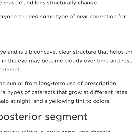
e muscle and lens structurally change.
veryone to need some type of near correction for
ye and is a biconcave, clear structure that helps th
ns in the eye may become cloudy over time and resu
cataract.
e sun or from long-term use of prescription
al types of cataracts that grow at different rates.
lo at night, and a yellowing tint to colors.
 posterior segment
e retina, vitreous, optic nerve, and choroid.