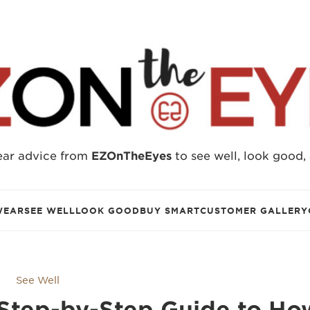
ear advice from
EZOnTheEyes
to see well, look good,
WEAR
SEE WELL
LOOK GOOD
BUY SMART
CUSTOMER GALLERY
See Well
Step-by-Step Guide to Ho