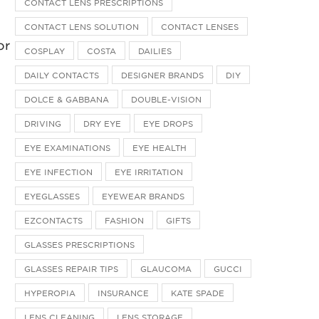
CONTACT LENS PRESCRIPTIONS
CONTACT LENS SOLUTION
CONTACT LENSES
or
COSPLAY
COSTA
DAILIES
DAILY CONTACTS
DESIGNER BRANDS
DIY
DOLCE & GABBANA
DOUBLE-VISION
DRIVING
DRY EYE
EYE DROPS
EYE EXAMINATIONS
EYE HEALTH
EYE INFECTION
EYE IRRITATION
EYEGLASSES
EYEWEAR BRANDS
EZCONTACTS
FASHION
GIFTS
GLASSES PRESCRIPTIONS
GLASSES REPAIR TIPS
GLAUCOMA
GUCCI
HYPEROPIA
INSURANCE
KATE SPADE
LENS CLEANING
LENS STORAGE