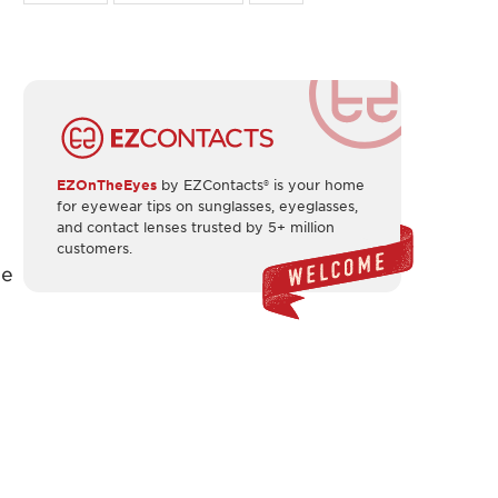
EZOnTheEyes
by EZContacts® is your home
for eyewear tips on sunglasses, eyeglasses,
and contact lenses trusted by 5+ million
customers.
he