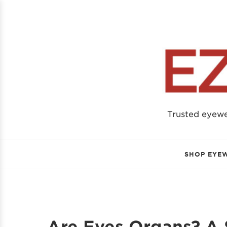
Trusted eyew
SHOP EYE
Are Eyes Organs? A 