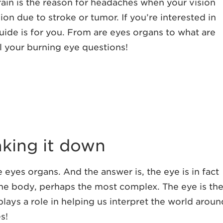
in is the reason for headaches when your vision
ion due to stroke or tumor. If you’re interested in
ide is for you. From are eyes organs to what are
l your burning eye questions!
aking it down
e eyes organs. And the answer is, the eye is in fact
he body, perhaps the most complex. The eye is th
plays a role in helping us interpret the world aroun
s!