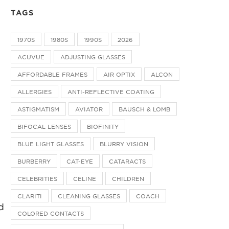
TAGS
1970S
1980S
1990S
2026
ACUVUE
ADJUSTING GLASSES
AFFORDABLE FRAMES
AIR OPTIX
ALCON
ALLERGIES
ANTI-REFLECTIVE COATING
ASTIGMATISM
AVIATOR
BAUSCH & LOMB
BIFOCAL LENSES
BIOFINITY
BLUE LIGHT GLASSES
BLURRY VISION
BURBERRY
CAT-EYE
CATARACTS
CELEBRITIES
CELINE
CHILDREN
e
CLARITI
CLEANING GLASSES
COACH
d
COLORED CONTACTS