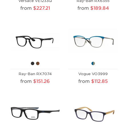
Versace VE1233Q
Ray-Ban RX6355
from
$227.21
from
$189.84
Ray-Ban RX7074
Vogue VO3999
from
$151.26
from
$112.85