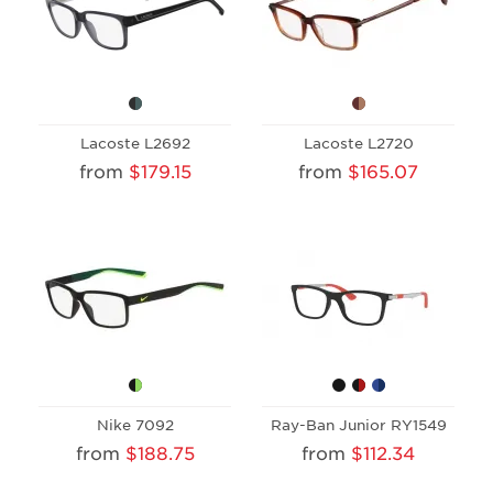
Lacoste L2692
Lacoste L2720
from
$179.15
from
$165.07
Nike 7092
Ray-Ban Junior RY1549
from
$188.75
from
$112.34