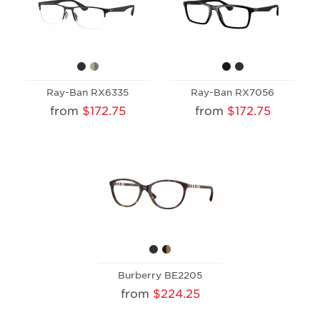
Ray-Ban RX6335
Ray-Ban RX7056
from
$172.75
from
$172.75
Burberry BE2205
from
$224.25