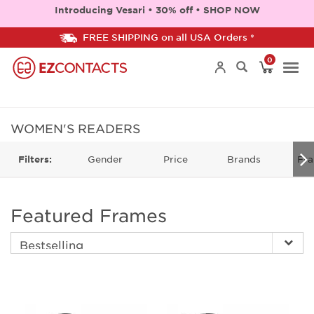
Introducing Vesari • 30% off • SHOP NOW
FREE SHIPPING on all USA Orders *
0
Togg
navi
WOMEN'S READERS
Gender
Price
Brands
Fra
Filters:
Featured Frames