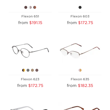
Flexon 651
Flexon 603
from
$191.15
from
$172.75
Flexon 623
Flexon 635
from
$172.75
from
$182.35