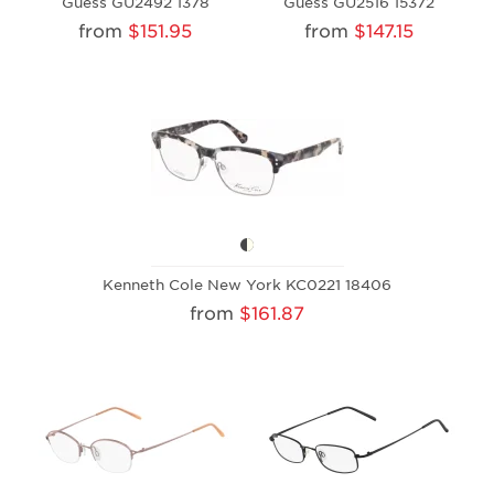
Guess GU2492 1378
Guess GU2516 15372
from
$151.95
from
$147.15
Kenneth Cole New York KC0221 18406
from
$161.87