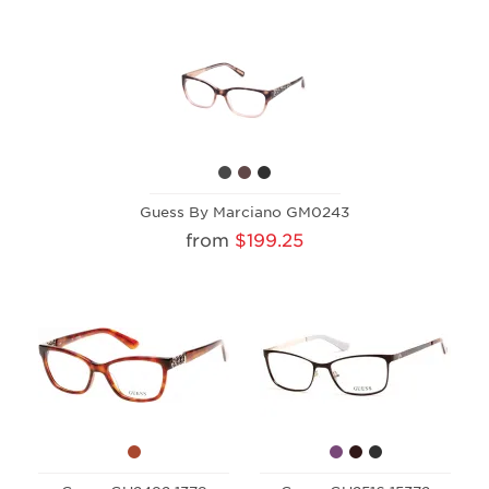
Guess By Marciano GM0243
from
$199.25