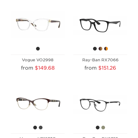
Vogue VO2998
Ray-Ban RX7066
from
$149.68
from
$151.26