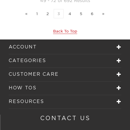
49 - 72 of 692 Results
«
1
2
3
4
5
6
»
Back To Top
ACCOUNT
CATEGORIES
CUSTOMER CARE
HOW TOS
RESOURCES
CONTACT US