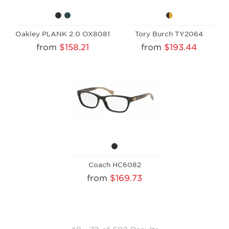
Oakley PLANK 2.0 OX8081
Tory Burch TY2064
from
$158.21
from
$193.44
Coach HC6082
from
$169.73