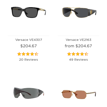
Versace VE4307
Versace VE2163
$204.67
from $204.67
20 Reviews
49 Reviews