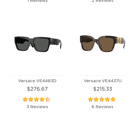
1 Reviews
2 Reviews
Versace VE4483D
Versace VE4437U
$276.67
$215.33
3 Reviews
6 Reviews