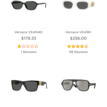
Versace VE4514D
Versace VE4361
$179.33
$256.00
1 Reviews
118 Reviews