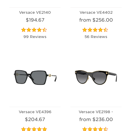
Versace VE2140
Versace VE4402
$194.67
from $256.00
99 Reviews
56 Reviews
Versace VE4396
Versace VE2198 -
$204.67
from $236.00