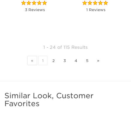
3 Reviews
1 Reviews
1 - 24
of
115 Results
«
1
2
3
4
5
»
Similar Look, Customer
Favorites