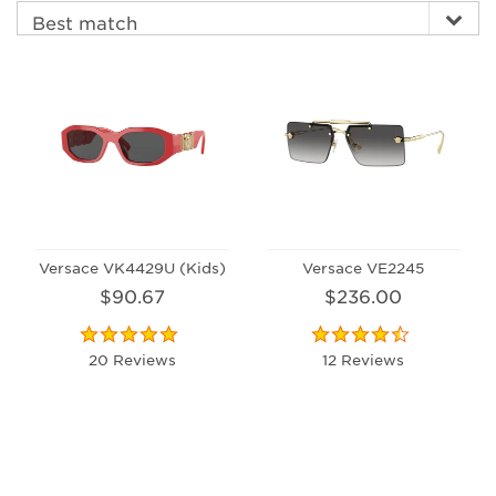
Versace VK4429U (Kids)
Versace VE2245
$90.67
$236.00
20 Reviews
12 Reviews