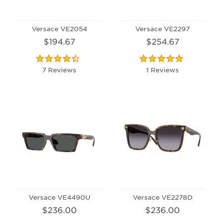
Versace VE2054
Versace VE2297
$194.67
$254.67
7 Reviews
1 Reviews
Versace VE4490U
Versace VE2278D
$236.00
$236.00