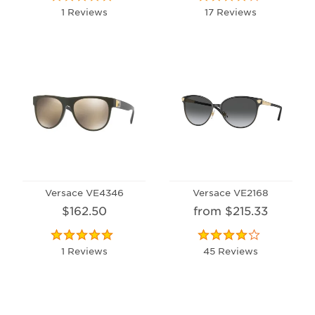
1 Reviews
17 Reviews
Versace VE4346
Versace VE2168
$162.50
from $215.33
1 Reviews
45 Reviews