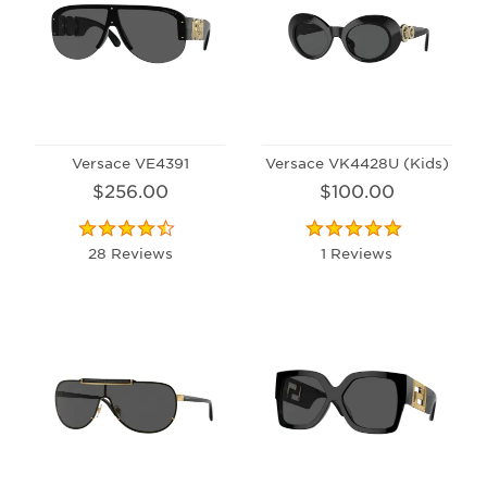
Versace VE4391
Versace VK4428U (Kids)
$256.00
$100.00
28 Reviews
1 Reviews