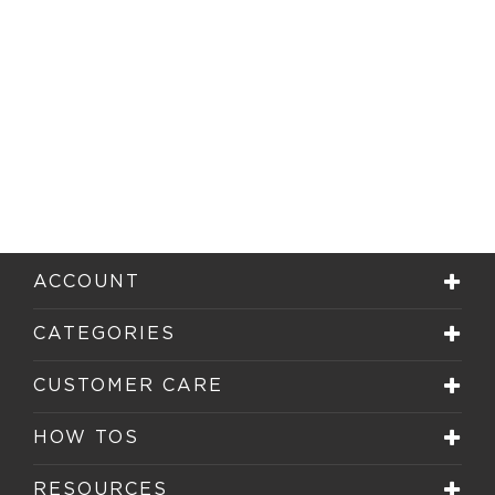
ACCOUNT
CATEGORIES
CUSTOMER CARE
HOW TOS
RESOURCES