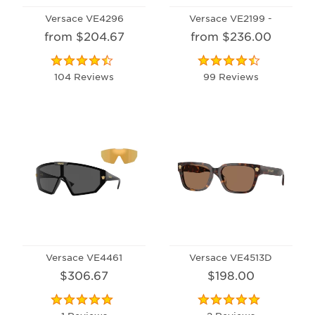
Versace VE4296
Versace VE2199 -
from $204.67
from $236.00
104 Reviews
99 Reviews
Versace VE4461
Versace VE4513D
$306.67
$198.00