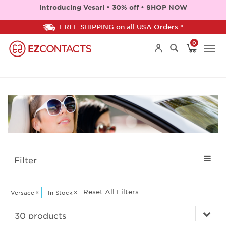
Introducing Vesari • 30% off • SHOP NOW
FREE SHIPPING on all USA Orders *
0
Togg
navi
Filter
Reset All Filters
Versace
×
In Stock
×