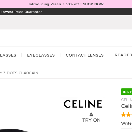
Introducing Vesari • 30% off • SHOP NOW
|
Lowest Price Guarantee
READE
LASSES
EYEGLASSES
CONTACT LENSES
ne 3 DOTS CL4004IN
IN S
CELI
Cel
TRY ON
Write