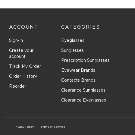
ACCOUNT
CATEGORIES
Sign-in
Eyeglasses
Create your
Sunglasses
account
Prescription Sunglasses
Track My Order
Eyewear Brands
Order History
Contacts Brands
Reorder
Clearance Sunglasses
Clearance Eyeglasses
Privacy Policy
Terms of Service