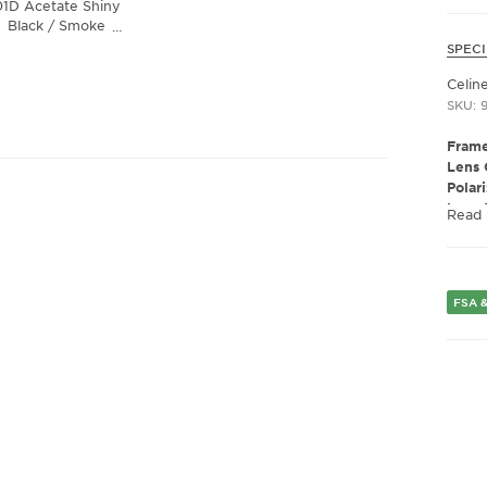
01D Acetate Shiny
Black / Smoke
…
Lens
SPECI
Celin
SKU: 
Frame
Lens 
Polar
Lens 
Read
Presc
Fram
Fram
Gend
FSA &
Lens 
Bridg
Arm 