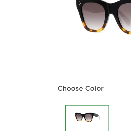
Choose Color