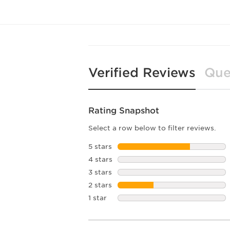
Verified Reviews
Que
Rating Snapshot
Select a row below to filter reviews.
5 stars
stars
4 stars
stars
3 stars
stars
2 stars
stars
1 star
stars