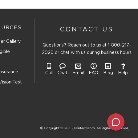
OURCES
CONTACT US
er Gallery
Questions? Reach out to us at
1-800-217-
gible
2020
or chat with us during business hours
Insurance
Call
Chat
Email
FAQ
Blog
Help
Vision Test
Copyright 2026 EZContacts.com. All Rights Reserved.