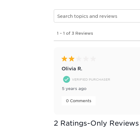
Search topics and reviews search re
1
1
–
1 of 3
Reviews
to
1
of
3
Reviews
2 out of 5 stars.
.
Olivia R.
VERIFIED PURCHASER
5 years ago
 0 Comments 
2 Ratings-Only Reviews