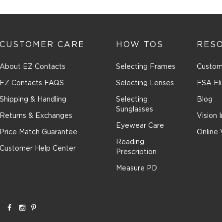
CUSTOMER CARE
HOW TOS
RES
About EZ Contacts
Selecting Frames
Custom
EZ Contacts FAQS
Selecting Lenses
FSA Eli
Shipping & Handling
Selecting
Blog
Sunglasses
Returns & Exchanges
Vision 
Eyewear Care
Price Match Guarantee
Online 
Reading
Customer Help Center
Prescription
Measure PD