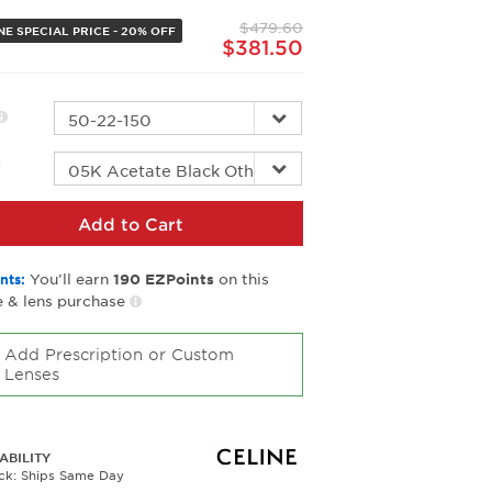
page
$479.60
link.
NE SPECIAL PRICE - 20% OFF
$381.50
r
Add to Cart
You’ll earn
on this
nts:
190
EZPoints
 & lens purchase
Add Prescription or Custom
Lenses
ABILITY
ock: Ships Same Day