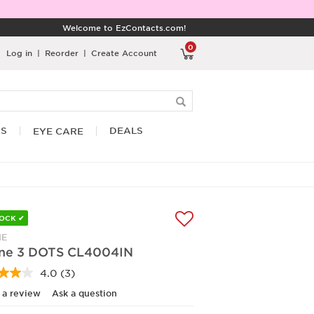
Welcome to EzContacts.com!
0
Log in
|
Reorder
|
Create Account
RS
DEALS
EYE CARE
TOCK ✔
NE
ine 3 DOTS CL4004IN
4.0
(3)
Read
3
 a review
Ask a question
Reviews.
Same