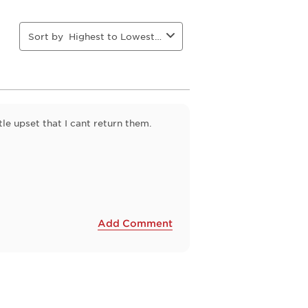
action
action
action
action
will
will
will
will
open
open
open
open
Sort by
Highest to Lowest Rating
ion
submission
submission
submission
submission
form.
form.
form.
form.
tle upset that I cant return them.
Add Comment