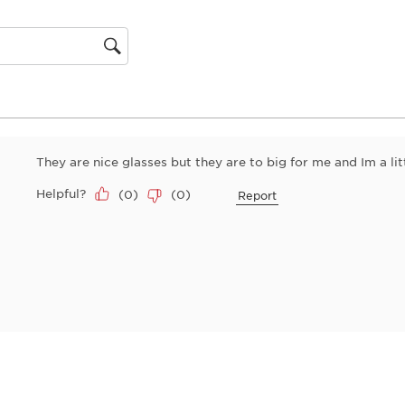
action
will
open
gion
submiss
form.
They are nice glasses but they are to big for me and Im a lit
Helpful?
(
0
)
(
0
)
Report