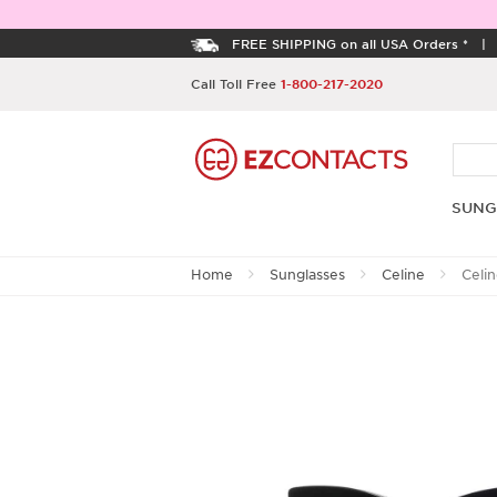
FREE SHIPPING on all USA Orders *
Call Toll Free
1-800-217-2020
SUNG
Home
Sunglasses
Celine
Celi