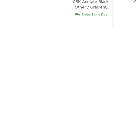
05K Acetate Black
Other / Gradient
…
Roviex Lens
Ships Same Day