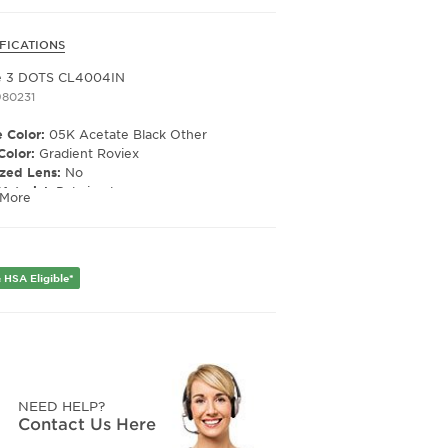
FICATIONS
e 3 DOTS CL4004IN
980231
 Color:
05K Acetate Black Other
Color:
Gradient Roviex
ized Lens:
No
Material:
Polarized
 More
ription Capable:
Yes
e Shape:
Cat Eye
e Type:
Full Rim
er:
Unisex
 HSA Eligible*
Width:
50
e Width:
22
Length:
150
NEED HELP?
Contact Us Here