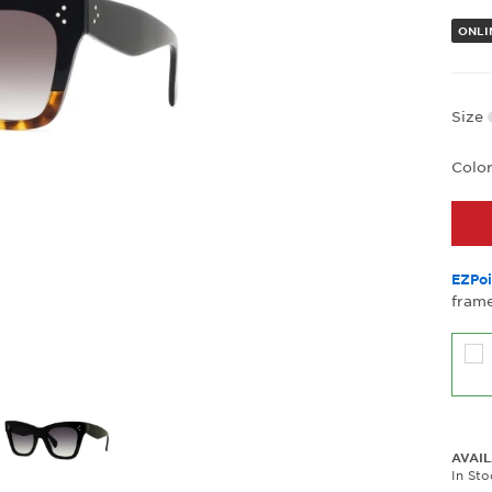
ONLI
Size
Colo
EZPoi
frame
AVAIL
In St