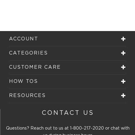
ACCOUNT
CATEGORIES
CUSTOMER CARE
HOW TOS
RESOURCES
CONTACT US
Questions? Reach out to us at
1-800-217-2020
or chat with