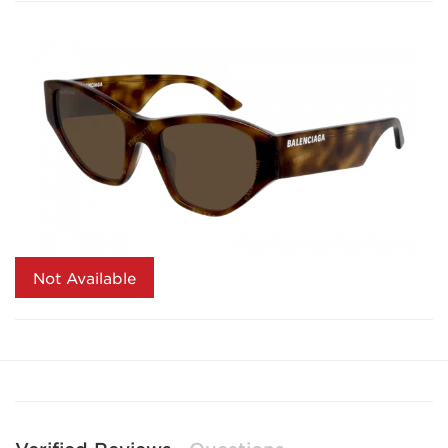
Not Available