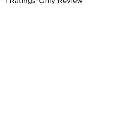
1 Ratings-Only Review