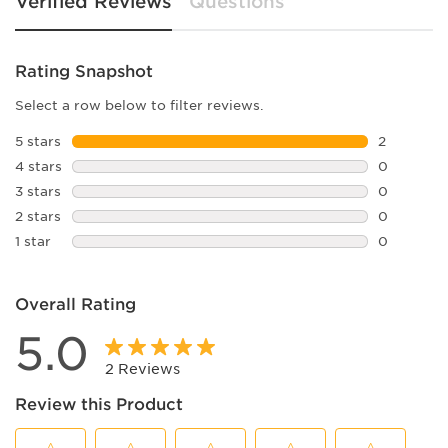
Verified Reviews
Questions
Rating Snapshot
Select a row below to filter reviews.
5 stars
stars
2
2 reviews 
4 stars
stars
0
0 reviews 
3 stars
stars
0
0 reviews 
2 stars
stars
0
0 reviews 
1 star
stars
0
0 reviews 
Overall Rating
5.0
2 Reviews
Review this Product