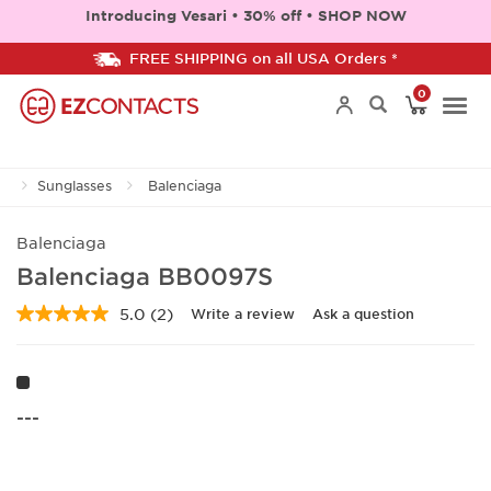
Introducing Vesari • 30% off • SHOP NOW
FREE SHIPPING on all USA Orders *
0
Togg
Sunglasses
Balenciaga
navi
Balenciaga
Balenciaga BB0097S
5.0
(2)
Write a review
Ask a question
Read
2
Reviews.
Same
page
link.
---