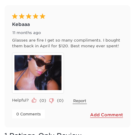
of
2
Reviews
5 out of 5 stars.
.
Kebaaa
11 months ago
Glasses are fire I get so many compliments. I bought
them back in April for $120. Best money ever spent!
Helpful?
(
0
)
(
0
)
Report
 0 Comments 
Add Comment