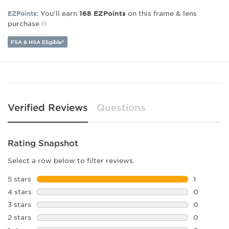
Gender:
Men's
You’ll earn
on this frame & lens
EZPoints:
168
EZPoints
purchase
Lens Width:
59
Bridge Width:
14
FSA & HSA Eligible*
Arm Length:
145
Lens Height:
53
Verified Reviews
Questions
Rating Snapshot
Select a row below to filter reviews.
5 stars
stars
1
1 review w
4 stars
stars
0
0 reviews 
3 stars
stars
0
0 reviews 
2 stars
stars
0
0 reviews 