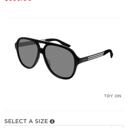
TRY ON
SELECT A SIZE