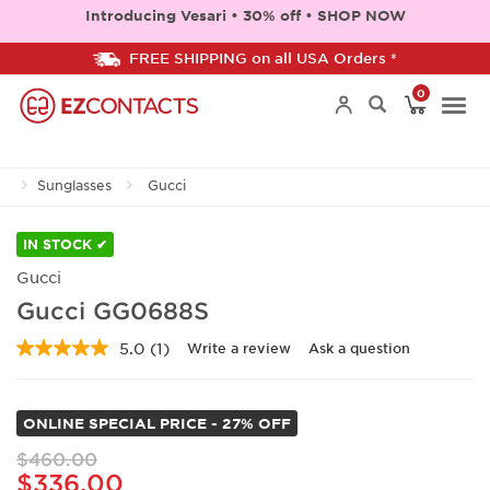
Introducing Vesari • 30% off • SHOP NOW
FREE SHIPPING on all USA Orders *
0
Togg
Sunglasses
Gucci
navi
IN STOCK ✔
Gucci
Gucci GG0688S
5.0
(1)
Write a review
Ask a question
Read
a
Review.
Same
ONLINE SPECIAL PRICE - 27% OFF
page
link.
$460.00
$336.00