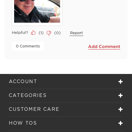
Helpful?
(
1
)
(
0
)
Report
 0 Comments 
Add Comment
ACCOUNT
CATEGORIES
CUSTOMER CARE
HOW TOS