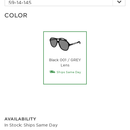
COLOR
Black 001 / GREY
Lens
Ships Same Day
AVAILABILITY
In Stock: Ships Same Day