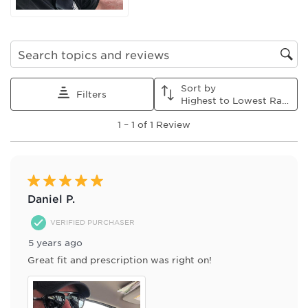
submission
submission
submission
submission
submission
form.
form.
form.
form.
form.
Search topics and reviews search region
Sort by
Filters
Highest to Lowest Rating
1
1
–
1 of 1
Review
to
1
of
1
Review
5 out of 5 stars.
.
Daniel P.
VERIFIED PURCHASER
5 years ago
Great fit and prescription was right on!