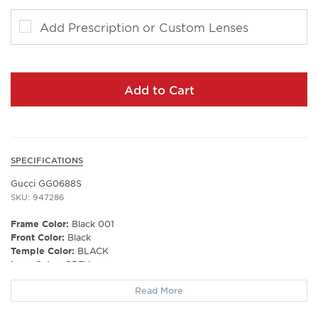
Add Prescription or Custom Lenses
Add to Cart
SPECIFICATIONS
Gucci GG0688S
SKU: 947286
Frame Color:
Black 001
Front Color:
Black
Temple Color:
BLACK
Lens Color:
GREY
Polarized Lens:
No
Read More
Lens Material:
NYLON
Prescription Capable:
Yes
Frame Shape:
Aviator