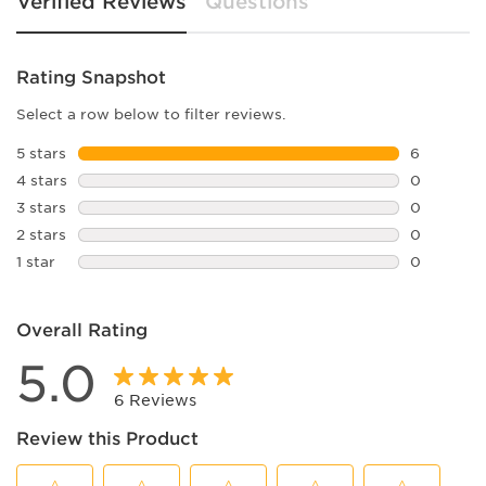
Verified Reviews
Questions
Rating Snapshot
Select a row below to filter reviews.
5 stars
stars
6
6 reviews 
4 stars
stars
0
0 reviews 
3 stars
stars
0
0 reviews 
2 stars
stars
0
0 reviews 
1 star
stars
0
0 reviews 
Overall Rating
5.0
6 Reviews
Review this Product