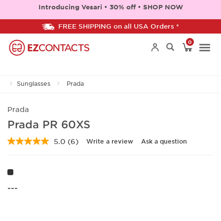
Introducing Vesari • 30% off • SHOP NOW
FREE SHIPPING on all USA Orders *
0
Togg
Sunglasses
Prada
navi
Prada
Prada PR 60XS
5.0
(6)
Write a review
Ask a question
Read
6
Reviews.
Same
page
link.
---