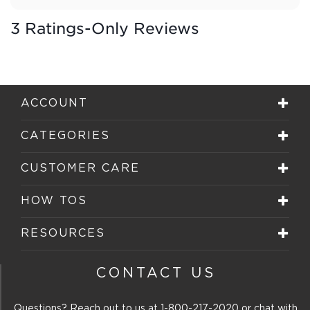
3 Ratings-Only Reviews
ACCOUNT
CATEGORIES
CUSTOMER CARE
HOW TOS
RESOURCES
CONTACT US
Questions? Reach out to us at
1-800-217-2020
or chat with