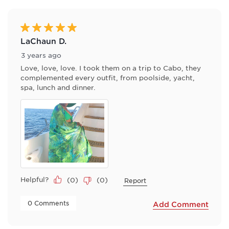
of
6
Reviews
5 out of 5 stars.
.
LaChaun D.
3 years ago
Love, love, love. I took them on a trip to Cabo, they
complemented every outfit, from poolside, yacht,
spa, lunch and dinner.
Helpful?
(
0
)
(
0
)
Report
 0 Comments 
Add Comment