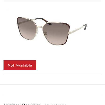
Not Available