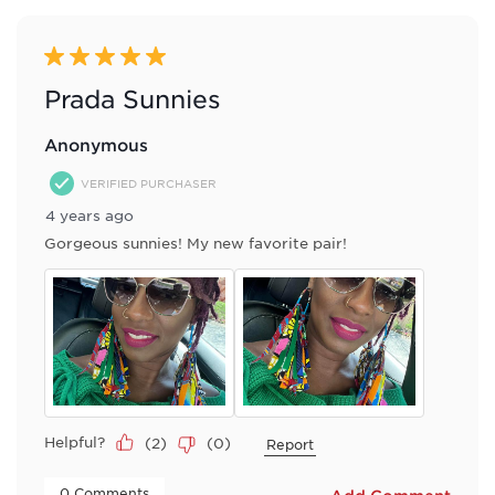
5 out of 5 stars.
Prada Sunnies
Anonymous
VERIFIED PURCHASER
4 years ago
Gorgeous sunnies! My new favorite pair!
Helpful?
(
2
)
(
0
)
Report
 0 Comments 