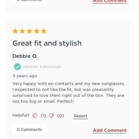
Add Comment
5 out of 5 stars.
Great fit and stylish
Debbie O.
VERIFIED PURCHASER
5 years ago
Very happy with ez-contacts and my new sunglasses.
I expected to not like the fit, but was pleasantly
surprised to love them right out of the box. They are
not too big or small. Perfect!
Helpful?
(
1
)
(
0
)
Report
 0 Comments 
Add Comment