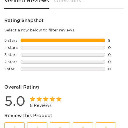
Verified Reviews
Questions
Rating Snapshot
Select a row below to filter reviews.
5 stars
stars
8
8 reviews 
4 stars
stars
0
0 reviews 
3 stars
stars
0
0 reviews 
2 stars
stars
0
0 reviews 
1 star
stars
0
0 reviews 
Overall Rating
5.0
8 Reviews
Review this Product