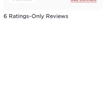
6 Ratings-Only Reviews