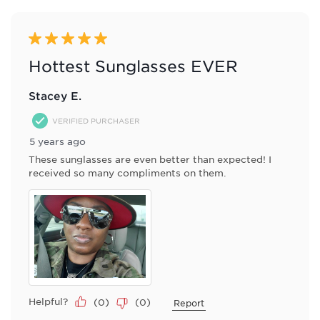
of
8
Reviews
5 out of 5 stars.
.
Hottest Sunglasses EVER
Stacey E.
VERIFIED PURCHASER
5 years ago
These sunglasses are even better than expected! I
received so many compliments on them.
Helpful?
(
0
)
(
0
)
Report