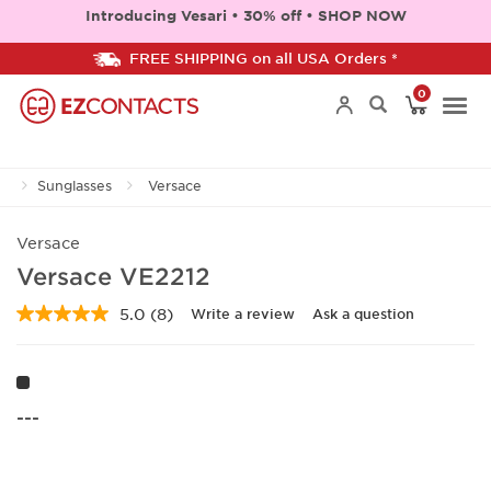
Introducing Vesari • 30% off • SHOP NOW
FREE SHIPPING on all USA Orders *
0
Togg
Sunglasses
Versace
navi
Versace
Versace VE2212
5.0
(8)
Write a review
Ask a question
Read
8
Reviews.
Same
page
link.
---