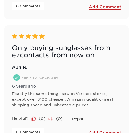
 0 Comments 
Add Comment
5 out of 5 stars.
Only buying sunglasses from
ezcontacts from now on
Aun R.
VERIFIED PURCHASER
6 years ago
Exactly the same thing I saw in Versace stores,
except over $100 cheaper. Amazing quality, great
shipping speed and unbeatable prices!
Helpful?
(
0
)
(
0
)
Report
 0 Comments 
Add Comment