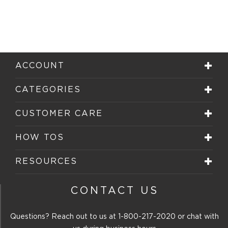
ACCOUNT
CATEGORIES
CUSTOMER CARE
HOW TOS
RESOURCES
CONTACT US
Questions? Reach out to us at
1-800-217-2020
or chat with