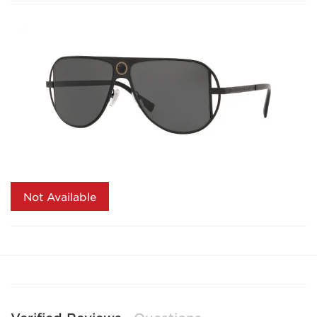
Not Available