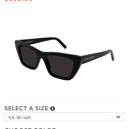
SELECT A SIZE