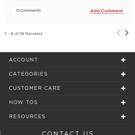
 0 Comments 
Add Comment
Nex
Previou
1
–
8 of 18
Reviews
Rev
Review
ACCOUNT
CATEGORIES
CUSTOMER CARE
HOW TOS
RESOURCES
CONTACT US