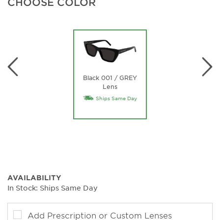
CHOOSE COLOR
Black 001 / GREY
Lens
Ships Same Day
AVAILABILITY
In Stock: Ships Same Day
Add Prescription or Custom Lenses