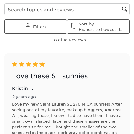
Search topics and reviews search region
Sort by
Filters
Highest to Lowest Rating
1
1
–
8 of 18
Reviews
to
8
of
18
Reviews
5 out of 5 stars.
.
Love these SL sunnies!
Kristin T.
2 years ago
Love my new Saint Lauren SL 276 MICA sunnies! After
seeing one of my favorite, makeup bloggers, Andreea
Ali, wearing these, I knew I had to have them. I have a
small, oval-shaped, face, and these glasses are the
perfect size for me. I bought the smaller of the two
sizes and in the black, dark gray color combination.. i