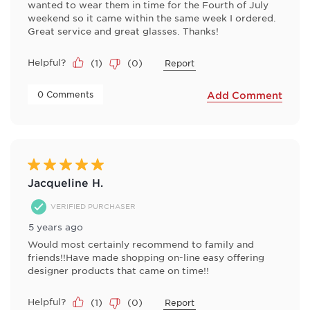
wanted to wear them in time for the Fourth of July
weekend so it came within the same week I ordered.
Great service and great glasses. Thanks!
Helpful?
(
1
)
(
0
)
Report
 0 Comments 
Add Comment
5 out of 5 stars.
Jacqueline H.
VERIFIED PURCHASER
5 years ago
Would most certainly recommend to family and
friends!!Have made shopping on-line easy offering
designer products that came on time!!
Helpful?
(
1
)
(
0
)
Report