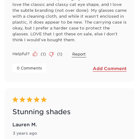
love the classic and classy cat eye shape, and I love
the subtle branding (not over done). My glasses came
with a cleaning cloth, and while it wasn't enclosed in
plastic, it does appear to be new. The carrying case is
okay, but I prefer a harder case to protect the
glasses. LOVE that I got these on sale, else I don't
think I would've bought them.
Helpful?
(
1
)
(
1
)
Report
 0 Comments 
Add Comment
5 out of 5 stars.
Stunning shades
Lauren M.
3 years ago