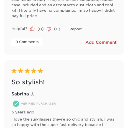
case included and an ezcontacts dust cloth and tool
kit. I literally have no complaints. Im so happy I didnt
pay full price.
Helpful?
(
0
)
(
0
)
Report
 0 Comments 
Add Comment
5 out of 5 stars.
So stylish!
Sabrina J.
VERIFIED PURCHASER
5 years ago
I love the sunglasses theyre so chic and stylish. I was
so happy with the super fast delivery because I