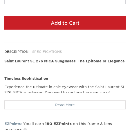
Add to Cart
DESCRIPTION
SPECIFICATIONS
Saint Laurent SL 276 MICA Sunglasses: The Epitome of Elegance
Timeless Sophistication
Experience the ultimate in chic eyewear with the Saint Laurent SL
276 MICA sunglasses. Designed to capture the essence of
timeless elegance, these sunglasses feature a classic cat-eye
shape that exudes sophistication and style. The subtle branding
Read More
ensures that your look remains understated yet unmistakably
luxurious, perfect for those who appreciate fine craftsmanship.
You’ll earn
on this frame & lens
EZPoints:
180
EZPoints
purchase