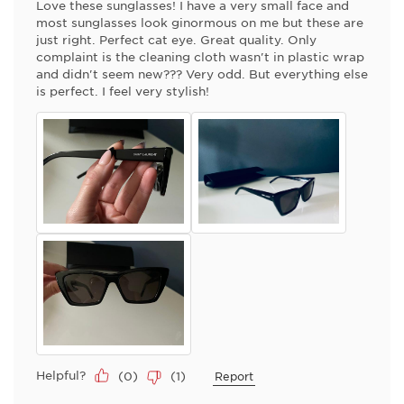
Love these sunglasses! I have a very small face and
most sunglasses look ginormous on me but these are
just right. Perfect cat eye. Great quality. Only
complaint is the cleaning cloth wasn't in plastic wrap
and didn't seem new??? Very odd. But everything else
is perfect. I feel very stylish!
Helpful?
(
0
)
(
1
)
Report