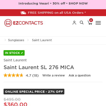
Introducing Vesari • 30% off • SHOP NOW
FREE SHIPPING on all USA Orders *
0
Togg
Sunglasses
Saint Laurent
navi
IN STOCK ✔
Saint Laurent
Saint Laurent SL 276 MICA
4.7
(18)
Write a review
Ask a question
Read
18
Reviews.
Same
ONLINE SPECIAL PRICE - 27% OFF
page
link.
$495.00
$360.00