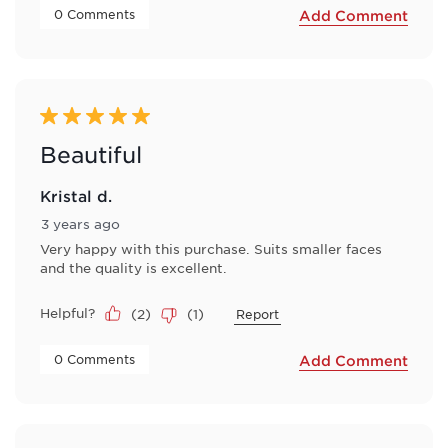
 0 Comments 
Add Comment
5 out of 5 stars.
Beautiful
Kristal d.
3 years ago
Very happy with this purchase. Suits smaller faces
and the quality is excellent.
Helpful?
(
2
)
(
1
)
Report
 0 Comments 
Add Comment