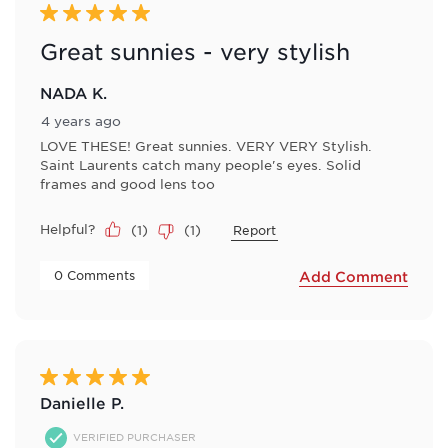
5 out of 5 stars.
Great sunnies - very stylish
NADA K.
4 years ago
LOVE THESE! Great sunnies. VERY VERY Stylish.
Saint Laurents catch many people's eyes. Solid
frames and good lens too
Helpful?
(
1
)
(
1
)
Report
 0 Comments 
Add Comment
5 out of 5 stars.
Danielle P.
VERIFIED PURCHASER