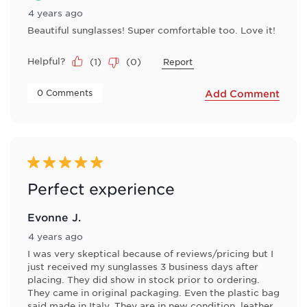
4 years ago
Beautiful sunglasses! Super comfortable too. Love it!
Helpful?
(
1
)
(
0
)
Report
 0 Comments 
Add Comment
5 out of 5 stars.
Perfect experience
Evonne J.
4 years ago
I was very skeptical because of reviews/pricing but I
just received my sunglasses 3 business days after
placing. They did show in stock prior to ordering.
They came in original packaging. Even the plastic bag
said made in Italy. They are in new condition, leather