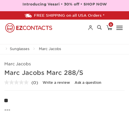
Introducing Vesari • 30% off • SHOP NOW
FREE SHIPPING on all USA Orders *
0
Togg
Sunglasses
Marc Jacobs
navi
Marc Jacobs
Marc Jacobs Marc 288/S
(0)
Write a review
Ask a question
No
rating
value.
Same
page
link.
---