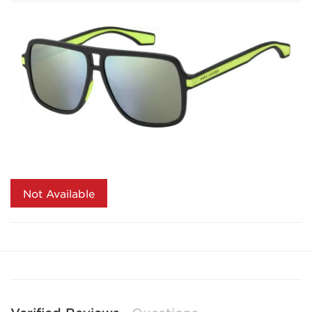
Not Available