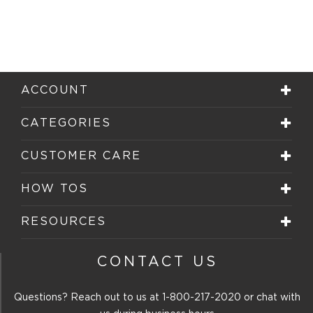
ACCOUNT
CATEGORIES
CUSTOMER CARE
HOW TOS
RESOURCES
CONTACT US
Questions? Reach out to us at
1-800-217-2020
or chat with