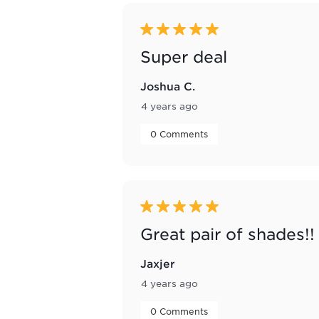
5 out of 5 stars.
Super deal
Joshua C.
4 years ago
 0 Comments 
5 out of 5 stars.
Great pair of shades!!
Jaxjer
4 years ago
 0 Comments 