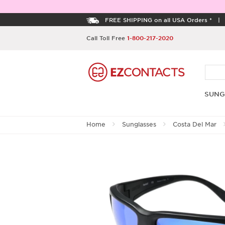
FREE SHIPPING on all USA Orders *
Call Toll Free
1-800-217-2020
SUNG
Home
Sunglasses
Costa Del Mar