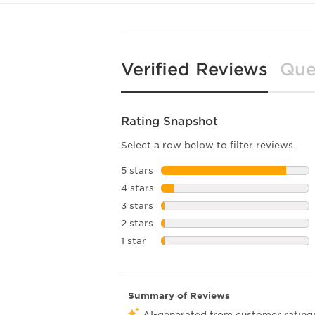
Verified Reviews
Que
Rating Snapshot
Select a row below to filter reviews.
5 stars
stars
4 stars
stars
3 stars
stars
2 stars
stars
1 star
stars