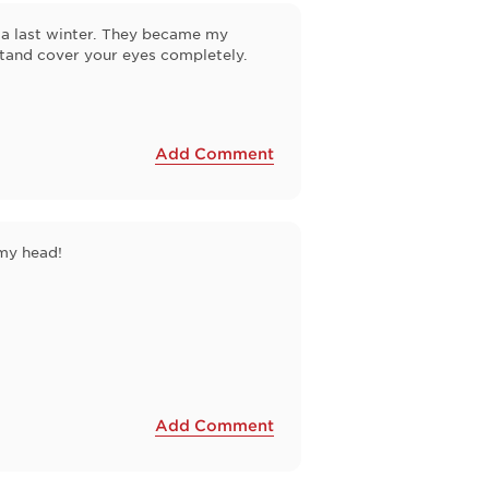
rida last winter. They became my
antand cover your eyes completely.
Add Comment
 my head!
Add Comment