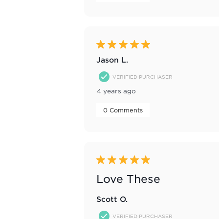
5 out of 5 stars.
Jason L.
VERIFIED PURCHASER
4 years ago
 0 Comments 
5 out of 5 stars.
Love These
Scott O.
VERIFIED PURCHASER