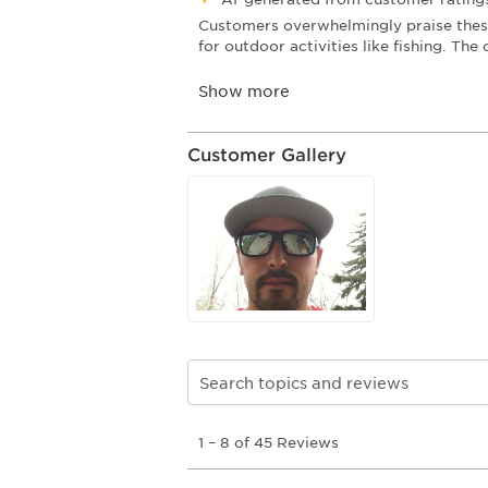
Customer Gallery
Search topics and reviews search re
1
1
–
8 of 45
Reviews
to
8