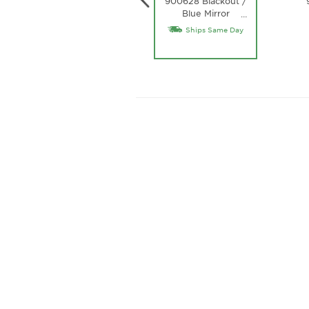
900628 Blackout /
Blue Mirror
…
Lightwave Glass
Ships Same Day
Lens