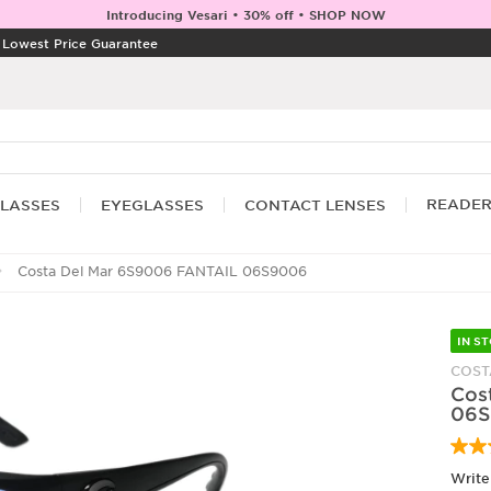
Introducing Vesari • 30% off • SHOP NOW
|
Lowest Price Guarantee
READE
LASSES
EYEGLASSES
CONTACT LENSES
Costa Del Mar 6S9006 FANTAIL 06S9006
IN S
COST
Cos
06S
Write