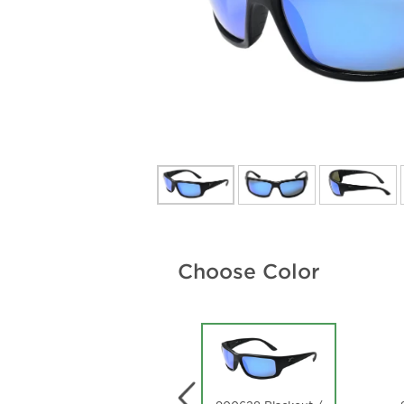
Choose Color