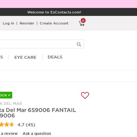
Welcome to EzContacts.com!
0
Log in
|
Reorder
|
Create Account
RS
DEALS
EYE CARE
TOCK ✔
A DEL MAR
ta Del Mar 6S9006 FANTAIL
9006
4.7
(45)
Read
45
 a review
Ask a question
Reviews.