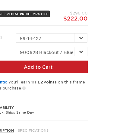
Same
page
$296.00
link.
NE SPECIAL PRICE - 25% OFF
$222.00
r
Add to Cart
You’ll earn
on this frame
nts:
111
EZPoints
s purchase
ABILITY
ock: Ships Same Day
RIPTION
SPECIFICATIONS