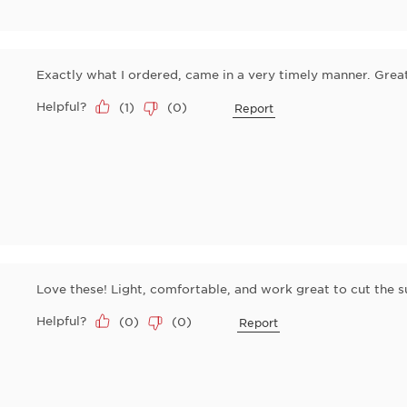
Exactly what I ordered, came in a very timely manner. Great 
Helpful?
(
1
)
(
0
)
Report
Love these! Light, comfortable, and work great to cut the su
Helpful?
(
0
)
(
0
)
Report