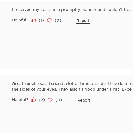
I received my costa in a promptly manner and couldn't be an
Helpful?
(
1
)
(
0
)
Report
Great sunglasses. I spend a lot of time outside, they do a r
the sides of your eyes. They also fit good under a hat. Excel
Helpful?
(
2
)
(
0
)
Report