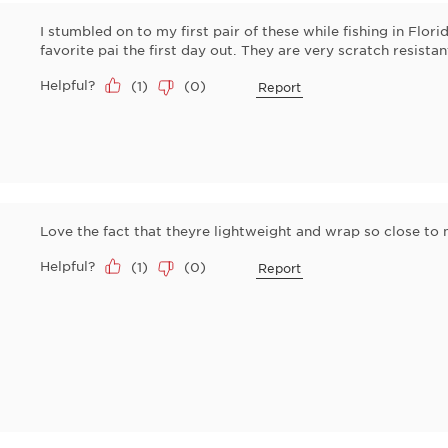
I stumbled on to my first pair of these while fishing in Flo
favorite pai the first day out. They are very scratch resist
Helpful?
(
1
)
(
0
)
Report
Love the fact that theyre lightweight and wrap so close to
Helpful?
(
1
)
(
0
)
Report