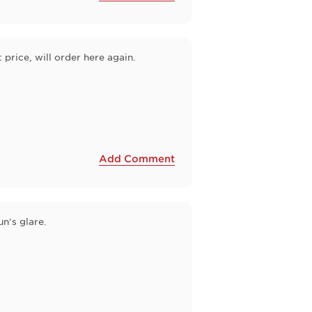
price, will order here again.
Add Comment
n's glare.