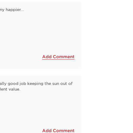
y happier...
Add Comment
eally good job keeping the sun out of
lent value.
Add Comment