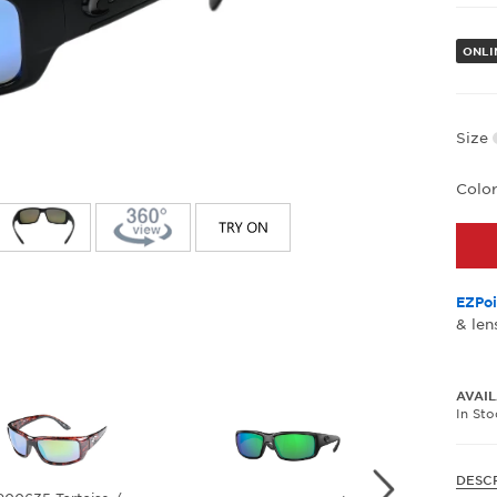
ONLI
Size
Colo
EZPoi
& len
AVAIL
In St
DESC