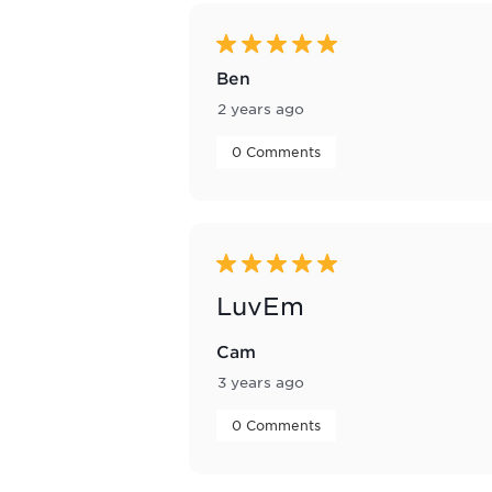
of
45
Reviews
5 out of 5 stars.
.
Ben
2 years ago
 0 Comments 
5 out of 5 stars.
LuvEm
Cam
3 years ago
 0 Comments 