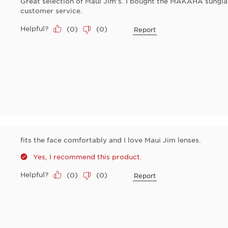
Great selection of Maui Jim’s. I bought the MAKAHA sunglas
customer service.
Helpful?
(
0
)
(
0
)
Report
fits the face comfortably and I love Maui Jim lenses.
Yes, I recommend this product.
Helpful?
(
0
)
(
0
)
Report