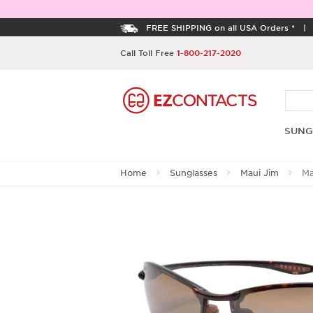
FREE SHIPPING on all USA Orders *
Call Toll Free
1-800-217-2020
SUNG
Home
Sunglasses
Maui Jim
Ma