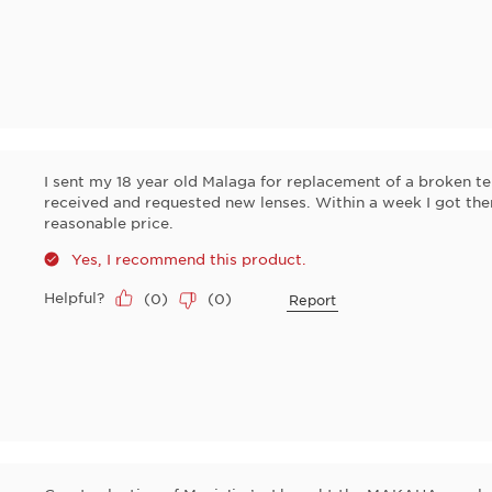
I sent my 18 year old Malaga for replacement of a broken te
received and requested new lenses. Within a week I got the
reasonable price.
Yes, I recommend this product.
Helpful?
(
0
)
(
0
)
Report