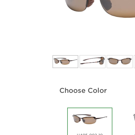
Choose Color
H405-002-10