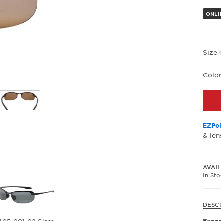
ONLIN
Size
Colo
EZPoi
& len
AVAIL
In St
DESC
Exper
405-001-02 Gloss