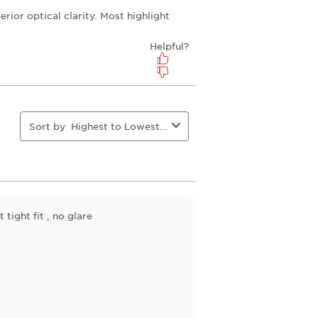
open
open
open
open
ion
submission
submission
submission
submission
form.
form.
form.
form.
Sort by
Highest to Lowest Rating
tight fit , no glare