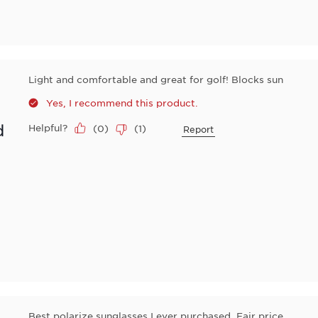
Light and comfortable and great for golf! Blocks sun
Yes, I recommend this product.
d
Helpful?
(
0
)
(
1
)
Report
Best polarize sunglasses I ever purchased. Fair price