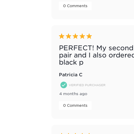
 0 Comments 
5 out of 5 stars.
PERFECT! My second
pair and I also ordere
black p
Patricia C
VERIFIED PURCHASER
4 months ago
 0 Comments 