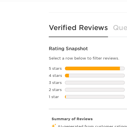
Verified Reviews
Que
Rating Snapshot
Select a row below to filter reviews.
5 stars
stars
4 stars
stars
3 stars
stars
2 stars
stars
1 star
stars