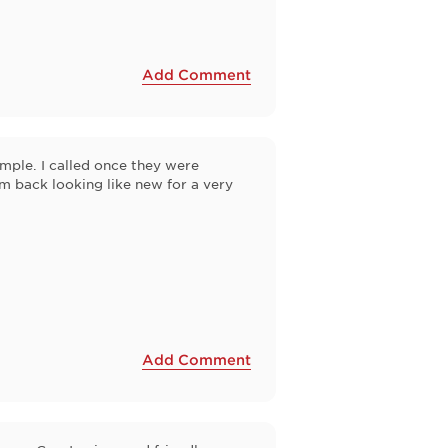
Add Comment
mple. I called once they were
m back looking like new for a very
Add Comment