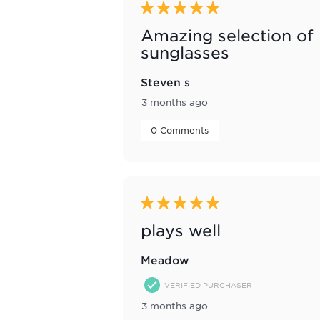
5 out of 5 stars.
Amazing selection of
sunglasses
Steven s
3 months ago
 0 Comments 
5 out of 5 stars.
plays well
Meadow
VERIFIED PURCHASER
3 months ago