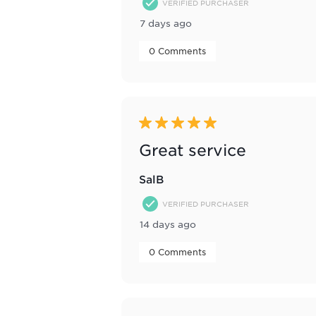
VERIFIED PURCHASER
7 days ago
 0 Comments 
5 out of 5 stars.
Great service
SalB
VERIFIED PURCHASER
14 days ago
 0 Comments 