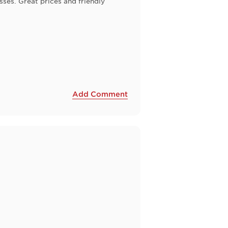
ses. Great prices and friendly
Add Comment