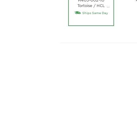
Tortoise / HCL
…
Bronze Lens
Ships Same Day