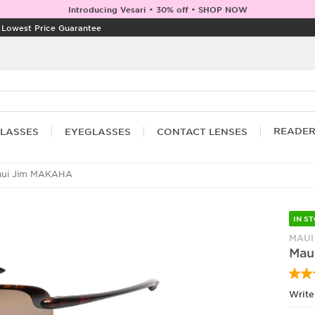
Introducing Vesari • 30% off • SHOP NOW
|
Lowest Price Guarantee
READE
LASSES
EYEGLASSES
CONTACT LENSES
ui Jim MAKAHA
IN S
MAUI
Mau
Write