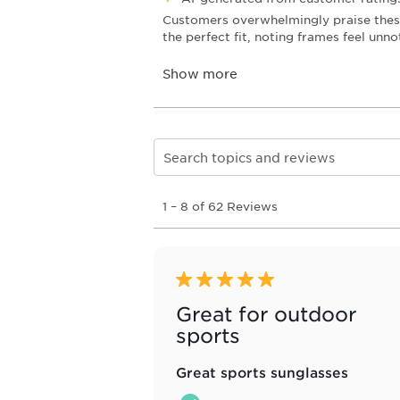
Search topics and reviews search re
1
1
–
8 of 62
Reviews
to
8
of
62
Reviews
5 out of 5 stars.
.
Great for outdoor
sports
Great sports sunglasses