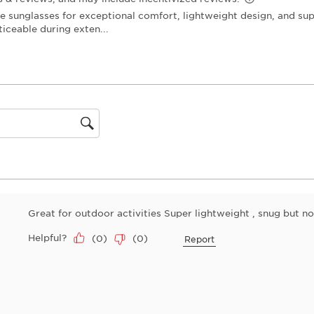
open
submiss
form.
gion
Great for outdoor activities Super lightweight , snug but not 
Helpful?
(
0
)
(
0
)
Report