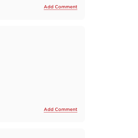
Add Comment
Add Comment