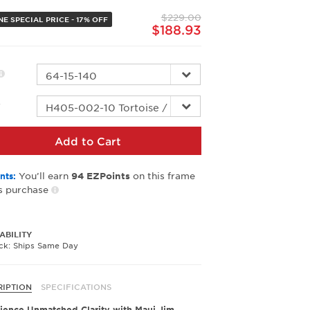
page
$229.00
link.
E SPECIAL PRICE - 17% OFF
$188.93
r
Add to Cart
You’ll earn
on this frame
nts:
94
EZPoints
s purchase
ABILITY
ock: Ships Same Day
RIPTION
SPECIFICATIONS
ience Unmatched Clarity with Maui Jim