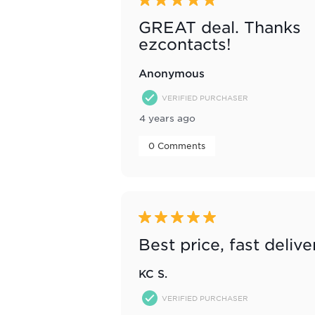
5 out of 5 stars.
GREAT deal. Thanks
ezcontacts!
Anonymous
VERIFIED PURCHASER
4 years ago
 0 Comments 
5 out of 5 stars.
Best price, fast delive
KC S.
VERIFIED PURCHASER