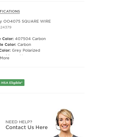
FICATIONS
 Cement /
ey OO4075 SQUARE WIRE
idium Lens
324379
 Color:
407504 Carbon
e Color:
Carbon
Color:
Grey Polarized
ized Lens:
Yes
 More
Material:
Polycarbonate
ription Capable:
Yes
e Shape:
Rectangle
 Material:
Metal
 HSA Eligible*
e Type:
Full Rim
er:
Men's
Width:
60
e Width:
17
Length:
123
Height:
38
NEED HELP?
Contact Us Here