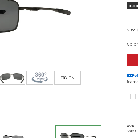
ONLI
Size
Colo
EZPoi
frame
AVAIL
Ships 