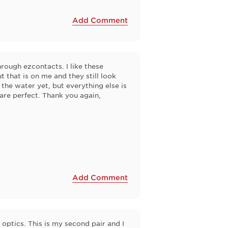
Add Comment
rough ezcontacts. I like these
t that is on me and they still look
 the water yet, but everything else is
h are perfect. Thank you again,
Add Comment
optics. This is my second pair and I