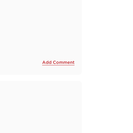
Add Comment