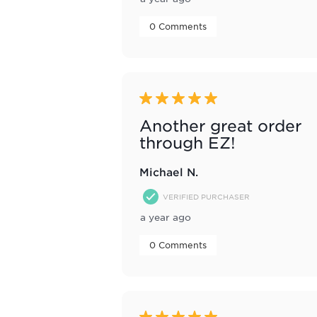
 0 Comments 
5 out of 5 stars.
Another great order
through EZ!
Michael N.
VERIFIED PURCHASER
a year ago
 0 Comments 