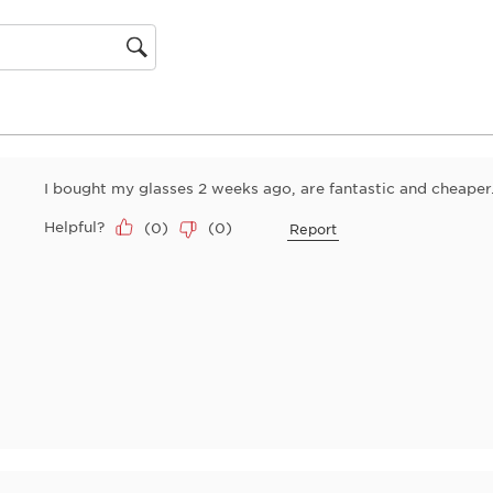
action
will
open
gion
submiss
form.
I bought my glasses 2 weeks ago, are fantastic and cheaper
Helpful?
(
0
)
(
0
)
Report