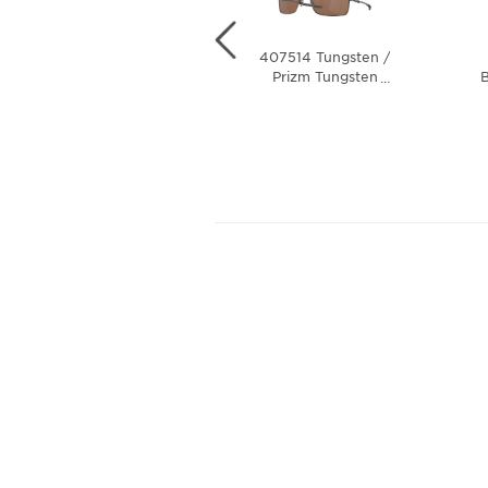
407505 Matte
407514 Tungsten /
Black / Black
Prizm Tungsten
B
…
…
Iridium Polarized
Polarized Lens
Lens