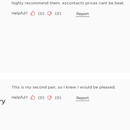
highly recommend them. ezcontacts prices cant be beat.
Helpful?
(
0
)
(
0
)
Report
This is my second pair, so I knew I would be pleased.
Helpful?
(
0
)
(
0
)
Report
ry