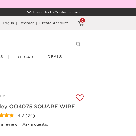
Welcome to EzContacts.com!
0
Log in
|
Reorder
|
Create Account
RS
DEALS
EYE CARE
EY
ley OO4075 SQUARE WIRE
4.7
(24)
Read
24
 a review
Ask a question
Reviews.
Same