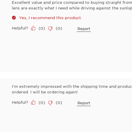
Excellent value and price compared to buying straight from 
lens are exactly what I need while driving against the sunlig
Yes, I recommend this product.
Helpful?
(
0
)
(
0
)
Report
I'm extremely impressed with the shipping time and product
ordered. I will be ordering again!
Helpful?
(
0
)
(
0
)
Report