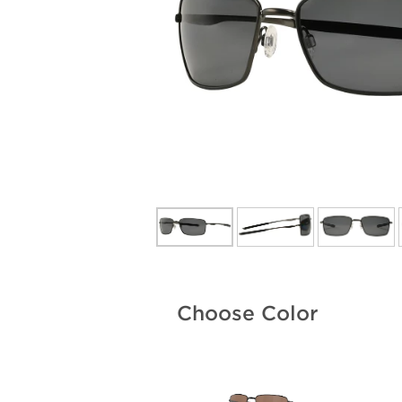
Choose Color