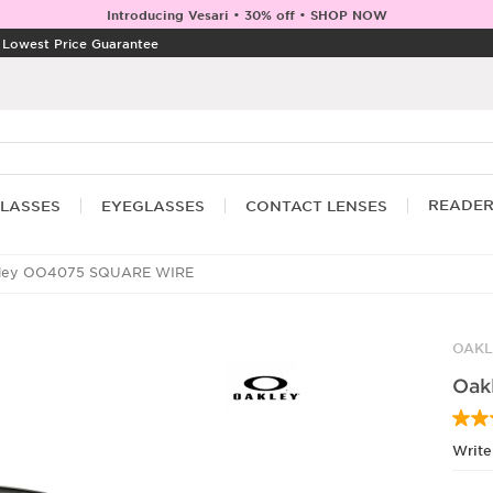
Introducing Vesari • 30% off • SHOP NOW
|
Lowest Price Guarantee
READE
LASSES
EYEGLASSES
CONTACT LENSES
ley OO4075 SQUARE WIRE
OAKL
Oak
Write