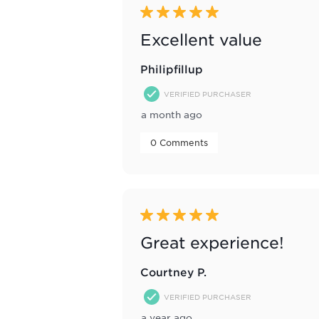
5 out of 5 stars.
Excellent value
Philipfillup
VERIFIED PURCHASER
a month ago
 0 Comments 
5 out of 5 stars.
Great experience!
Courtney P.
VERIFIED PURCHASER
a year ago