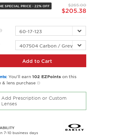
page
$265.00
link.
NE SPECIAL PRICE - 22% OFF
$205.38
r
Add to Cart
You’ll earn
on this
nts:
102
EZPoints
 & lens purchase
Add Prescription or Custom
Lenses
ABILITY
in 7-10 business days