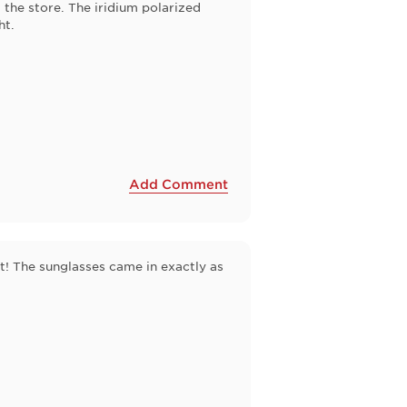
the store. The iridium polarized
ht.
Add Comment
! The sunglasses came in exactly as