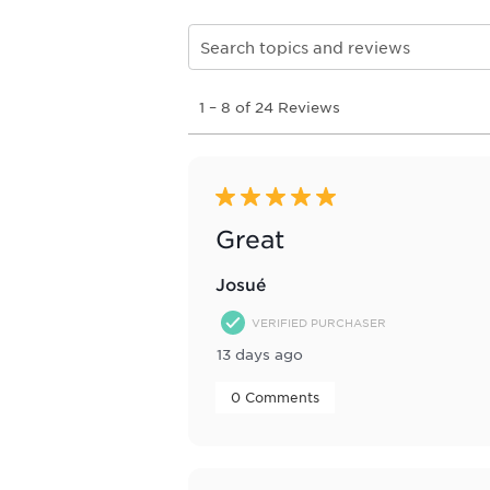
Search topics and reviews search re
1
1
–
8 of 24
Reviews
to
8
of
24
Reviews
5 out of 5 stars.
.
Great
Josué
VERIFIED PURCHASER
13 days ago
 0 Comments 