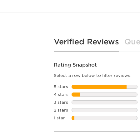
Verified Reviews
Que
Rating Snapshot
Select a row below to filter reviews.
5 stars
stars
4 stars
stars
3 stars
stars
2 stars
stars
1 star
stars