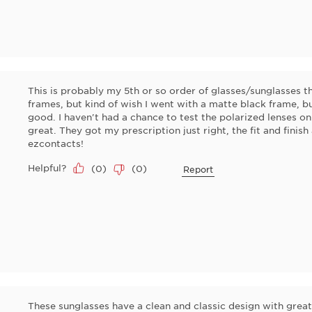
This is probably my 5th or so order of glasses/sunglasses th
frames, but kind of wish I went with a matte black frame, bu
good. I haven't had a chance to test the polarized lenses on
great. They got my prescription just right, the fit and finis
ezcontacts!
Helpful?
(
0
)
(
0
)
Report
These sunglasses have a clean and classic design with great 