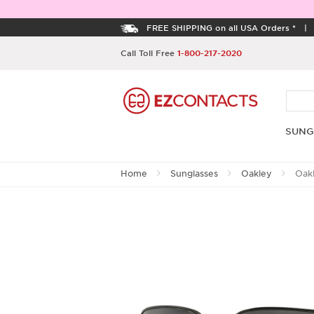
FREE SHIPPING on all USA Orders *
Call Toll Free
1-800-217-2020
SUNG
Home
Sunglasses
Oakley
Oak