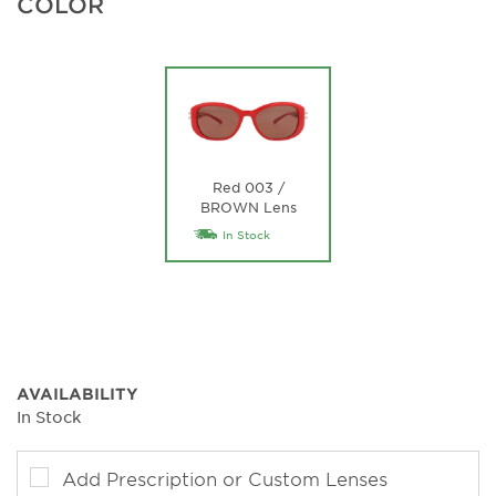
COLOR
Red 003 /
BROWN Lens
In Stock
AVAILABILITY
In Stock
Add Prescription or Custom Lenses