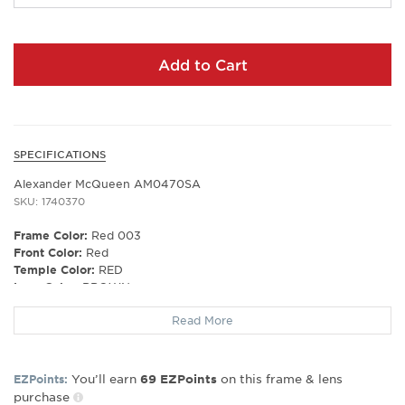
Add to Cart
SPECIFICATIONS
Alexander McQueen AM0470SA
SKU: 1740370
Frame Color:
Red 003
Front Color:
Red
Temple Color:
RED
Lens Color:
BROWN
Polarized Lens:
No
Read More
Lens Material:
BIO NYLON
Prescription Capable:
Yes
Frame Material:
plastic
Gender:
Women's
You’ll earn
on this frame & lens
EZPoints:
69
EZPoints
purchase