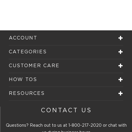
ACCOUNT
CATEGORIES
CUSTOMER CARE
HOW TOS
RESOURCES
CONTACT US
Questions? Reach out to us at
1-800-217-2020
or chat with