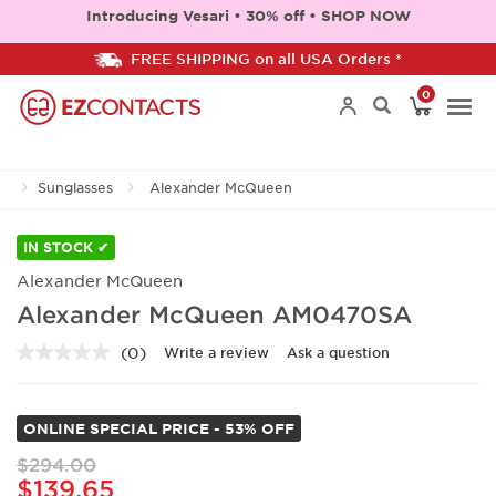
Introducing Vesari • 30% off • SHOP NOW
FREE SHIPPING on all USA Orders *
0
Togg
Sunglasses
Alexander McQueen
navi
IN STOCK ✔
Alexander McQueen
Alexander McQueen AM0470SA
(0)
Write a review
Ask a question
No
rating
value.
Same
ONLINE SPECIAL PRICE - 53% OFF
page
link.
$294.00
$139.65