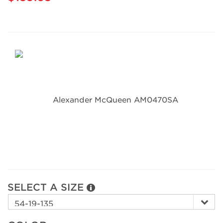
SELECT A SIZE