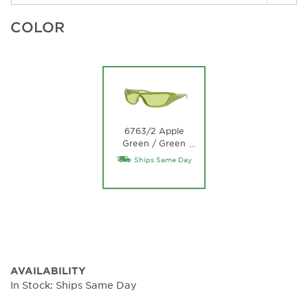
COLOR
6763/2 Apple
Green / Green
…
Lens
Ships Same Day
AVAILABILITY
In Stock: Ships Same Day