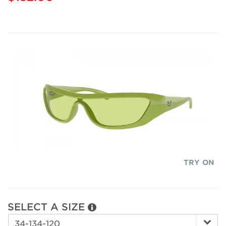
TRY ON
SELECT A SIZE