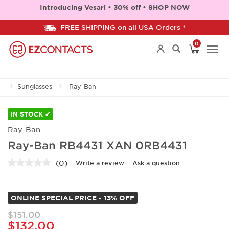
Introducing Vesari • 30% off • SHOP NOW
FREE SHIPPING on all USA Orders *
0
Togg
Sunglasses
Ray-Ban
navi
IN STOCK ✔
Ray-Ban
Ray-Ban RB4431 XAN 0RB4431
(0)
Write a review
Ask a question
No
rating
value.
Same
ONLINE SPECIAL PRICE - 13% OFF
page
link.
$151.00
$132.00