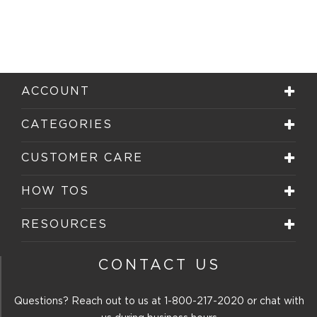
ACCOUNT
CATEGORIES
CUSTOMER CARE
HOW TOS
RESOURCES
CONTACT US
Questions? Reach out to us at
1-800-217-2020
or chat with