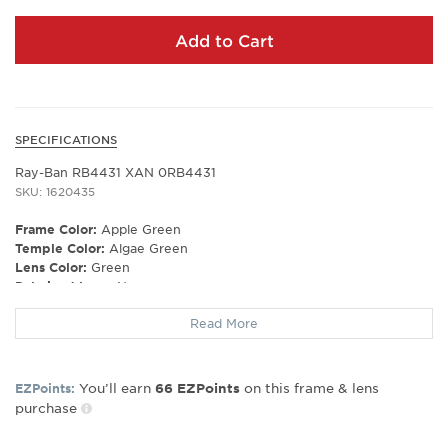
Add to Cart
SPECIFICATIONS
Ray-Ban RB4431 XAN 0RB4431
SKU: 1620435
Frame Color:
Apple Green
Temple Color:
Algae Green
Lens Color:
Green
Polarized Lens:
No
Lens Material:
Polyamide Bio
Read More
Prescription Capable:
No
Frame Shape:
Irregular
Frame Type:
Full Rim
You’ll earn
on this frame & lens
EZPoints:
66
EZPoints
Gender:
Unisex
purchase
Lens Width:
34