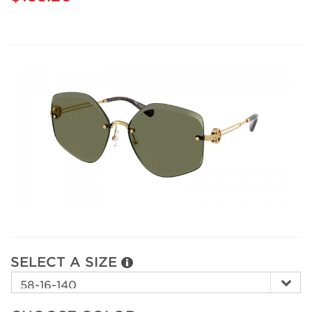
SELECT A SIZE