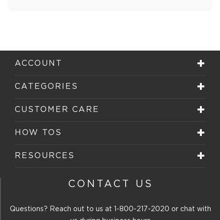
ACCOUNT
CATEGORIES
CUSTOMER CARE
HOW TOS
RESOURCES
CONTACT US
Questions? Reach out to us at
1-800-217-2020
or chat with