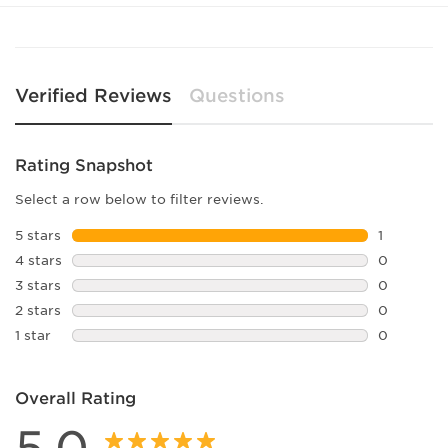
Lens Width:
58
Bridge Width:
16
Arm Length:
140
Lens Height:
57
Verified Reviews
Questions
Rating Snapshot
Select a row below to filter reviews.
5 stars
stars
1
1 review w
4 stars
stars
0
0 reviews 
3 stars
stars
0
0 reviews 
2 stars
stars
0
0 reviews 
1 star
stars
0
0 reviews 
Overall Rating
5.0