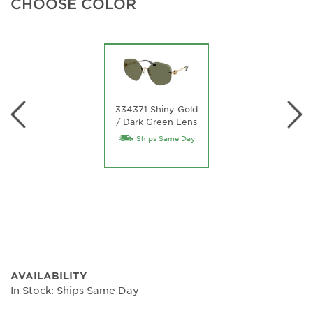
CHOOSE COLOR
334371 Shiny Gold
/ Dark Green Lens
Ships Same Day
AVAILABILITY
In Stock: Ships Same Day