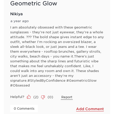
Geometric Glow
Nikiya
a year ago
I am absolutely obsessed with these geometric
sunglasses - they're not just eyewear, they're a whole
attitude. ??? The bold shape gives instant edge to any
outfit, whether I'm rocking an oversized blazer, a
sleek all-black look, or just jeans and a tee. I wear
them everywhere - rooftop brunches, gallery strolls,
city walks, beach days - you name it.There's just
something about the sharp lines and futuristic vibe
that makes me feel unshakably confident. Like, I
could walk into any room and own it. These shades
aren't just an accessory - they're my
signature.#StyledByConfidence #GeometricGlow
#Obsessed
Helpful?
(
2
)
(
0
)
Report
 0 Comments 
Add Comment