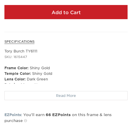
Add to Cart
SPECIFICATIONS
Tory Burch TY6111
SKU: 1615447
Frame Color:
Shiny Gold
Temple Color:
Shiny Gold
Lens Color:
Dark Green
Polarized Lens:
No
Lens Material:
Polyamide Bio
Read More
Prescription Capable:
No
Frame Shape:
Irregular
Frame Material:
Metal
You’ll earn
on this frame & lens
EZPoints:
66
EZPoints
Frame Type:
Rimless
purchase
Gender:
Women's