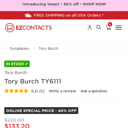
Introducing Vesari • 30% off • SHOP NOW
FREE SHIPPING on all USA Orders *
0
Togg
Sunglasses
Tory Burch
navi
IN STOCK ✔
Tory Burch
Tory Burch TY6111
5.0
(1)
Write a review
Ask a question
Read
a
Review.
Same
ONLINE SPECIAL PRICE - 40% OFF
page
link.
$222.00
$133.20