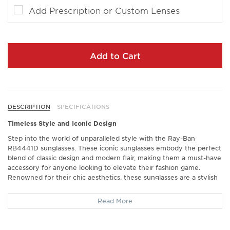
Add Prescription or Custom Lenses
Add to Cart
DESCRIPTION
SPECIFICATIONS
Timeless Style and Iconic Design
Step into the world of unparalleled style with the Ray-Ban
RB4441D sunglasses. These iconic sunglasses embody the perfect
blend of classic design and modern flair, making them a must-have
accessory for anyone looking to elevate their fashion game.
Renowned for their chic aesthetics, these sunglasses are a stylish
companion for every occasion, from casual outings to upscale
events.
Read More
Exceptional Comfort and Fit
Experience comfort like never before with the Ray-Ban RB4441D.