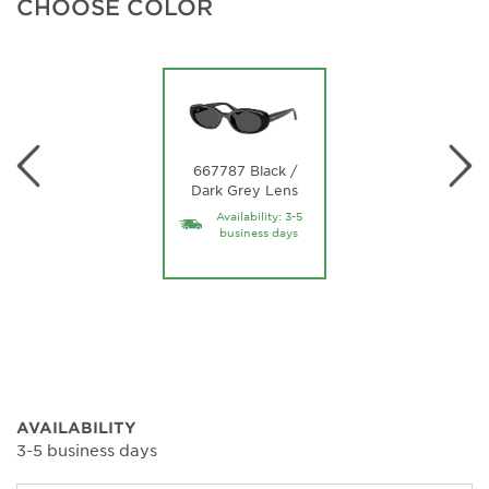
CHOOSE COLOR
667787 Black /
Dark Grey Lens
Availability: 3-5
business days
AVAILABILITY
3-5 business days