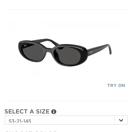
TRY ON
SELECT A SIZE