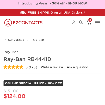
Introducing Vesari • 30% off • SHOP NOW
FREE SHIPPING on all USA Orders *
0
Togg
Sunglasses
Ray-Ban
navi
Ray-Ban
Ray-Ban RB4441D
5.0
(5)
Write a review
Ask a question
Read
5
Reviews.
Same
ONLINE SPECIAL PRICE - 18% OFF
page
link.
$151.00
$124.00