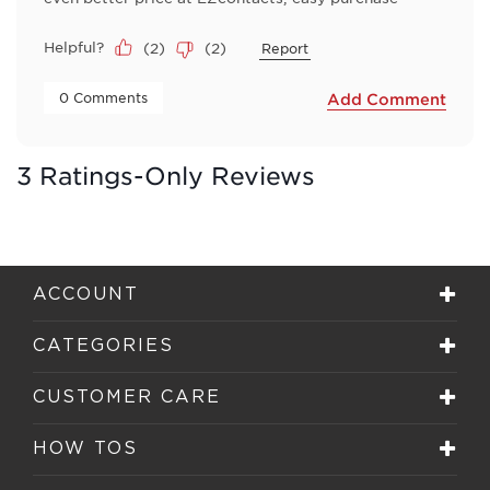
Helpful?
(
2
)
(
2
)
Report
 0 Comments 
Add Comment
3 Ratings-Only Reviews
ACCOUNT
CATEGORIES
CUSTOMER CARE
HOW TOS