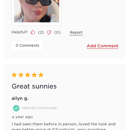
Helpful?
(
2
)
(
0
)
Report
 0 Comments 
Add Comment
5 out of 5 stars.
Great sunnies
ailyn g.
VERIFIED PURCHASER
a year ago
I had seen them before in person, loved the look and
even better price at EZcontacts, easy purchase