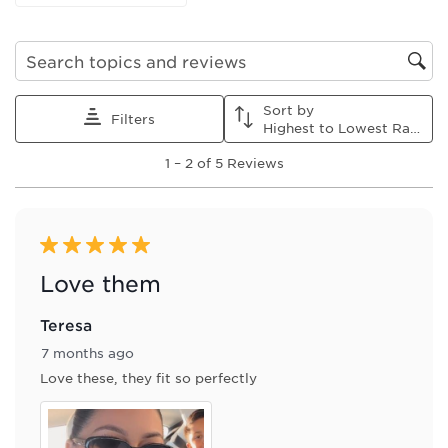
form.
form.
form.
form.
form.
Search topics and reviews search region
Sort by
Filters
Highest to Lowest Rating
1
1
–
2 of 5
Reviews
to
2
of
5
Reviews
5 out of 5 stars.
.
Love them
Teresa
7 months ago
Love these, they fit so perfectly