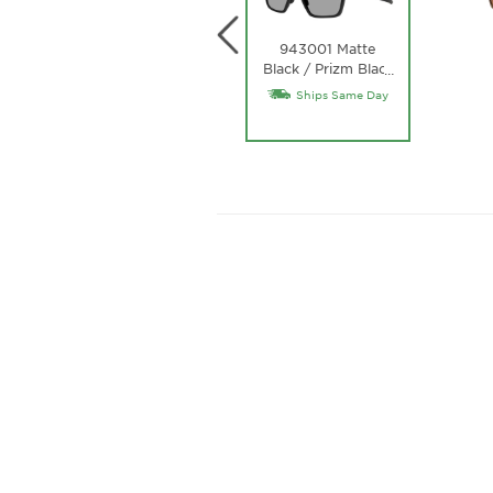
943001 Matte
Black / Prizm Black
…
Lens
T
Ships Same Day