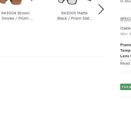
In St
943004 Brown
943005 Matte
9430
Smoke / Prizm
Black / Prizm Slate
…
…
SPECI
Olive I
ungsten Polarized
Lens
24K P
Oakl
Lens
SKU: 
Frame
Templ
Lens 
Polar
Read
Lens 
Presc
Fram
Fram
FSA &
Gend
Lens 
Bridg
Arm 
Lens 