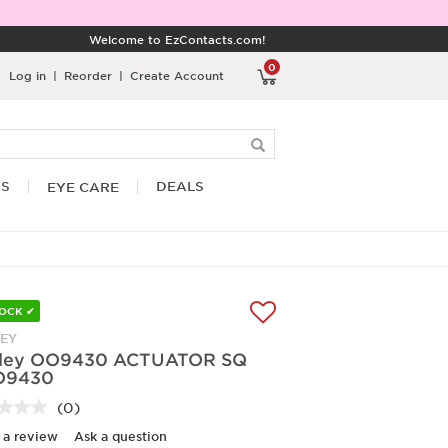
Welcome to EzContacts.com!
0
Log in
|
Reorder
|
Create Account
RS
DEALS
EYE CARE
TOCK ✔
EY
ley OO9430 ACTUATOR SQ
O9430
(0)
No
rating
 a review
Ask a question
value.