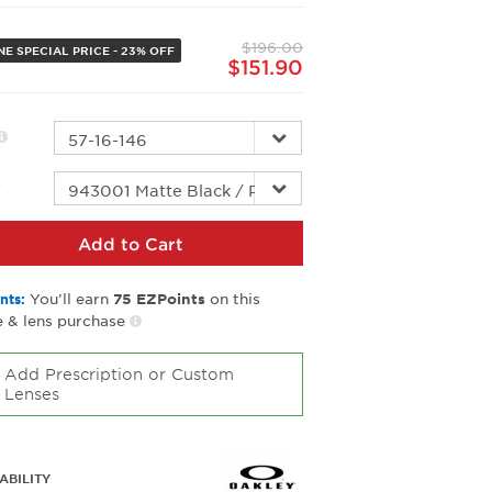
Same
page
$196.00
link.
NE SPECIAL PRICE - 23% OFF
$151.90
r
Add to Cart
You’ll earn
on this
nts:
75
EZPoints
 & lens purchase
Add Prescription or Custom
Lenses
ABILITY