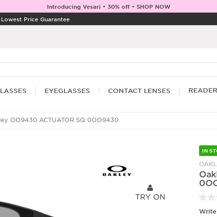
Introducing Vesari • 30% off • SHOP NOW
|
Lowest Price Guarantee
READE
LASSES
EYEGLASSES
CONTACT LENSES
ley OO9430 ACTUATOR SQ 0OO9430
IN S
OAKL
Oak
0O
TRY ON
Write