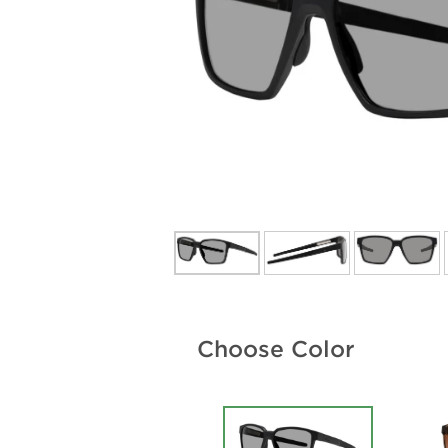
Choose Color