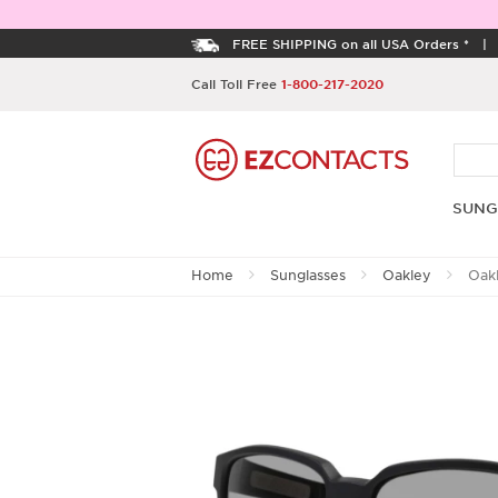
FREE SHIPPING on all USA Orders *
Call Toll Free
1-800-217-2020
SUNG
Home
Sunglasses
Oakley
Oak