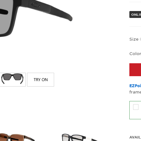
ONLI
Size
Colo
EZPoi
frame
AVAIL