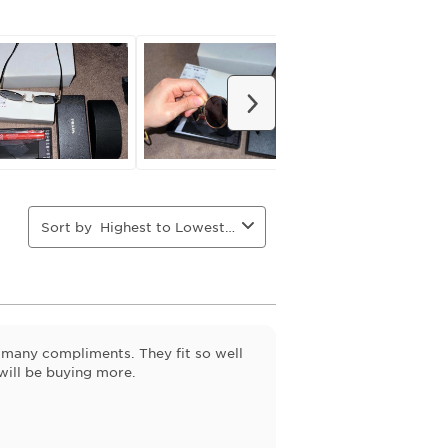
action
action
action
action
will
will
will
will
open
open
open
open
ion
submission
submission
submission
submission
form.
form.
form.
form.
Next
Sort by
Highest to Lowest Rating
 many compliments. They fit so well
will be buying more.