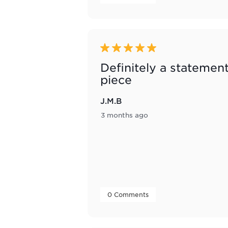
5 out of 5 stars.
Definitely a statemen
piece
J.M.B
3 months ago
 0 Comments 