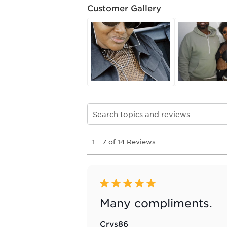
Customer Gallery
Search topics and reviews search re
1
1
–
7 of 14
Reviews
to
7
of
14
Reviews
5 out of 5 stars.
.
Many compliments.
Crys86