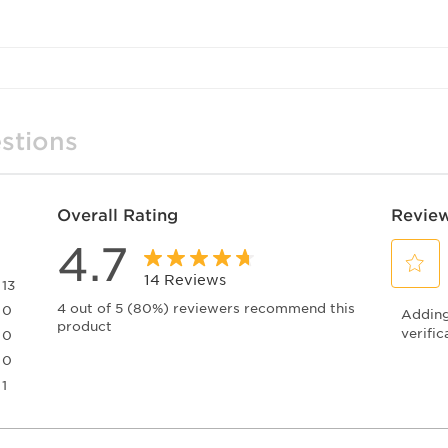
stions
Overall Rating
Review
4.7
14 Reviews
13
Select
13 reviews with 5 stars.
4 out of 5 (80%) reviewers recommend this
0
Adding 
to
product
0 reviews with 4 stars.
rate
verific
0
the
0 reviews with 3 stars.
0
item
0 reviews with 2 stars.
1
with
1 review with 1 star.
1
star.
This