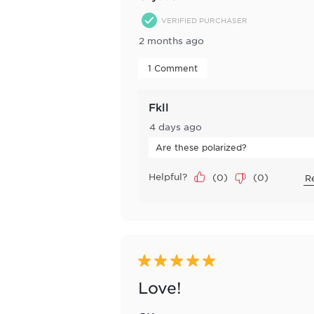
VERIFIED PURCHASER
2 months ago
 1 Comment 
Fkll
4 days ago
Are these polarized?
Helpful?
(
0
)
(
0
)
R
5 out of 5 stars.
Love!