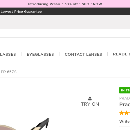
Introducing Vesari • 30% off • SHOP NOW
|
Lowest Price Guarantee
READE
LASSES
EYEGLASSES
CONTACT LENSES
 PR 65ZS
IN S
PRAD
TRY ON
Pra
Write