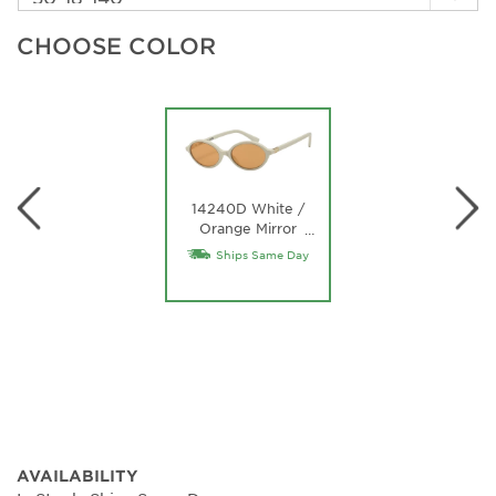
CHOOSE COLOR
14240D White /
Orange Mirror
…
Internal Silver Lens
Ships Same Day
AVAILABILITY