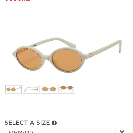
SELECT A SIZE