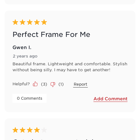
5 out of 5 stars.
Perfect Frame For Me
Gwen I.
2 years ago
Beautiful frame. Lightweight and comfortable. Stylish
without being silly. I may have to get another!
Helpful?
(
3
)
(
1
)
Report
 0 Comments 
Add Comment
4 out of 5 stars.