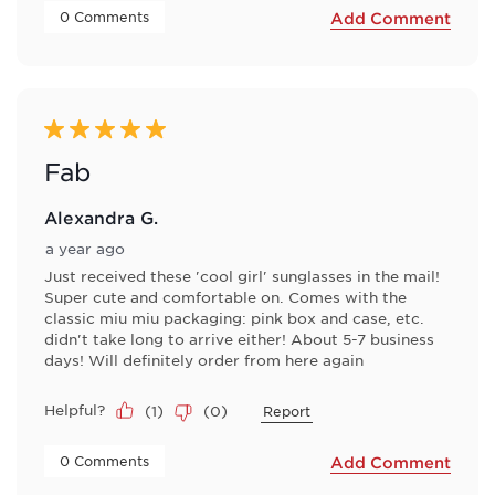
 0 Comments 
Add Comment
5 out of 5 stars.
Fab
Alexandra G.
a year ago
Just received these 'cool girl' sunglasses in the mail!
Super cute and comfortable on. Comes with the
classic miu miu packaging: pink box and case, etc.
didn't take long to arrive either! About 5-7 business
days! Will definitely order from here again
Helpful?
(
1
)
(
0
)
Report
 0 Comments 
Add Comment