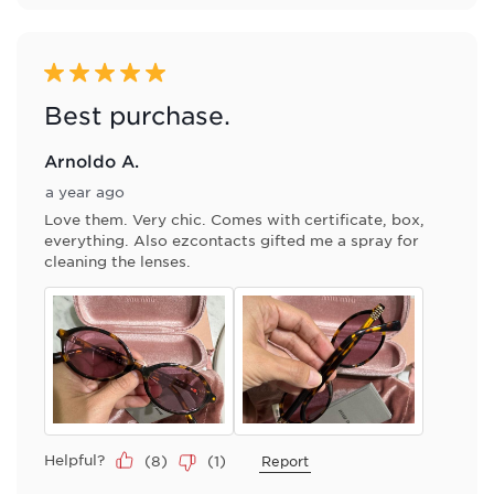
5 out of 5 stars.
Best purchase.
Arnoldo A.
a year ago
Love them. Very chic. Comes with certificate, box,
everything. Also ezcontacts gifted me a spray for
cleaning the lenses.
Helpful?
(
8
)
(
1
)
Report