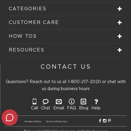
CATEGORIES
CUSTOMER CARE
HOW TOS
RESOURCES
CONTACT US
Questions? Reach out to us at
1-800-217-2020
or chat with
us during business hours
Call
Chat
Email
FAQ
Blog
Help
Privacy Policy
Terms of Service