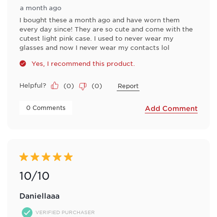
a month ago
I bought these a month ago and have worn them
every day since! They are so cute and come with the
cutest light pink case. I used to never wear my
glasses and now I never wear my contacts lol
Yes, I recommend this product.
Helpful?
(
0
)
(
0
)
Report
 0 Comments 
Add Comment
5 out of 5 stars.
10/10
Daniellaaa
VERIFIED PURCHASER