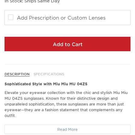
In Stock: Ships Same Day
Add Prescription or Custom Lenses
Add to Cart
DESCRIPTION
SPECIFICATIONS
Sophisticated Style with Miu Miu MU 04ZS
Elevate your eyewear collection with the chic and stylish Miu Miu
MU 04ZS sunglasses. Known for their distinctive design and
unparalleled sophistication, these sunglasses are more than just
eyewear—they are a fashion statement that complements any
outfit.
Exceptional Comfort
Read More
Discover a new level of comfort with the Miu Miu MU 04ZS