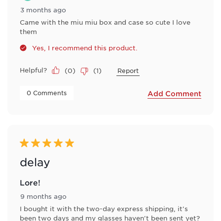
3 months ago
Came with the miu miu box and case so cute I love
them
Yes, I recommend this product.
Helpful?
(
0
)
(
1
)
Report
 0 Comments 
Add Comment
5 out of 5 stars.
delay
Lore!
9 months ago
I bought it with the two-day express shipping, it's
been two days and my glasses haven't been sent yet?