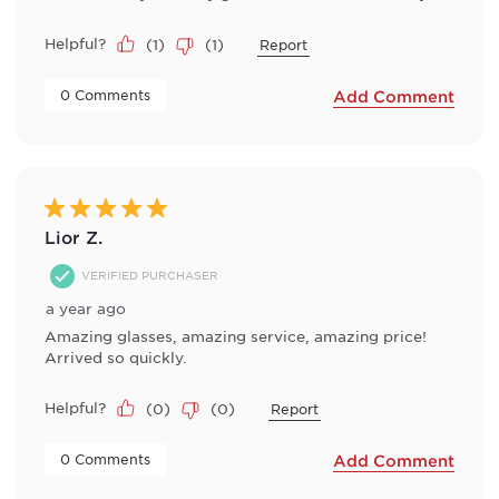
Helpful?
(
1
)
(
1
)
Report
 0 Comments 
Add Comment
5 out of 5 stars.
Lior Z.
VERIFIED PURCHASER
a year ago
Amazing glasses, amazing service, amazing price!
Arrived so quickly.
Helpful?
(
0
)
(
0
)
Report
 0 Comments 
Add Comment