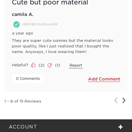
Cute but poor material
camila A.
VERIFIED PURCHASER
a year ago
They are super cute sunnies but the material looks
poor quality, like I just realized that I bought the
name. Anyways, I love wearing them!
Helpful?
(
2
)
(
1
)
Report
 0 Comments 
Add Comment
Nex
Previou
1
–
8 of 15
Reviews
Rev
Review
ACCOUNT