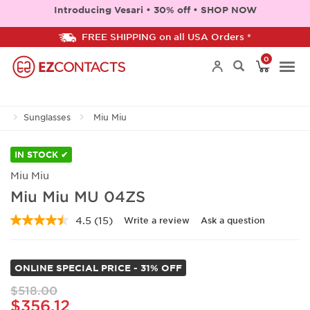
Introducing Vesari • 30% off • SHOP NOW
FREE SHIPPING on all USA Orders *
0
Togg
Sunglasses
Miu Miu
navi
IN STOCK ✔
Miu Miu
Miu Miu MU 04ZS
4.5
(15)
Write a review
Ask a question
Read
15
Reviews.
Same
ONLINE SPECIAL PRICE - 31% OFF
page
link.
$518.00
$356.12