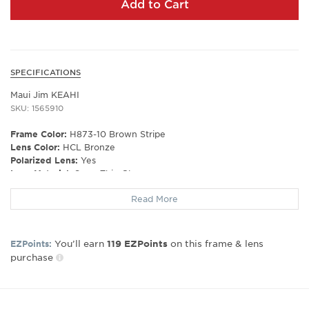
Add to Cart
SPECIFICATIONS
Maui Jim KEAHI
SKU: 1565910
Frame Color:
H873-10 Brown Stripe
Lens Color:
HCL Bronze
Polarized Lens:
Yes
Lens Material:
SuperThin Glass
Prescription Capable:
No
Read More
Frame Shape:
Rectangle
Gender:
Unisex
You’ll earn
on this frame & lens
EZPoints:
119
EZPoints
Lens Width:
56
purchase
Bridge Width:
16
Arm Length:
145
Lens Height:
42