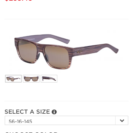
SELECT A SIZE