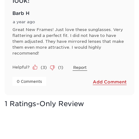
look!
Barb H
a year ago
Great New Frames! Just love these sunglasses. Very
flattering and a perfect fit. I did not have to have
them adjusted. They have mirrored lenses that make
them even more attractive. I would highly
recommend!
Helpful?
(
3
)
(
1
)
Report
 0 Comments 
Add Comment
1 Ratings-Only Review