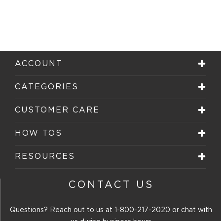
ACCOUNT
CATEGORIES
CUSTOMER CARE
HOW TOS
RESOURCES
CONTACT US
Questions? Reach out to us at
1-800-217-2020
or chat with