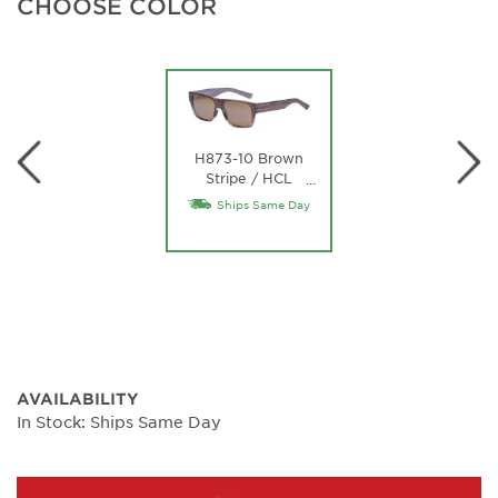
CHOOSE COLOR
H873-10 Brown
Stripe / HCL
…
Bronze Lens
Ships Same Day
AVAILABILITY
In Stock: Ships Same Day