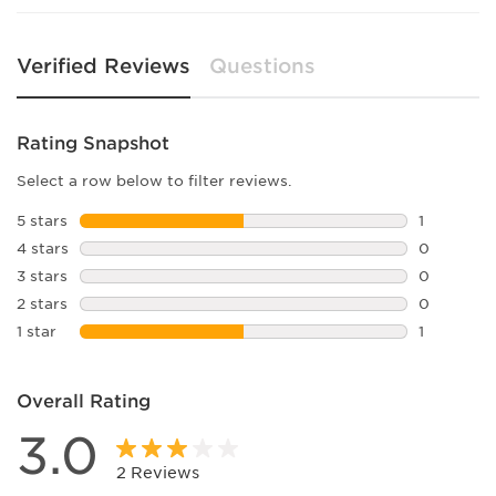
Verified Reviews
Questions
Rating Snapshot
Select a row below to filter reviews.
5 stars
stars
1
1 review w
4 stars
stars
0
0 reviews 
3 stars
stars
0
0 reviews 
2 stars
stars
0
0 reviews 
1 star
stars
1
1 review wi
Overall Rating
3.0
2 Reviews