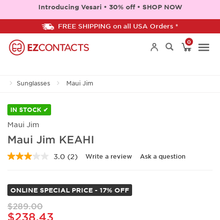
Introducing Vesari • 30% off • SHOP NOW
FREE SHIPPING on all USA Orders *
0
Togg
Sunglasses
Maui Jim
navi
IN STOCK ✔
Maui Jim
Maui Jim KEAHI
3.0
(2)
Write a review
Ask a question
Read
2
Reviews.
Same
ONLINE SPECIAL PRICE - 17% OFF
page
link.
$289.00
$238.43